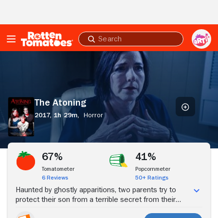
Skip to Main Content
Submit
search
The
Atoning
The Atoning
2017,
1h 29m,
Horror
Stream Now
67%
41%
Tomatometer
Popcornmeter
6 Reviews
50+ Ratings
Haunted by ghostly apparitions, two parents try to
protect their son from a terrible secret from their
past that could destroy their family.