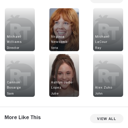
Michael
Virginia
Michael
Williams
Newcomb
LaCour
Director
Vera
Ray
Cannon
Ashlyn Jade
Bosarge
Lopez
Alex Zuko
Sam
Julie
John
More Like This
View All