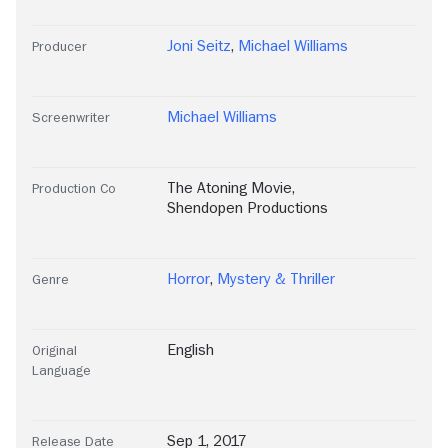
Joni Seitz
,
Michael Williams
Producer
Michael Williams
Screenwriter
The Atoning Movie
,
Production Co
Shendopen Productions
Horror
,
Mystery & Thriller
Genre
English
Original
Language
Sep 1, 2017
Release Date