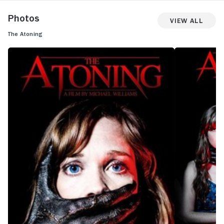
Photos
View All
The Atoning