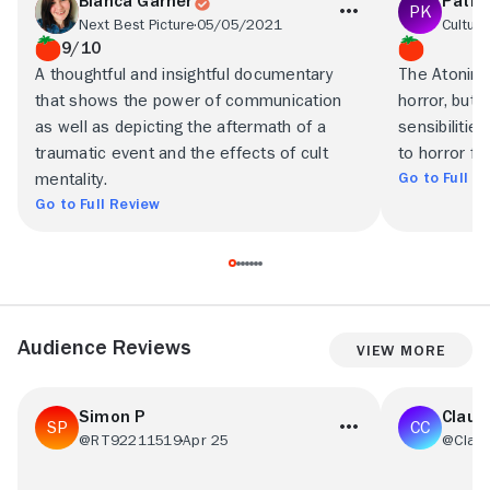
Bianca Garner
Patri
Next Best Picture
05/05/2021
Culture
9/10
A thoughtful and insightful documentary
The Atonin
that shows the power of communication
horror, but
as well as depicting the aftermath of a
sensibilitie
traumatic event and the effects of cult
to horror fan
Go to Full R
mentality.
Go to Full Review
Audience Reviews
View More
Simon P
Claud
@RT92211519
Apr 25
@Clau