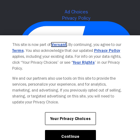
This site is now part of
Versant
. By continuing, you agree to our
Terms
. You also acknowledge that our updated
Privacy Policy
applies, including your existing data. For info on your data rights,
click “Your Privacy Choices” or see “
Your Rights
” in our Privacy
Policy.
We and our partners also use tools on this site to provide the
Your Privacy Choices
services, personalize your experience, and for analytics,
marketing, and advertising. If you previously opted out of selling,
sharing, or targeted advertising on this site, you will need to
update your Privacy Choice.
Your Privacy Choices
Continue