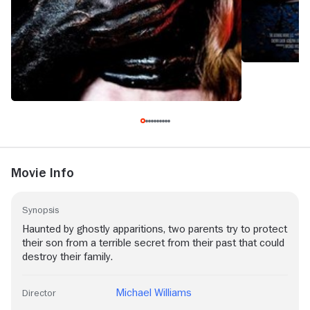
Movie Info
Synopsis
Haunted by ghostly apparitions, two parents try to protect
their son from a terrible secret from their past that could
destroy their family.
Michael Williams
Director