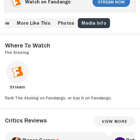
Watch on Fandango
Stream Now
Crew
More Like This
Photos
Media Info
Where to Watch
The Atoning
Stream
Rent The Atoning on Fandango, or buy it on Fandango.
Critics Reviews
View More