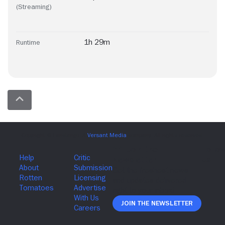
(Streaming)
1h 29m
Runtime
Join The Newsletter