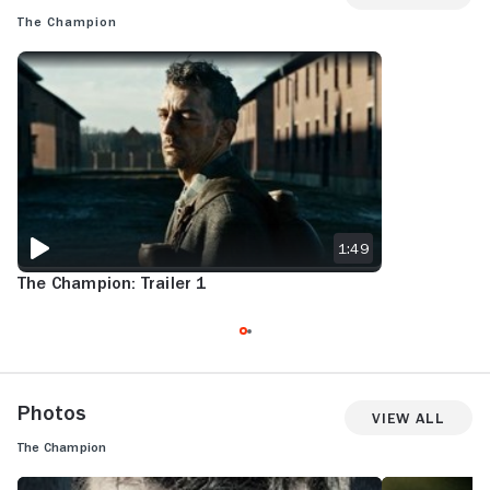
The Champion
THE CHAMPION: TRAILER 1
1:49
The Champion: Trailer 1
Photos
View All
The Champion