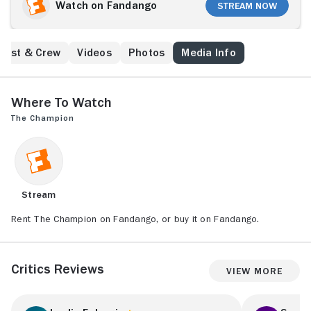
war boxing champion of Warsaw. The camp officers
Watch on Fandango
Stream Now
force him to fight in the ring for his and other
prisoners' lives. However, his every win strengthens
the hope that Nazis are not invincible. Auschwitz
Cast & Crew
Videos
Photos
Media Info
authorities notice the growing resistance. The
confrontation with the authorities of the camp
becomes inevitable.
Where to Watch
The Champion
Stream
Rent The Champion on Fandango, or buy it on Fandango.
Critics Reviews
View More