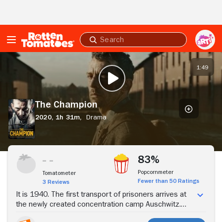
Skip to Main Content
Submit
search
The
Champion
1:49
PLAY TRAILER
The Champion
2020,
1h 31m,
Drama
Stream Now
83%
Popcornmeter
Tomatometer
Fewer than 50 Ratings
3 Reviews
It is 1940. The first transport of prisoners arrives at
the newly created concentration camp Auschwitz.
One of them is Tadeusz "Teddy" Pietrzykowski, pre-