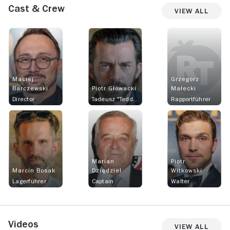
Cast & Crew
View All
Maciej
Grzegorz
Barczewski
Piotr Głowacki
Małecki
Director
Tadeusz "Teddy" Pietrzykowski
Rapportführer
Marian
Piotr
Marcin Bosak
Dziędziel
Witkowski
Lagerführer
Captain
Walter
Videos
View All