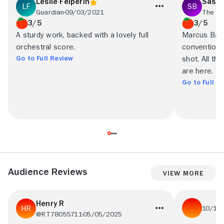
Leslie Felperin
Saski
Guardian
09/03/2021
The Ar
3/5
3/5
A sturdy work, backed with a lovely full
Marcus Barc
orchestral score.
conventional
Go to Full Review
shot. All t
are here.
Go to Full R
Audience Reviews
View More
Henry R
10/17
@RT78055711
05/05/2025