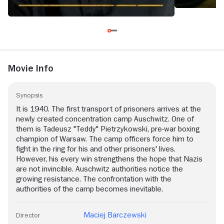
Movie Info
Synopsis
It is 1940. The first transport of prisoners arrives at the
newly created concentration camp Auschwitz. One of
them is Tadeusz "Teddy" Pietrzykowski, pre-war boxing
champion of Warsaw. The camp officers force him to
fight in the ring for his and other prisoners' lives.
However, his every win strengthens the hope that Nazis
are not invincible. Auschwitz authorities notice the
growing resistance. The confrontation with the
authorities of the camp becomes inevitable.
Maciej Barczewski
Director