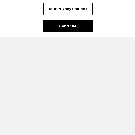
Your Privacy Choices
Continue