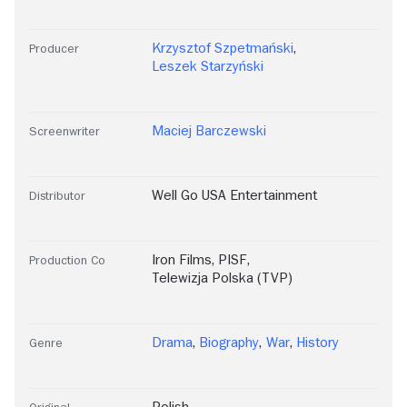
Krzysztof Szpetmański
,
Producer
Leszek Starzyński
Maciej Barczewski
Screenwriter
Well Go USA Entertainment
Distributor
Iron Films
,
PISF
,
Production Co
Telewizja Polska (TVP)
Drama
,
Biography
,
War
,
History
Genre
Polish
Original