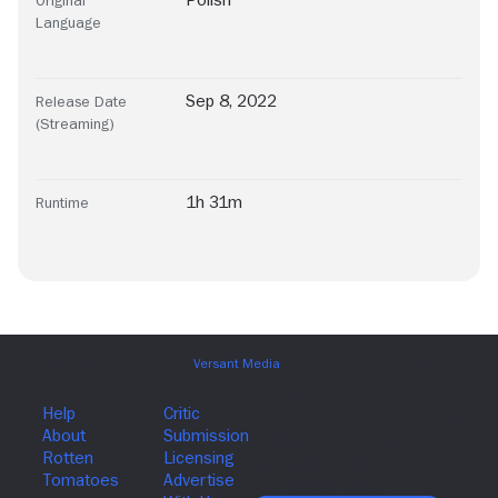
Language
Sep 8, 2022
Release Date
(Streaming)
1h 31m
Runtime