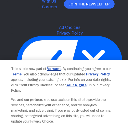
Join The Newsletter
This site is now part of
Versant
. By continuing, you agree to our
Terms
. You also acknowledge that our updated
Privacy Policy
applies, including your existing data. For info on your data rights,
click “Your Privacy Choices” or see “
Your Rights
” in our Privacy
Policy.
Your Privacy Choices
We and our partners also use tools on this site to provide the
services, personalize your experience, and for analytics,
marketing, and advertising. If you previously opted out of selling,
sharing, or targeted advertising on this site, you will need to
update your Privacy Choice.