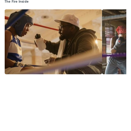
The Fire Inside