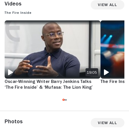
Videos
View All
The Fire Inside
OSCAR-WINNING WRITER BARRY JENKINS TALKS ‘THE FIRE INSIDE’ &
THE FIRE INSID
19:05
Oscar-Winning Writer Barry Jenkins Talks
The Fire Insid
‘The Fire Inside’ & ‘Mufasa: The Lion King’
Photos
View All