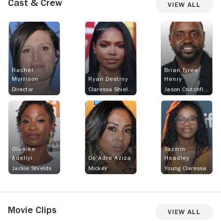
Cast & Crew
View All
Rachel
Brian Tyree
Morrison
Ryan Destiny
Henry
Director
Claressa Shields
Jason Crutchfield
Olunike
Jazmin
Adeliyi
De'Adre Aziza
Headley
Jackie Shields
Mickey
Young Claressa
Movie Clips
View All