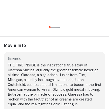
Movie Info
Synopsis
THE FIRE INSIDE is the inspirational true story of
Claressa Shields, arguably the greatest female boxer of
all time. Claressa, a high school Junior from Flint,
Michigan, aided by her tough-love coach, Jason
Crutchfield, pushes past all limitations to become the first
American woman to win an Olympic gold medal in boxing.
But even at the pinnacle of success, Claressa has to
reckon with the fact that not all dreams are created
equal, and the real fight has only just begun.