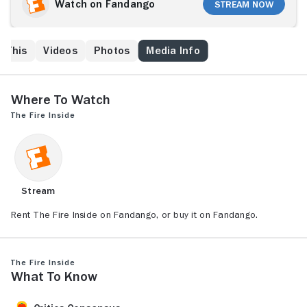
Michigan, aided by her tough-love coach, Jason
Watch on Fandango
Stream Now
Crutchfield, pushes past all limitations to become the
first American woman to win an Olympic gold medal in
boxing. But even at the pinnacle of success, Claressa
e This
Videos
Photos
Media Info
has to reckon with the fact that not all dreams are
created equal, and the real fight has only just begun.
Where to Watch
The Fire Inside
Stream
Rent The Fire Inside on Fandango, or buy it on Fandango.
The Fire Inside
What to Know