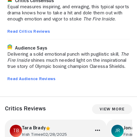
Critics Consensus
Equal measures inspiring, and enraging, this typical sports
drama knows how to take a hit and dole them out with
enough emotion and vigor to stoke
The Fire Inside
.
Read Critics Reviews
Audience Says
Delivering a solid emotional punch with pugilistic skill,
The
Fire Inside
shines much needed light on the inspirational
true story of Olympic boxing champion Claressa Shields.
Read Audience Reviews
Critics Reviews
View More
Tara Brady
Jonat
Irish Times
02/28/2025
Financ