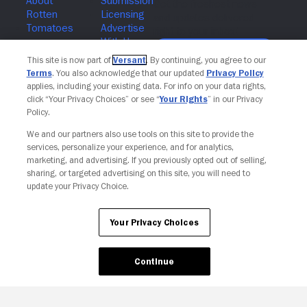
Join The Newsletter
This site is now part of
Versant
. By continuing, you agree to our
Terms
. You also acknowledge that our updated
Privacy Policy
applies, including your existing data. For info on your data rights,
click “Your Privacy Choices” or see “
Your Rights
” in our Privacy
Policy.
We and our partners also use tools on this site to provide the
services, personalize your experience, and for analytics,
marketing, and advertising. If you previously opted out of selling,
sharing, or targeted advertising on this site, you will need to
update your Privacy Choice.
Your Privacy Choices
Your Privacy Choices
Continue