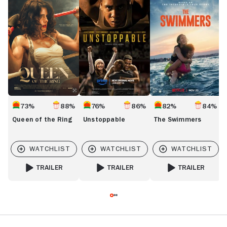
of
Swimmers
the
Ring
73%
88%
76%
86%
82%
84%
Queen of the Ring
Unstoppable
The Swimmers
TRAILER
TRAILER
TRAILER
FOR QUEEN OF THE RING
FOR UNSTOPPABLE
FOR THE SWIMMER