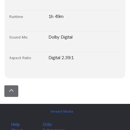
1h 49m
Runtime
Dolby Digital
Sound Mix
Digital 2.39:1
Aspect Ratio