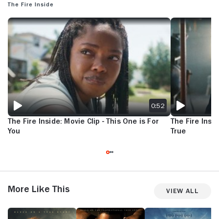
The Fire Inside
THE FIRE INSIDE: MOVIE CLIP - THIS ONE IS FOR YOU
THE FIRE INSID
0:52
The Fire Inside: Movie Clip - This One is For
The Fire Insid
You
True
More Like This
View All
Queen
Unstoppable
The
N