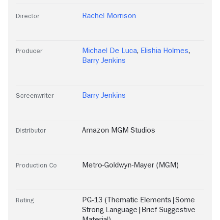
Rachel Morrison
Director
Michael De Luca
,
Elishia Holmes
,
Producer
Barry Jenkins
Barry Jenkins
Screenwriter
Amazon MGM Studios
Distributor
Metro-Goldwyn-Mayer (MGM)
Production Co
PG-13 (Thematic Elements|Some
Rating
Strong Language|Brief Suggestive
Material)