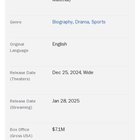
Biography
,
Drama
,
Sports
Genre
English
Original
Language
Dec 25, 2024, Wide
Release Date
(Theaters)
Jan 28, 2025
Release Date
(Streaming)
$7.1M
Box Office
(Gross USA)