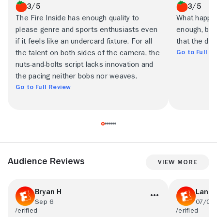
3/5
3/5
The Fire Inside has enough quality to
What happens
please genre and sports enthusiasts even
enough, but 
if it feels like an undercard fixture. For all
that the dra
Go to Full R
the talent on both sides of the camera, the
nuts-and-bolts script lacks innovation and
the pacing neither bobs nor weaves.
Go to Full Review
Audience Reviews
View More
Bryan H
Lance
Sep 6
07/09