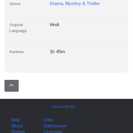
Drama
,
Mystery & Thriller
Genre
Hindi
Original
Language
1h 45m
Runtime