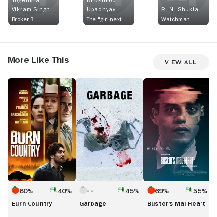
Yogendra
Khushboo
Vikram Singh
Upadhyay
R. N. Shukla
Broker 3
The "girl next door"
Watchman
More Like This
View All
Burn
Garbage
Buster's
M
Country
Mal
M
Heart
60%
40%
45%
69%
55%
Burn Country
Garbage
Buster's Mal Heart