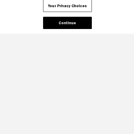
Your Privacy Choices
Continue