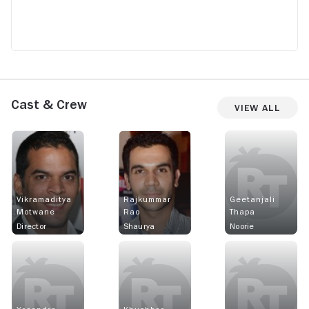
Cast & Crew
View All
Vikramaditya
Rajkummar
Geetanjali
Motwane
Rao
Thapa
Director
Shaurya
Noorie