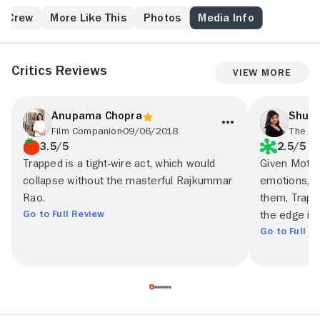
water or electricity while plotting his escape.
& Crew
More Like This
Photos
Media Info
Critics Reviews
View More
Anupama Chopra
Shubh
Film Companion
09/06/2018
The In
3.5/5
2.5/5
Trapped is a tight-wire act, which would
Given Motwan
collapse without the masterful Rajkummar
emotions, an
Rao.
them, Trapp
Go to Full Review
the edge it 
Go to Full R