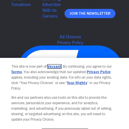
Join The Newsletter
This site is now part of
Versant
. By continuing, you agree to our
Terms
. You also acknowledge that our updated
Privacy Policy
applies, including your existing data. For info on your data rights,
click “Your Privacy Choices” or see “
Your Rights
” in our Privacy
Policy.
We and our partners also use tools on this site to provide the
Your Privacy Choices
services, personalize your experience, and for analytics,
marketing, and advertising. If you previously opted out of selling,
sharing, or targeted advertising on this site, you will need to
update your Privacy Choice.