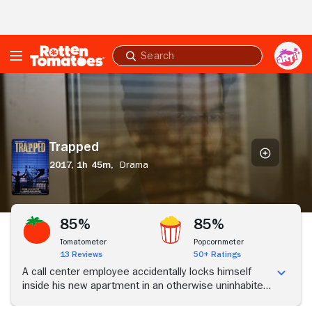
Skip to Main Content
Submit
search
Trapped
Trapped
2017,
1h 45m,
Drama
85%
85%
Tomatometer
Popcornmeter
13 Reviews
50+ Ratings
A call center employee accidentally locks himself
inside his new apartment in an otherwise uninhabited
high-rise building, and must survive without food,