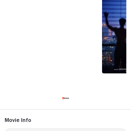
Movie Info