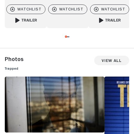
TRAILER
TRAILER
FOR BURN COUNTRY
FOR BUSTER'S MA
Photos
View All
Trapped