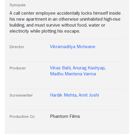
Synopsis
A call center employee accidentally locks himself inside
his new apartment in an otherwise uninhabited high-rise
building, and must survive without food, water or
electricity while plotting his escape.
Vikramaditya Motwane
Director
Vikas Bahl
,
Anurag Kashyap
,
Producer
Madhu Mantena Varma
Hardik Mehta
,
Amit Joshi
Screenwriter
Phantom Films
Production Co