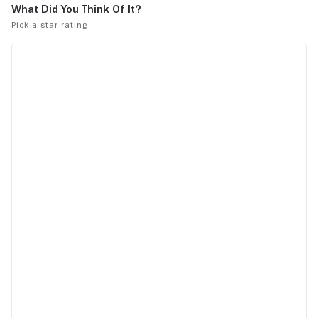
but it is definitely an impressive feat of
acting from Rajkummar Rao. This type of
movie can get repetitive fast, but his
performance and the constant challenges
his character faces keep things
interesting. Overall, it is an interesting
movie that is not typical Bollywood at all,
but that works as the movie's greatest
strength.