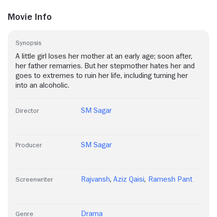
Movie Info
Synopsis
A little girl loses her mother at an early age; soon after,
her father remarries. But her stepmother hates her and
goes to extremes to ruin her life, including turning her
into an alcoholic.
SM Sagar
Director
SM Sagar
Producer
Rajvansh
,
Aziz Qaisi
,
Ramesh Pant
Screenwriter
Drama
Genre