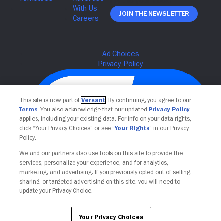
Join The Newsletter
This site is now part of
Versant
. By continuing, you agree to our
Terms
. You also acknowledge that our updated
Privacy Policy
applies, including your existing data. For info on your data rights,
click “Your Privacy Choices” or see “
Your Rights
” in our Privacy
Policy.
We and our partners also use tools on this site to provide the
services, personalize your experience, and for analytics,
Your Privacy Choices
marketing, and advertising. If you previously opted out of selling,
sharing, or targeted advertising on this site, you will need to
update your Privacy Choice.
Your Privacy Choices