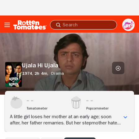
Skip to Main Content
Submit
search
Ujala
Hi
Ujala
Ujala Hi Ujala
1974,
2h 4m,
Drama
Tomatometer
Popcornmeter
A little girl loses her mother at an early age; soon
after, her father remarries. But her stepmother hates
her and goes to extremes to ruin her life, including
turning her into an alcoholic.