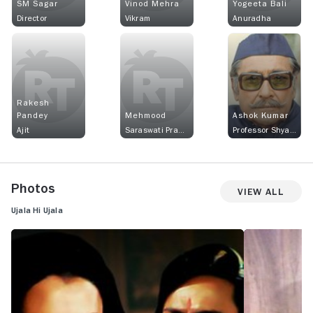
SM Sagar
Vinod Mehra
Yogeeta Bali
Director
Vikram
Anuradha
Rakesh
Pandey
Mehmood
Ashok Kumar
Ajit
Saraswati Prasad
Professor Shyamlal Gupta
Photos
View All
Ujala Hi Ujala