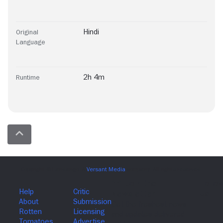
Hindi
Original
Language
2h 4m
Runtime