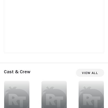
Cast & Crew
View All