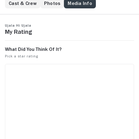
Cast & Crew
Photos
Media Info
Ujala Hi Ujala
My Rating