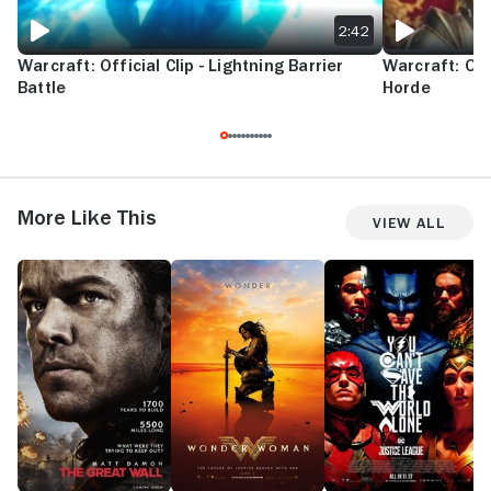
2:42
Warcraft: Official Clip - Lightning Barrier
Warcraft: Offi
Battle
Horde
More Like This
View All
The
Wonder
Justice
S
Great
Woman
League
S
Wall