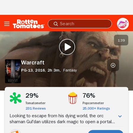
Skip to Main Content
Submit
search
Warcraft
1:39
PLAY TRAILER
Warcraft
PG-13,
2016,
2h 3m,
Fantasy
Stream Now
29%
76%
Tomatometer
Popcornmeter
231 Reviews
25,000+ Ratings
Looking to escape from his dying world, the orc
shaman Gul'dan utilizes dark magic to open a portal
to the human realm of Azeroth. Supported by the