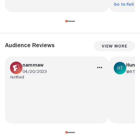
Go to Full R
Audience Reviews
View More
nammaw
HunT3
04/20/2023
@RT09
I think it needed more action and no so
Definitely 
boring but on the other hand there were
movies of al