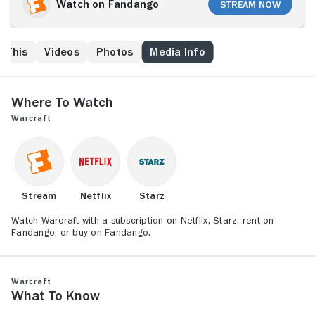
fierce fighter Blackhand, Gul'dan organizes the orc
Watch on Fandango
Stream Now
clans into a conquering army called the Horde. Uniting
to protect Azeroth from these hulking invaders are
King Llane, the mighty warrior Anduin Lothar (Travis
e This
Videos
Photos
Media Info
Fimmel) and the powerful wizard Medivh. As the two
races collide, leaders from each side start to
question if war is the only answer.
Where to Watch
Warcraft
Stream
Netflix
Starz
Watch Warcraft with a subscription on Netflix, Starz, rent on
Fandango, or buy on Fandango.
Warcraft
What to Know