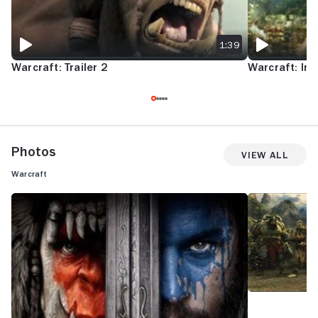
1:39
Warcraft: Trailer 2
Warcraft: Int
Photos
View All
Warcraft