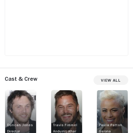
Cast & Crew
View All
Duncan Jones
Travis Fimmel
Paula Patton
Director
Anduin Lothar
Garona