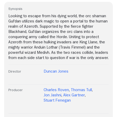
Synopsis
Looking to escape from his dying world, the orc shaman
Gul'dan utilizes dark magic to open a portal to the human
realm of Azeroth. Supported by the fierce fighter
Blackhand, Gul'dan organizes the orc clans into a
conquering army called the Horde. Uniting to protect
Azeroth from these hulking invaders are King Llane, the
mighty warrior Anduin Lothar (Travis Fimmel) and the
powerful wizard Medivh. As the two races collide, leaders
from each side start to question if war is the only answer.
Duncan Jones
Director
Charles Roven
,
Thomas Tull
,
Producer
Jon Jashni
,
Alex Gartner
,
Stuart Fenegan