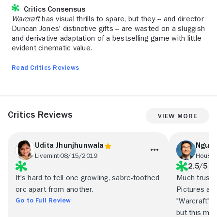
Critics Consensus
Warcraft
has visual thrills to spare, but they -- and director
Duncan Jones' distinctive gifts -- are wasted on a sluggish
and derivative adaptation of a bestselling game with little
evident cinematic value.
Read Critics Reviews
Critics Reviews
View More
Udita Jhunjhunwala
Nguyê
Livemint
08/15/2019
Housto
2.5/5
It's hard to tell one growling, sabre-toothed
Much trust 
orc apart from another.
Pictures and
Go to Full Review
"Warcraft" t
but this mat