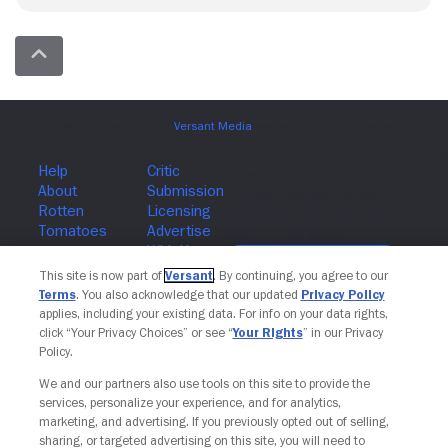
Join The Newsletter
This site is now part of
Versant
. By continuing, you agree to our
Terms
. You also acknowledge that our updated
Privacy Policy
applies, including your existing data. For info on your data rights,
click “Your Privacy Choices” or see “
Your Rights
” in our Privacy
Policy.
We and our partners also use tools on this site to provide the
services, personalize your experience, and for analytics,
marketing, and advertising. If you previously opted out of selling,
sharing, or targeted advertising on this site, you will need to