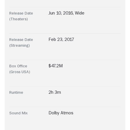
Jun 10, 2016, Wide
Release Date
(Theaters)
Feb 23, 2017
Release Date
(Streaming)
$47.2M
Box Office
(Gross USA)
2h 3m
Runtime
Dolby Atmos
Sound Mix