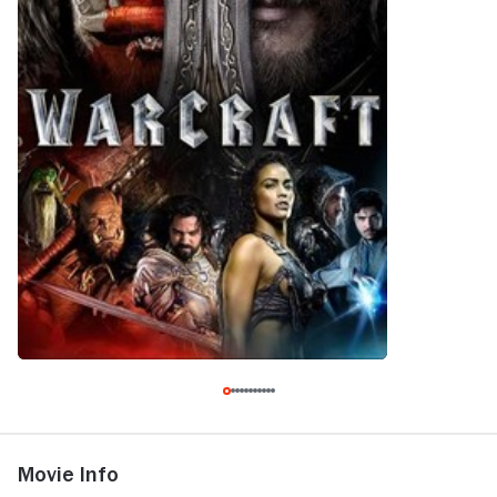
Movie Info