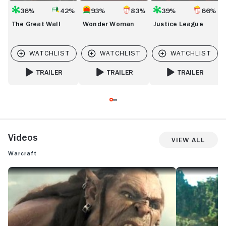
36%
42%
93%
83%
39%
66%
The Great Wall
Wonder Woman
Justice League
TRAILER
TRAILER
TRAILER
FOR THE GREAT WALL
FOR WONDER WOMAN
FOR JUSTICE LEAG
Videos
View All
Warcraft
WARCRAFT: TRAILER 2
WARCRAFT: INT