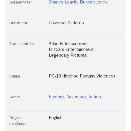
Charles Leavitt
,
Duncan Jones
Screenwriter
Universal Pictures
Distributor
Atlas Entertainment
,
Production Co
Blizzard Entertainment
,
Legendary Pictures
PG-13 (Intense Fantasy Violence)
Rating
Fantasy
,
Adventure
,
Action
Genre
English
Original
Language