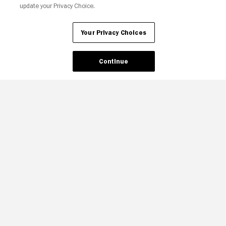
update your Privacy Choice.
Your Privacy Choices
Your Privacy Choices
Continue