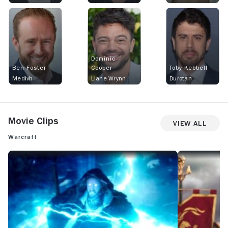
Dominic
Ben Foster
Cooper
Toby Kebbell
Medivh
Llane Wrynn
Durotan
Movie Clips
View All
Warcraft
WARCRAFT: OFFICIAL CLIP - LIGHTNING BARRIER BATTLE
WARCRAFT: OFFI