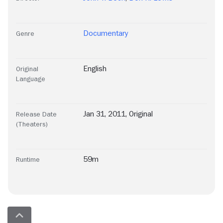
Documentary
Genre
English
Original
Language
Jan 31, 2011, Original
Release Date
(Theaters)
59m
Runtime