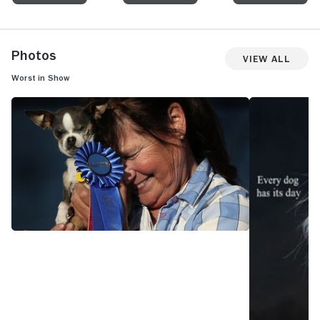
Photos
View All
Worst in Show