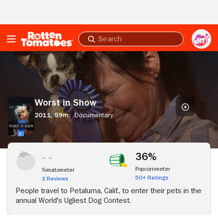
Skip to Main Content
Submit
search
Worst
in
Show
Worst in Show
2011,
59m,
Documentary
36%
Popcornmeter
Tomatometer
50+ Ratings
1 Reviews
People travel to Petaluma, Calif., to enter their pets in the
annual World's Ugliest Dog Contest.