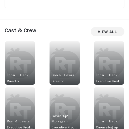
Cast & Crew
View All
John T. Beck
Don R. Lewis
John T. Beck
Director
Director
Executive Producer
Gavin Ap'
Don R. Lewis
Morrygan
John T. Beck
Executive Producer
Executive Producer
Cinematographer