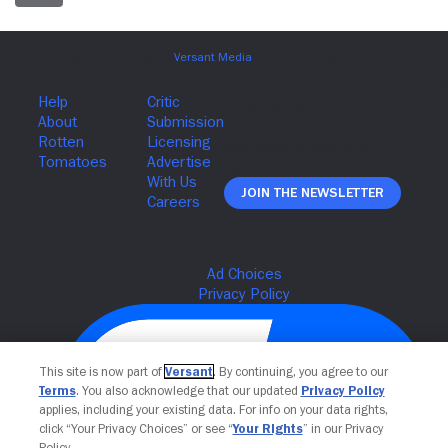
Join The Newsletter
This site is now part of
Versant
. By continuing, you agree to our
Terms
. You also acknowledge that our updated
Privacy Policy
applies, including your existing data. For info on your data rights,
click “Your Privacy Choices” or see “
Your Rights
” in our Privacy
Policy.