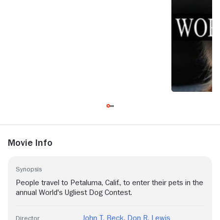
Movie Info
Synopsis
People travel to Petaluma, Calif., to enter their pets in the
annual World's Ugliest Dog Contest.
John T. Beck
,
Don R. Lewis
Director