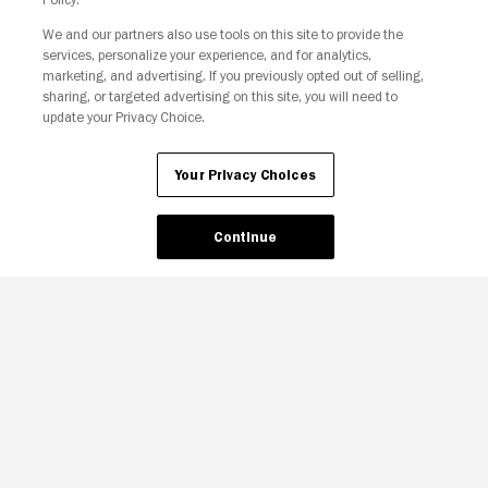
We and our partners also use tools on this site to provide the
Your Privacy Choices
services, personalize your experience, and for analytics,
marketing, and advertising. If you previously opted out of selling,
sharing, or targeted advertising on this site, you will need to
update your Privacy Choice.
Your Privacy Choices
Continue