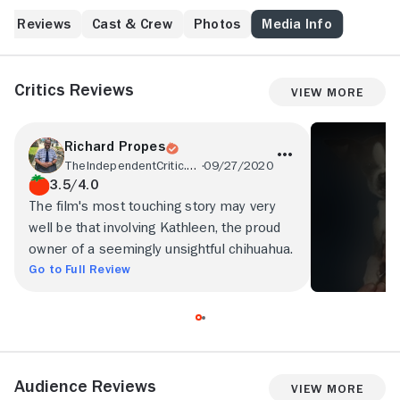
Reviews
Cast & Crew
Photos
Media Info
Critics Reviews
View More
Richard Propes
TheIndependentCritic.com
09/27/2020
3.5/4.0
The film's most touching story may very
well be that involving Kathleen, the proud
owner of a seemingly unsightful chihuahua.
Go to Full Review
Audience Reviews
View More