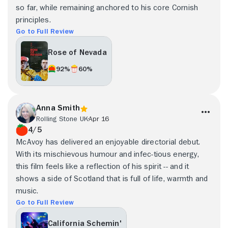
so far, while remaining anchored to his core Cornish
principles.
Go to Full Review
Rose of Nevada
92%
60%
Anna Smith
Rolling Stone UK
Apr 16
4/5
McAvoy has delivered an enjoyable directorial debut.
With its mischievous humour and infec-tious energy,
this film feels like a reflection of his spirit -- and it
shows a side of Scotland that is full of life, warmth and
music.
Go to Full Review
California Schemin'