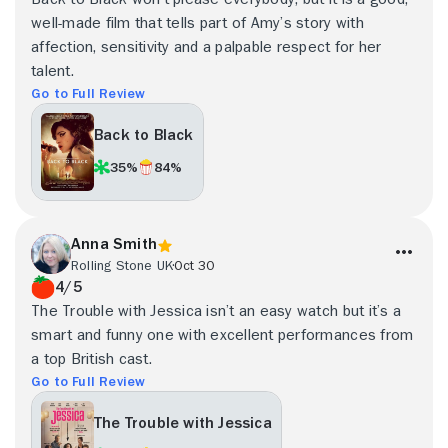
well-made film that tells part of Amy’s story with
affection, sensitivity and a palpable respect for her
talent.
Go to Full Review
Back to Black
35%
84%
Anna Smith
Rolling Stone UK
Oct 30
4/5
The Trouble with Jessica isn’t an easy watch but it’s a
smart and funny one with excellent performances from
a top British cast.
Go to Full Review
The Trouble with Jessica