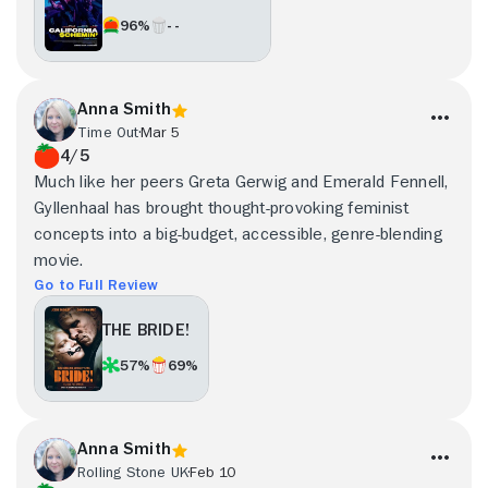
96%
- -
Anna Smith
Time Out
Mar 5
4/5
Much like her peers Greta Gerwig and Emerald Fennell,
Gyllenhaal has brought thought-provoking feminist
concepts into a big-budget, accessible, genre-blending
movie.
Go to Full Review
THE BRIDE!
57%
69%
Anna Smith
Rolling Stone UK
Feb 10