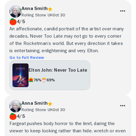
Anna Smith
Rolling Stone UK
Oct 30
4/5
An affectionate, candid portrait of the artist over many
decades, Never Too Late may not go to every corner
of the Rocketman’s world. But every direction it takes
is entertaining, enlightening and very Elton.
Go to Full Review
Elton John: Never Too Late
76%
69%
Anna Smith
Rolling Stone UK
Oct 30
4/5
Fargeat pushes body horror to the limit, daring the
viewer to keep looking rather than hide, wretch or even