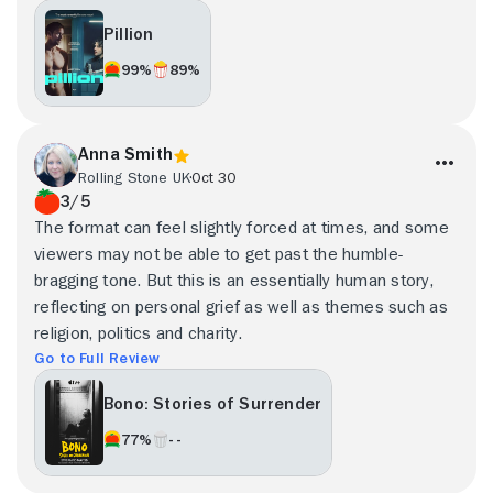
Pillion
99%
89%
Anna Smith
Rolling Stone UK
Oct 30
3/5
The format can feel slightly forced at times, and some
viewers may not be able to get past the humble-
bragging tone. But this is an essentially human story,
reflecting on personal grief as well as themes such as
religion, politics and charity.
Go to Full Review
Bono: Stories of Surrender
77%
- -