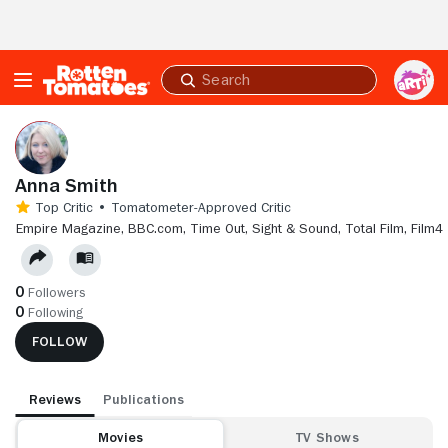
Skip to Main Content
Submit
search
Anna Smith
Top Critic • Tomatometer-Approved Critic
EMPIRE MAGAZINE,
BBC.COM,
TIME OUT,
SIGHT & SOUND,
TOTAL FILM,
FILM4
0
Followers
0
Following
FOLLOW
Reviews
Publications
Movies
TV Shows