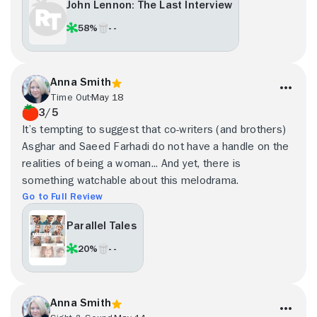
John Lennon: The Last Interview
58%
- -
Anna Smith
Time Out
May 18
3/5
It’s tempting to suggest that co-writers (and brothers)
Asghar and Saeed Farhadi do not have a handle on the
realities of being a woman... And yet, there is
something watchable about this melodrama.
Go to Full Review
Parallel Tales
20%
- -
Anna Smith