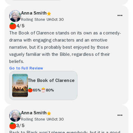
Anna Smith
Rolling Stone UK
Oct 30
4/5
The Book of Clarence stands on its own as a comedy-
drama with engaging characters and an emotive
narrative, but it’s probably best enjoyed by those
vaguely familiar with the Bible, regardless of their
beliefs.
Go to Full Review
The Book of Clarence
65%
80%
Anna Smith
Rolling Stone UK
Oct 30
3/5
Back to Black won’t please everybody, but it is a good,