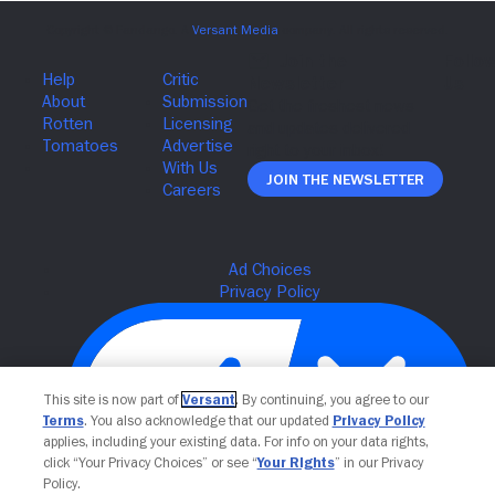
Join The Newsletter
This site is now part of
Versant
. By continuing, you agree to our
Terms
. You also acknowledge that our updated
Privacy Policy
applies, including your existing data. For info on your data rights,
click “Your Privacy Choices” or see “
Your Rights
” in our Privacy
Policy.