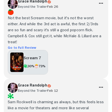
Grace Randolph
Beyond the Trailer
Feb 26
Not the best Scream movie, but it's not the worst
either. And while the 3rd act is awful, the first 2/3rds
are so fun and scary it's still a good popcorn flick.
Campbell & Cox still got it, while McHale & Lillard are a
treat!
Go to Full Review
Scream 7
30%
73%
Grace Randolph
Beyond the Trailer
Feb 12
Sam Rockwell is charming as always, but this feels less
like a movie for theaters and more like several