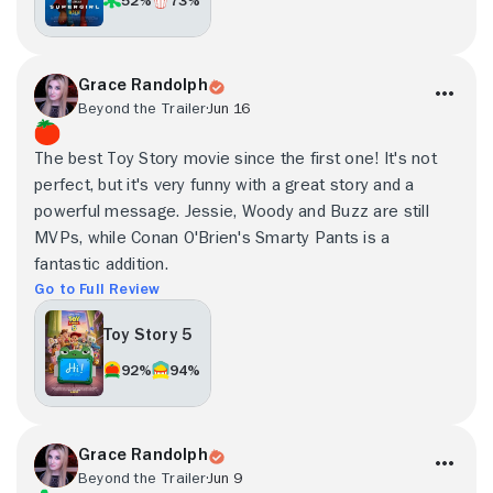
Grace Randolph
Beyond the Trailer
Jun 16
The best Toy Story movie since the first one! It's not
perfect, but it's very funny with a great story and a
powerful message. Jessie, Woody and Buzz are still
MVPs, while Conan O'Brien's Smarty Pants is a
fantastic addition.
Go to Full Review
Toy Story 5
92%
94%
Grace Randolph
Beyond the Trailer
Jun 9