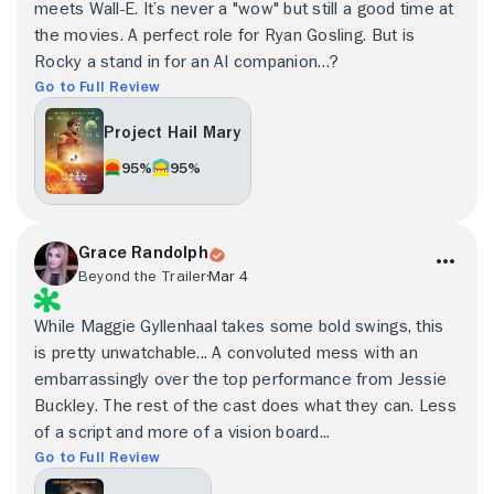
meets Wall-E. It’s never a "wow" but still a good time at
the movies. A perfect role for Ryan Gosling. But is
Rocky a stand in for an AI companion…?
Go to Full Review
Project Hail Mary
95%
95%
Grace Randolph
Beyond the Trailer
Mar 4
While Maggie Gyllenhaal takes some bold swings, this
is pretty unwatchable... A convoluted mess with an
embarrassingly over the top performance from Jessie
Buckley. The rest of the cast does what they can. Less
of a script and more of a vision board...
Go to Full Review