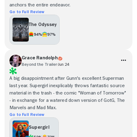
anchors the entire endeavor.
Go to Full Review
The Odyssey
94%
97%
Grace Randolph
Beyond the Trailer
Jun 24
A big disappointment after Gunn's excellent Superman
last year. Supergirl inexplicably throws fantastic source
material in the trash - the comic "Woman of Tomorrow"
- in exchange for a watered down version of GotG, The
Marvels and Mad Max.
Go to Full Review
Supergirl
52%
73%