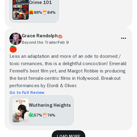
Crime 101
88%
84%
Grace Randolph
Beyond the Trailer
Feb 9
Less an adaptation and more of an ode to doomed /
toxic romances, this is a delightful concoction! Emerald
Fennell's best film yet, and Margot Robbie is producing
the best female-centric films in Hollywood. Breakout
performances by Elordi & Oliver.
Go to Full Review
Wuthering Heights
57%
74%
Load more