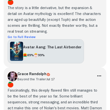
The story is a little derivative, but the expansion &
detail on Avatar mythology is excellent! The characters
are aged up beautifully (except Toph) and the action
scenes are thrilling. Not exactly theater worthy, but a
real treat on streaming.
Go to Full Review
Avatar Aang: The Last Airbender
89%
99%
Grace Randolph
Beyond the Trailer
Jul 17
Fascinatingly, this deeply flawed film still manages to
be the best of the year so far. Some brilliant
sequences, strong messaging, and an incredible third
act make this one of Nolan's best movies. Matt Damon