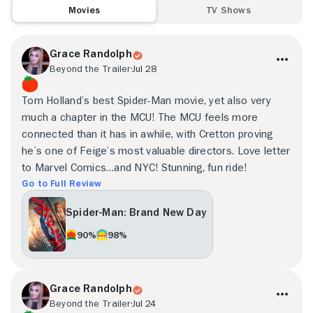
Movies
TV Shows
Grace Randolph
Beyond the Trailer
Jul 28
Tom Holland’s best Spider-Man movie, yet also very
much a chapter in the MCU! The MCU feels more
connected than it has in awhile, with Cretton proving
he’s one of Feige’s most valuable directors. Love letter
to Marvel Comics…and NYC! Stunning, fun ride!
Go to Full Review
Spider-Man: Brand New Day
90%
98%
Grace Randolph
Beyond the Trailer
Jul 24