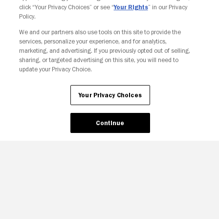
click “Your Privacy Choices” or see “
Your Rights
” in our Privacy
Policy.
Your Privacy Choices
We and our partners also use tools on this site to provide the
services, personalize your experience, and for analytics,
marketing, and advertising. If you previously opted out of selling,
sharing, or targeted advertising on this site, you will need to
update your Privacy Choice.
Your Privacy Choices
Continue