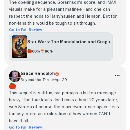
The opening sequence, Gorannson's score, and IMAX
visuals make for a pleasant matinee - and one can
respect the nods to Harryhausen and Henson. But for
non-fans this would be tough to sit through.
Go to Full Review
Star Wars: The Mandalorian and Grogu
60%
86%
Grace Randolph
Beyond the Trailer
Apr 29
This sequel is still fun, but perhaps a bit too message
heavy. The four leads don't miss a beat 20 years later,
with Streep of course the main event once again. Less
fantasy, more an exploration of how women CAN'T
have it all.
Go to Full Review