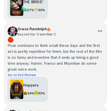
THE BRIDE!
57%
69%
Grace Randolph
Beyond the Trailer
Mar 2
Pixar continues to think small these days and the first
act is pretty repetitive for them, but the rest of the film
is so funny and inventive that it ends up being a good
time anyway. Hamm, Franco and Moynihan do some
great voice work.
Go to Full Review
Hoppers
94%
93%