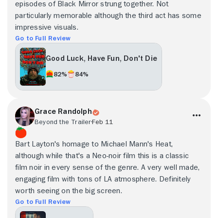
episodes of Black Mirror strung together. Not
particularly memorable although the third act has some
impressive visuals.
Go to Full Review
Good Luck, Have Fun, Don't Die
82%
84%
Grace Randolph
Beyond the Trailer
Feb 11
Bart Layton's homage to Michael Mann's Heat,
although while that's a Neo-noir film this is a classic
film noir in every sense of the genre. A very well made,
engaging film with tons of LA atmosphere. Definitely
worth seeing on the big screen.
Go to Full Review