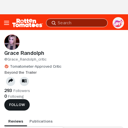
Skip to Main Content
Submit
search
Grace Randolph
@Grace_Randolph_critic
Tomatometer-Approved Critic
BEYOND THE TRAILER
293
Followers
0
Following
FOLLOW
Reviews
Publications