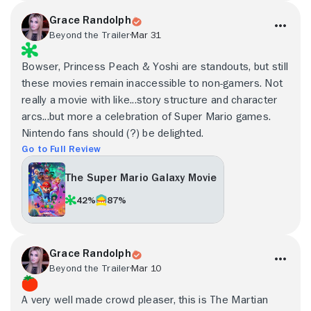
Grace Randolph
Beyond the Trailer
Mar 31
Bowser, Princess Peach & Yoshi are standouts, but still
these movies remain inaccessible to non-gamers. Not
really a movie with like...story structure and character
arcs...but more a celebration of Super Mario games.
Nintendo fans should (?) be delighted.
Go to Full Review
The Super Mario Galaxy Movie
42%
87%
Grace Randolph
Beyond the Trailer
Mar 10
A very well made crowd pleaser, this is The Martian