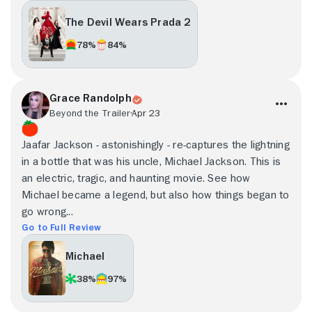
The Devil Wears Prada 2
78%
84%
Grace Randolph
Beyond the Trailer
Apr 23
Jaafar Jackson - astonishingly - re-captures the lightning
in a bottle that was his uncle, Michael Jackson. This is
an electric, tragic, and haunting movie. See how
Michael became a legend, but also how things began to
go wrong...
Go to Full Review
Michael
38%
97%