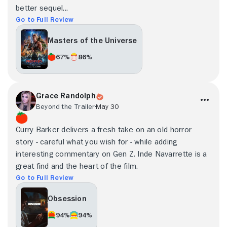
better sequel...
Go to Full Review
Masters of the Universe
67%
86%
Grace Randolph
Beyond the Trailer
May 30
Curry Barker delivers a fresh take on an old horror
story - careful what you wish for - while adding
interesting commentary on Gen Z. Inde Navarrette is a
great find and the heart of the film.
Go to Full Review
Obsession
94%
94%