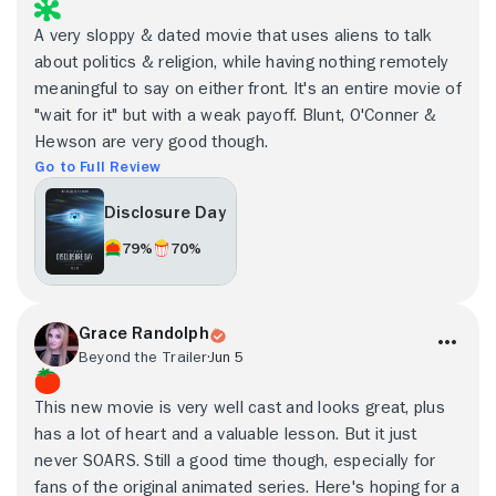
A very sloppy & dated movie that uses aliens to talk
about politics & religion, while having nothing remotely
meaningful to say on either front. It's an entire movie of
"wait for it" but with a weak payoff. Blunt, O'Conner &
Hewson are very good though.
Go to Full Review
Disclosure Day
79%
70%
Grace Randolph
Beyond the Trailer
Jun 5
This new movie is very well cast and looks great, plus
has a lot of heart and a valuable lesson. But it just
never SOARS. Still a good time though, especially for
fans of the original animated series. Here's hoping for a