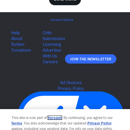
Join The Newsletter
This site is now part of
Versant
. By continuing, you agree to our
Terms
. You also acknowledge that our updated
Privacy Policy
applies, including your existing data. For info on your data rights,