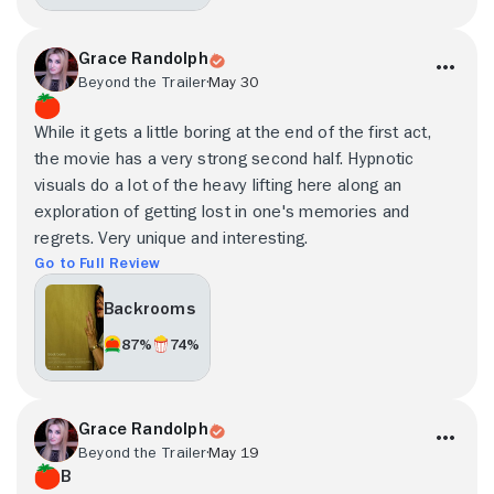
Grace Randolph
Beyond the Trailer
May 30
While it gets a little boring at the end of the first act,
the movie has a very strong second half. Hypnotic
visuals do a lot of the heavy lifting here along an
exploration of getting lost in one's memories and
regrets. Very unique and interesting.
Go to Full Review
Backrooms
87%
74%
Grace Randolph
Beyond the Trailer
May 19
B