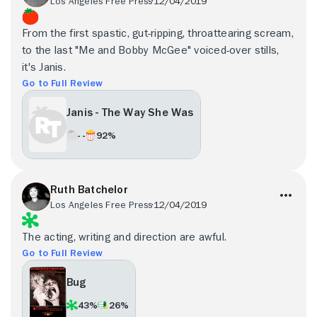
Los Angeles Free Press
12/04/2019
From the first spastic, gut-ripping, throattearing scream,
to the last "Me and Bobby McGee" voiced-over stills,
it's Janis.
Go to Full Review
Janis - The Way She Was
- -
92%
Ruth Batchelor
Los Angeles Free Press
12/04/2019
The acting, writing and direction are awful.
Go to Full Review
Bug
43%
26%