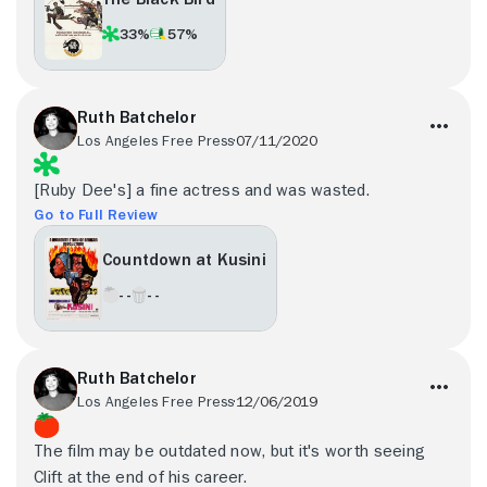
33%
57%
Ruth Batchelor
Los Angeles Free Press
07/11/2020
[Ruby Dee's] a fine actress and was wasted.
Go to Full Review
Countdown at Kusini
- -
- -
Ruth Batchelor
Los Angeles Free Press
12/06/2019
The film may be outdated now, but it's worth seeing
Clift at the end of his career.