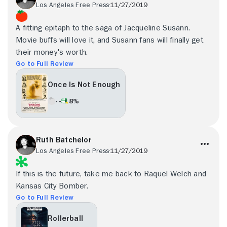
Los Angeles Free Press
11/27/2019
A fitting epitaph to the saga of Jacqueline Susann.
Movie buffs will love it, and Susann fans will finally get
their money's worth.
Go to Full Review
Once Is Not Enough
- -
8%
Ruth Batchelor
Los Angeles Free Press
11/27/2019
If this is the future, take me back to Raquel Welch and
Kansas City Bomber.
Go to Full Review
Rollerball