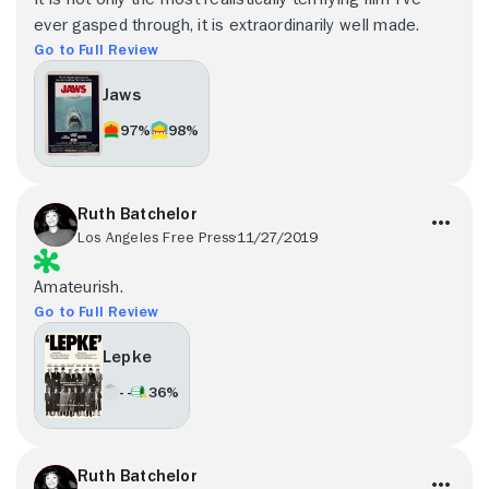
ever gasped through, it is extraordinarily well made.
Go to Full Review
Jaws
97%
98%
Ruth Batchelor
Los Angeles Free Press
11/27/2019
Amateurish.
Go to Full Review
Lepke
- -
36%
Ruth Batchelor