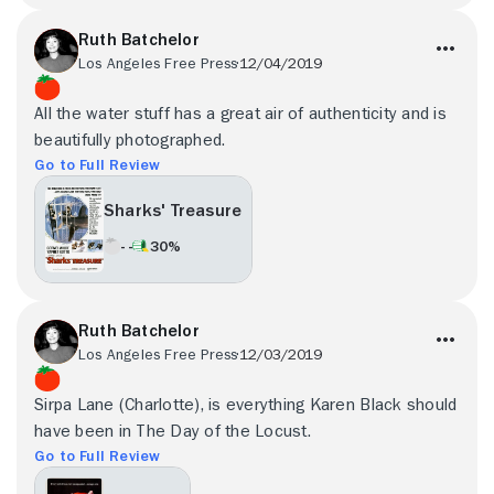
Ruth Batchelor
Los Angeles Free Press
12/04/2019
All the water stuff has a great air of authenticity and is
beautifully photographed.
Go to Full Review
Sharks' Treasure
- -
30%
Ruth Batchelor
Los Angeles Free Press
12/03/2019
Sirpa Lane (Charlotte), is everything Karen Black should
have been in The Day of the Locust.
Go to Full Review