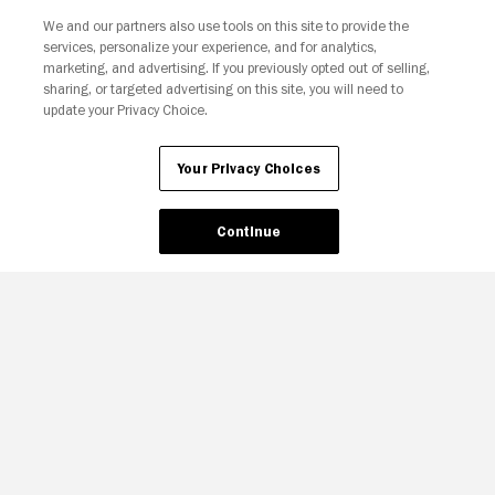
We and our partners also use tools on this site to provide the
Your Privacy Choices
services, personalize your experience, and for analytics,
marketing, and advertising. If you previously opted out of selling,
sharing, or targeted advertising on this site, you will need to
update your Privacy Choice.
Your Privacy Choices
Continue