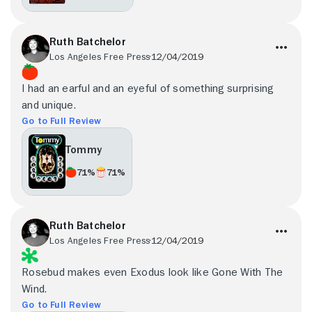
Ruth Batchelor
Los Angeles Free Press
12/04/2019
I had an earful and an eyeful of something surprising
and unique.
Go to Full Review
Tommy
71%
71%
Ruth Batchelor
Los Angeles Free Press
12/04/2019
Rosebud makes even Exodus look like Gone With The
Wind.
Go to Full Review