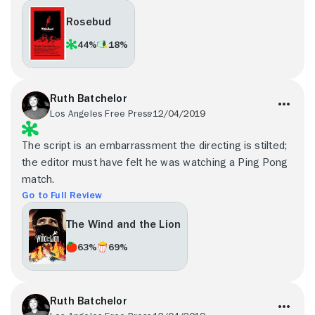
Rosebud
44%
18%
Ruth Batchelor
Los Angeles Free Press
12/04/2019
The script is an embarrassment the directing is stilted;
the editor must have felt he was watching a Ping Pong
match.
Go to Full Review
The Wind and the Lion
63%
69%
Ruth Batchelor