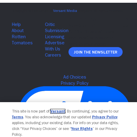
Join The Newsletter
This site is now part of
Versant
. By continuing, you agree to our
Terms
. You also acknowledge that our updated
Privacy Policy
applies, including your existing data. For info on your data rights,
click “Your Privacy Choices” or see “
Your Rights
” in our Privacy
Policy.