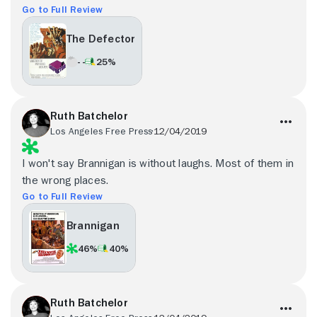
Go to Full Review
The Defector
- -
25%
Ruth Batchelor
Los Angeles Free Press
12/04/2019
I won't say Brannigan is without laughs. Most of them in
the wrong places.
Go to Full Review
Brannigan
46%
40%
Ruth Batchelor