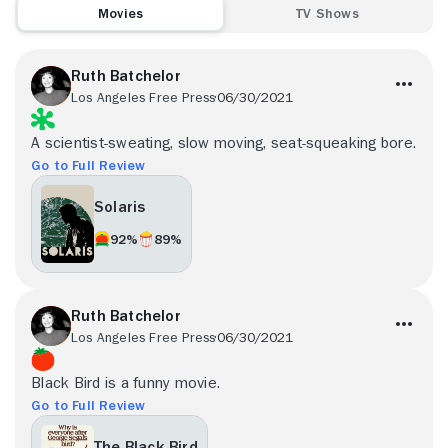
Movies
TV Shows
Ruth Batchelor
Los Angeles Free Press
06/30/2021
A scientist-sweating, slow moving, seat-squeaking bore.
Go to Full Review
Solaris
92%
89%
Ruth Batchelor
Los Angeles Free Press
06/30/2021
Black Bird is a funny movie.
Go to Full Review
The Black Bird