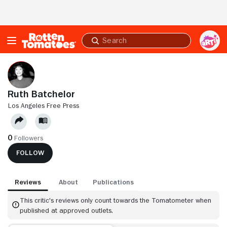
Skip to Main Content
Submit
search
Ruth Batchelor
LOS ANGELES FREE PRESS
0
Followers
FOLLOW
Reviews
About
Publications
This critic's reviews only count towards the Tomatometer when
published at approved outlets.