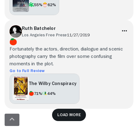
55%
62%
Ruth Batchelor
Los Angeles Free Press
11/27/2019
Fortunately the actors, direction, dialogue and scenic
photography carry the film over some confusing
moments in the plot.
Go to Full Review
The Wilby Conspiracy
71%
44%
Load more