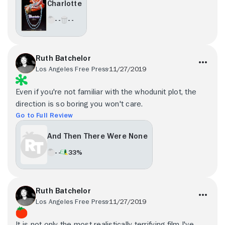
Charlotte
- -
- -
Ruth Batchelor
Los Angeles Free Press
11/27/2019
Even if you're not familiar with the whodunit plot, the
direction is so boring you won't care.
Go to Full Review
And Then There Were None
- -
33%
Ruth Batchelor
Los Angeles Free Press
11/27/2019
It is not only the most realistically terrifying film I've