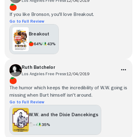
Los Angeles Free Press
12/04/2019
If you like Bronson, you'll love Breakout.
Go to Full Review
Breakout
64%
43%
Ruth Batchelor
Los Angeles Free Press
12/04/2019
The humor which keeps the incredibility of W.W. going is
missing when Burt himself isn't around.
Go to Full Review
W.W. and the Dixie Dancekings
- -
35%