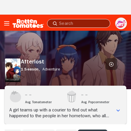
Skip to Main Content
Submit
search
Afterlost
Afterlost
1 Season,
Adventure
Avg. Tomatometer
Avg. Popcornmeter
A girl teams up with a courier to find out what
happened to the people in her hometown, who all
mysteriously vanished three years prior, but a
secretive organization tries to stop them from