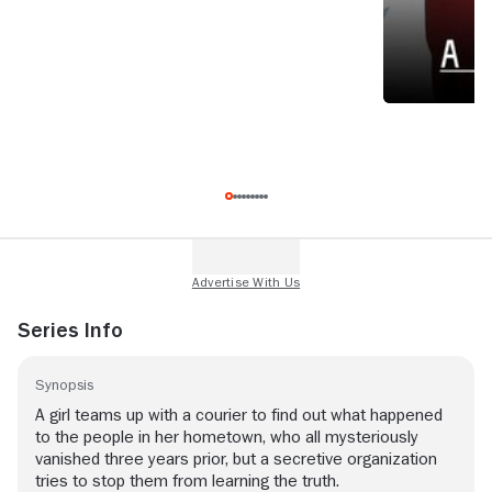
Series Info
Synopsis
A girl teams up with a courier to find out what happened
to the people in her hometown, who all mysteriously
vanished three years prior, but a secretive organization
tries to stop them from learning the truth.