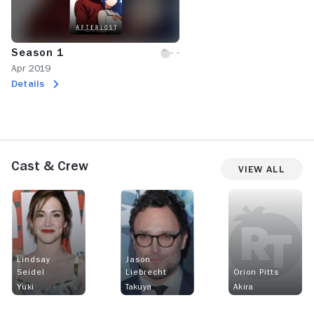
Season 1
Apr 2019
Details
Cast & Crew
View All
Lindsay
Jason
Seidel
Liebrecht
Orion Pitts
Yuki
Takuya
Akira