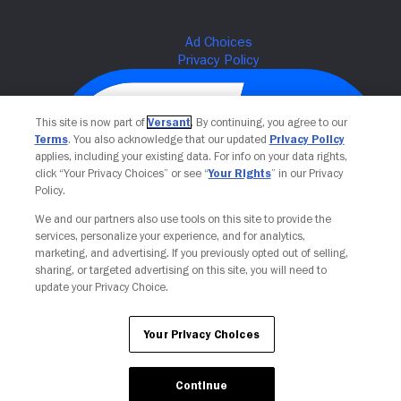
This site is now part of
Versant
. By continuing, you agree to our
Terms
. You also acknowledge that our updated
Privacy Policy
applies, including your existing data. For info on your data rights,
click “Your Privacy Choices” or see “
Your Rights
” in our Privacy
Policy.
We and our partners also use tools on this site to provide the
services, personalize your experience, and for analytics,
Your Privacy Choices
marketing, and advertising. If you previously opted out of selling,
sharing, or targeted advertising on this site, you will need to
update your Privacy Choice.
Your Privacy Choices
Continue