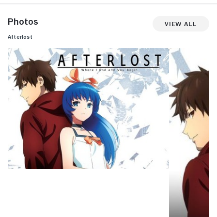
Photos
View All
Afterlost