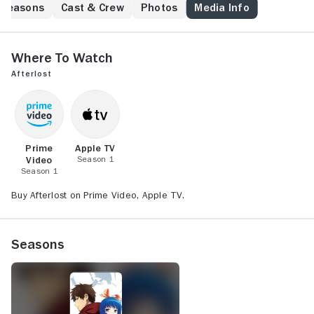
learning the truth.
Seasons
Cast & Crew
Photos
Media Info
Where to Watch
Afterlost
Prime
Apple TV
Video
Season 1
Season 1
Buy Afterlost on Prime Video, Apple TV.
Seasons