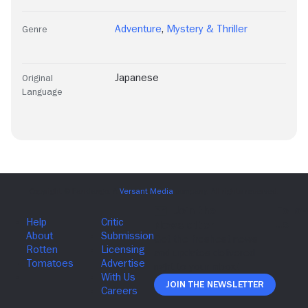
Adventure
,
Mystery & Thriller
Genre
Japanese
Original
Language
Join The Newsletter