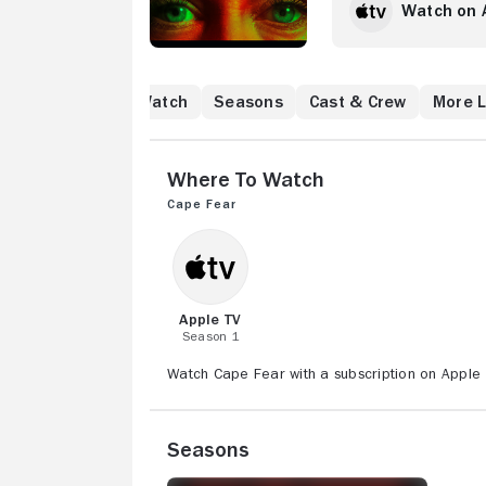
Watch on 
Where to Watch
Seasons
Cast & Crew
More L
Where to Watch
Cape Fear
Apple TV
Season 1
Watch Cape Fear with a subscription on Apple 
Seasons