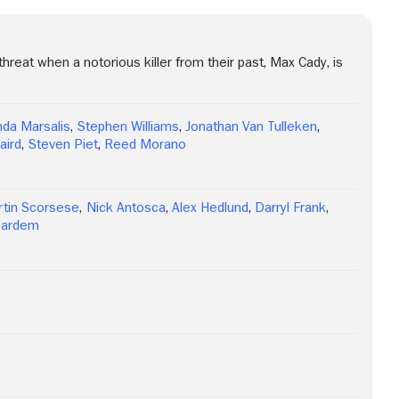
hreat when a notorious killer from their past, Max Cady, is
da Marsalis
,
Stephen Williams
,
Jonathan Van Tulleken
,
aird
,
Steven Piet
,
Reed Morano
tin Scorsese
,
Nick Antosca
,
Alex Hedlund
,
Darryl Frank
,
 Bardem