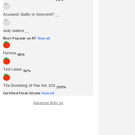
Accused: Guilty or Innocent?
- -
Judy Justice
- -
Most Popular on RT
View all
Furious
98%
Ted Lasso
90%
The Bombing of Pan Am 103
100%
Certified Fresh Shows
View all