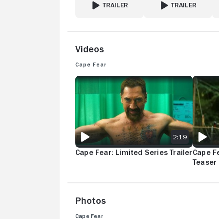
TRAILER
TRAILER
FOR EMPEROR OF OCEAN PARK
FOR HYSTERIA!
Videos
Cape Fear
CAPE FEAR: LIMITED SERIES TRAILER
CAPE FE
2:19
Cape Fear: Limited Series Trailer
Cape Fe
Teaser
Photos
Cape Fear