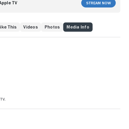
Apple TV
Stream Now
ike This
Videos
Photos
Media Info
TV.