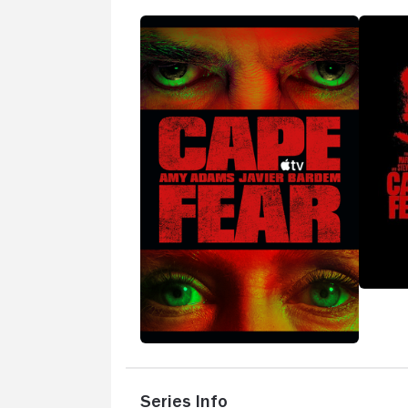
Series Info