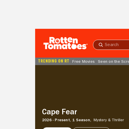
Skip to Main Content
Submit
search
TRENDING ON RT
Free Movies
Seen on the Scr
Cape
Fear
Cape Fear
2026 - Present,
1 Season,
Mystery & Thriller