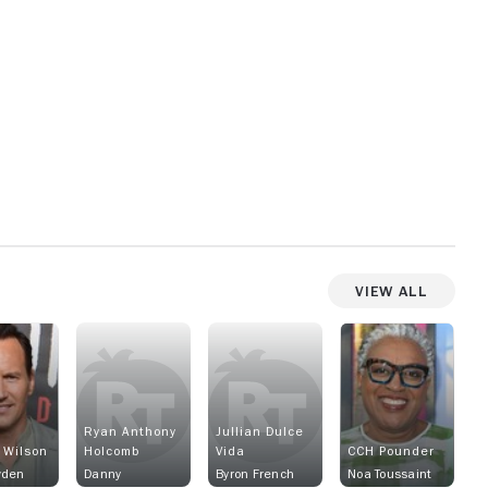
View All
Ryan Anthony
Jullian Dulce
 Wilson
Holcomb
Vida
CCH Pounder
wden
Danny
Byron French
Noa Toussaint