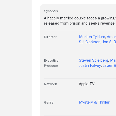
Synopsis
A happily married couple faces a growing t
released from prison and seeks revenge.
Morten Tyldum
,
Aman
Director
S.J. Clarkson
,
Jon S. B
Steven Spielberg
,
Mar
Executive
Justin Falvey
,
Javier
Producer
Apple TV
Network
Mystery & Thriller
Genre