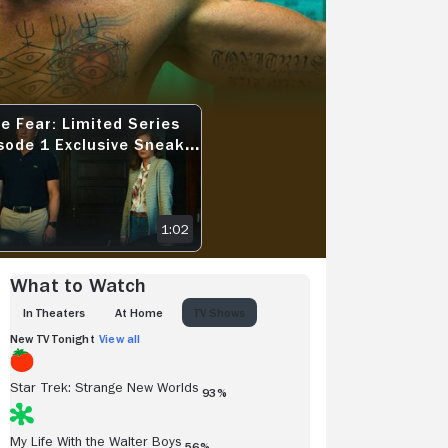
View more videos
e Fear: Limited Series
AK PEEK - ACCEPT CHANGE
FEAR: LIMITED SERIES EPISODE 1 EXCLUSIVE SNEAK PEEK - A NOTE
sode 1 Exclusive Sneak
k - A Note
1:02
What to Watch
IN THEATERS
AT HOME
TV SHOWS
New TV Tonight
View all
Star Trek: Strange New Worlds
93%
My Life With the Walter Boys
56%