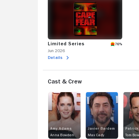
Limited Series
76%
Jun 2026
Details
Cast & Crew
Amy Adams
Javier Bardem
Patrick
Anna Bowden
Max Cady
Tom Bo