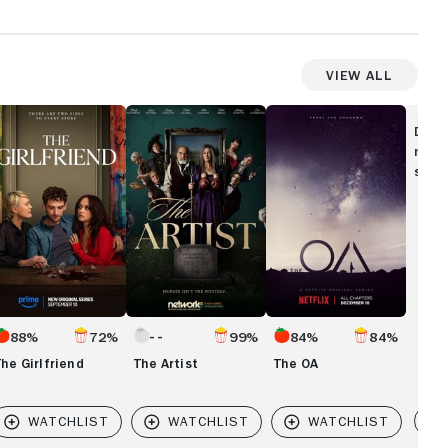
View All
he
The
The
rlfriend
Artist
OA
Disc
movi
show
88%
72%
99%
84%
84%
The Girlfriend
The Artist
The OA
Vi