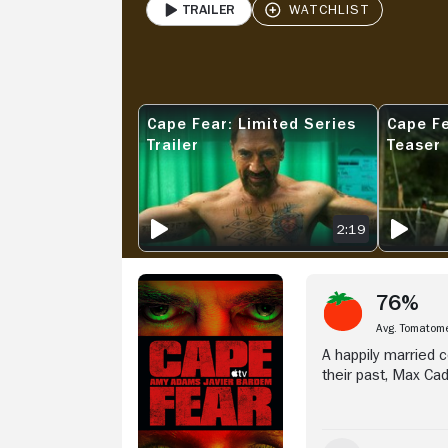
Trailer
PLAY
Stream Now
Cape Fear: Limited Series
Cape Fe
CAPE FEAR: LIMITED SERIES TRAILER
CAPE FEAR
Trailer
Teaser
2:19
76%
Avg. Tomatom
A happily married 
their past, Max Ca