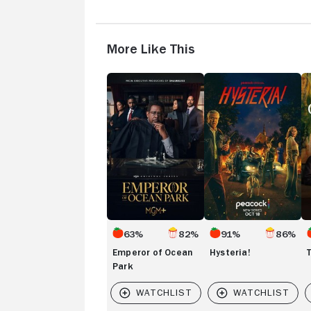
More Like This
Emperor
Hysteria!
T
of
Gi
Ocean
Park
63%
82%
91%
86%
Emperor of Ocean
Hysteria!
Park