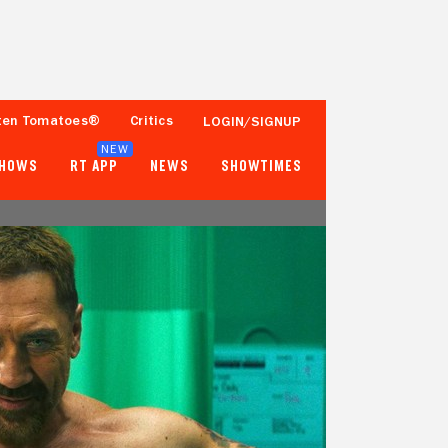
ten Tomatoes®
Critics
LOGIN/SIGNUP
NEW
SHOWS
RT APP
NEWS
SHOWTIMES
76%
51%
Tomatometer
Popcornmeter