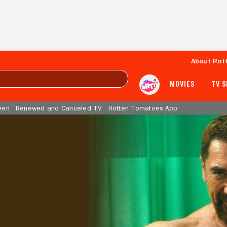
About Rot
MOVIES
TV 
een
Renewed and Canceled TV
Rotten Tomatoes App