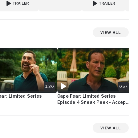
TRAILER
TRAILER
FOR THE GIRLFRIEND
FOR THE OA
View All
AR: LIMITED SERIES TEASER
CAPE FEAR: LIMITED SERIES EPISODE 4 
CAP
1:30
0:57
ar: Limited Series
Cape Fear: Limited Series
Ca
Episode 4 Sneak Peek - Accept
Ep
Change
- A
View All