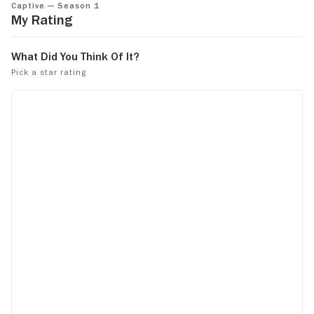
Captive — Season 1
like this on tv. And when they have the bad
My Rating
guys on there once in a while, that's crazy.