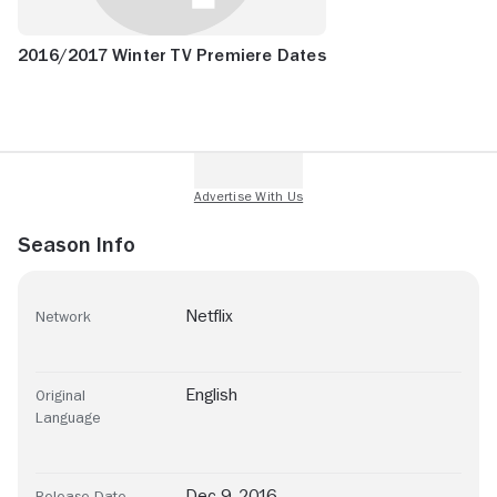
2016/2017 Winter TV Premiere Dates
Season Info
Netflix
Network
English
Original
Language
Dec 9, 2016
Release Date