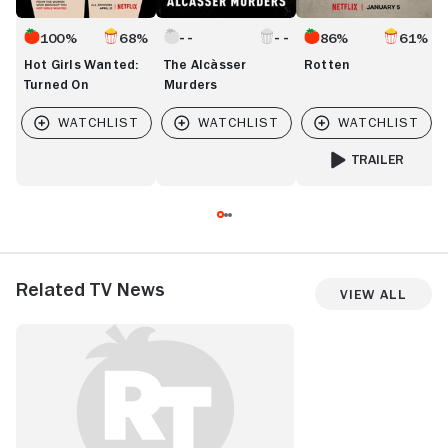
100%
68%
86%
61%
Hot Girls Wanted:
The Alcàsser
Rotten
Turned On
Murders
TRAILER
FOR ROTTEN
Related TV News
View All