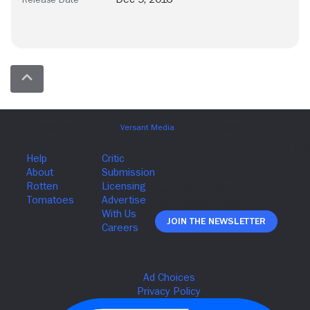
Join The Newsletter