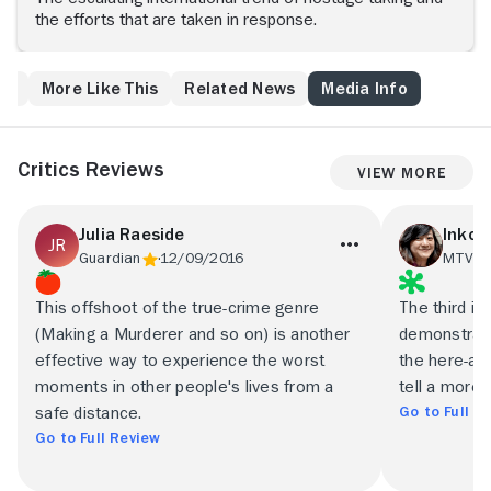
the efforts that are taken in response.
ws
More Like This
Related News
Media Info
Critics Reviews
View More
Julia Raeside
Inkoo
Guardian
12/09/2016
MTV
1
This offshoot of the true-crime genre
The third ins
(Making a Murderer and so on) is another
demonstrate
effective way to experience the worst
the here-an
moments in other people's lives from a
tell a more 
Go to Full R
safe distance.
Go to Full Review