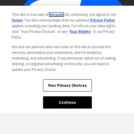
This site is now part of
Versant
. By continuing, you agree to our
Terms
. You also acknowledge that our updated
Privacy Policy
applies, including your existing data. For info on your data rights,
click “Your Privacy Choices” or see “
Your Rights
” in our Privacy
Policy.
We and our partners also use tools on this site to provide the
Your Privacy Choices
services, personalize your experience, and for analytics,
marketing, and advertising. If you previously opted out of selling,
sharing, or targeted advertising on this site, you will need to
update your Privacy Choice.
Your Privacy Choices
Continue