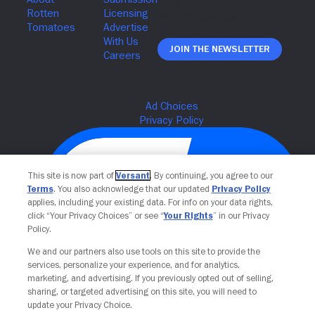
Join The Newsletter
This site is now part of
Versant
. By continuing, you agree to our
Terms
. You also acknowledge that our updated
Privacy Policy
applies, including your existing data. For info on your data rights,
click “Your Privacy Choices” or see “
Your Rights
” in our Privacy
Policy.
We and our partners also use tools on this site to provide the
Your Privacy Choices
services, personalize your experience, and for analytics,
marketing, and advertising. If you previously opted out of selling,
sharing, or targeted advertising on this site, you will need to
update your Privacy Choice.