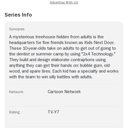
Series Info
Synopsis
A mysterious treehouse hidden from adults is the
headquarters for five friends known as Kids Next Door.
These 10-year-olds take on adults to get out of going to
the dentist or summer camp by using "2x4 Technology."
They build and design elaborate contraptions using
anything they can get their hands on: bubble gum, old
wood, and spare tires. Each kid has a specialty and works
with the team to win silly battles with adults.
Cartoon Network
Network
TV-Y7
Rating