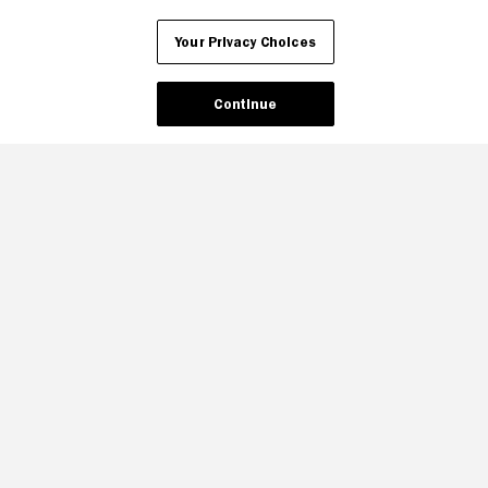
Your Privacy Choices
Continue