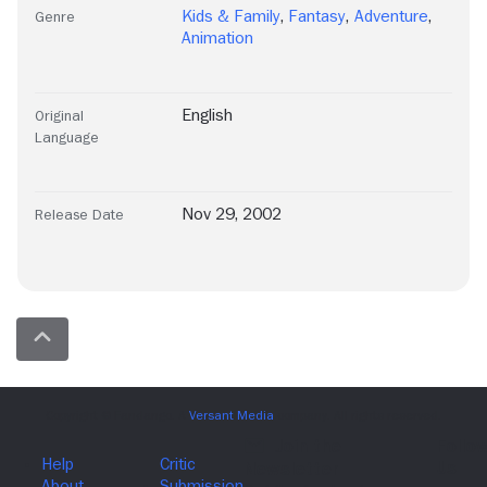
Kids & Family
,
Fantasy
,
Adventure
,
Genre
Animation
English
Original
Language
Nov 29, 2002
Release Date