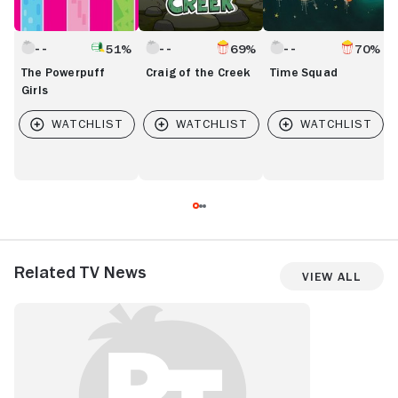
51%
69%
70%
The Powerpuff
Craig of the Creek
Time Squad
Girls
Related TV News
View All