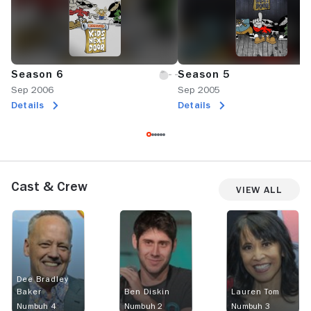
Season 6
Season 5
Sep 2006
Sep 2005
Details
Details
Cast & Crew
View All
Dee Bradley
Baker
Ben Diskin
Lauren Tom
Numbuh 4
Numbuh 2
Numbuh 3