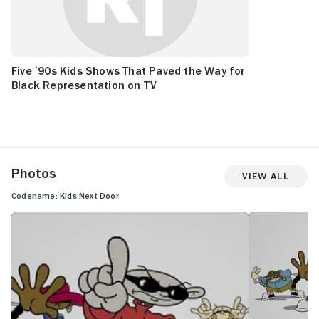
Five ’90s Kids Shows That Paved the Way for
Black Representation on TV
Photos
View All
Codename: Kids Next Door