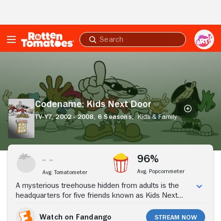
Skip to Main Content
Submit
search
Codename:
Kids
Next
Door
Codename: Kids Next Door
TV-Y7,
2002 - 2008,
6 Seasons,
Kids & Family
Stream Now
96%
Avg. Popcornmeter
Avg. Tomatometer
A mysterious treehouse hidden from adults is the
headquarters for five friends known as Kids Next
Door. These 10-year-olds take on adults to get out of
going to the dentist or summer camp by using "2x4
Watch on Fandango
Stream Now