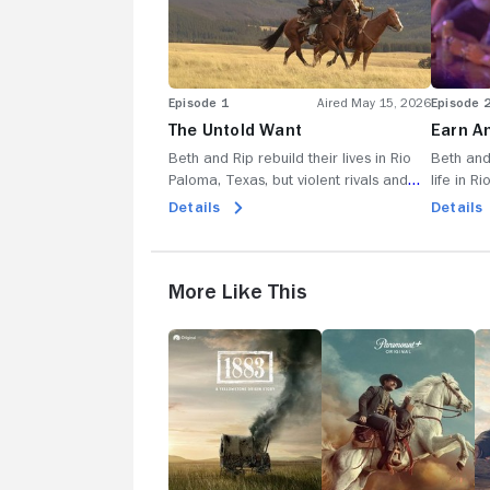
Episode 1
Aired May 15, 2026
Episode 
The Untold Want
Earn A
Beth and Rip rebuild their lives in Rio
Beth and
Paloma, Texas, but violent rivals and
life in R
small-town tensions threaten their hard-
what the
Details
Details
won peace as they fight to protect their
rise; as 
land and family.
their fre
with Ore
More Like This
1883
Lawmen:
1
Bass
Reeves