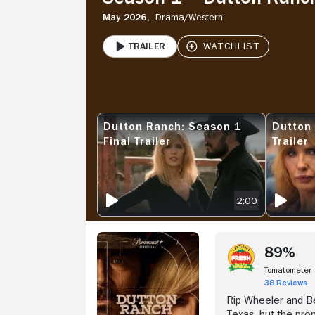
May 2026,
Drama/
Western
Trailer
PLAY
Stream Now
Dutton Ranch: Season 1
Dutton
DUTTON RANCH: SEASON 1 FINAL TRAILER
DUTTON RA
Final Trailer
Trailer
2:00
89%
Tomatometer
38 Reviews
Rip Wheeler and Be
Texas, but the prom