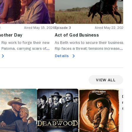
2
Aired May 15, 2026
Episode 3
Aired May 22, 2026
Epi
nother Day
Act of God Business
Sta
 Rip work to forge their new
As Beth works to secure their business,
Bet
io Paloma, carrying scars of
Rip faces a threat; tensions increase
ran
y lost and hope for what might
throughout Rio Paloma, and
mea
Details
De
he searches for his place in
circumstances require everyone to
reb
sh start, Carter finds connection
make choices.
str
ana.
View All
923
Deadwood
The
English
Disc
movi
show