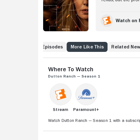
Yellowstone quickly 
stop at nothing to 
Watch on 
Cast & Crew
Episodes
More Like This
Related Ne
Where to Watch
Dutton Ranch — Season 1
Stream
Paramount+
Watch Dutton Ranch — Season 1 with a subscri