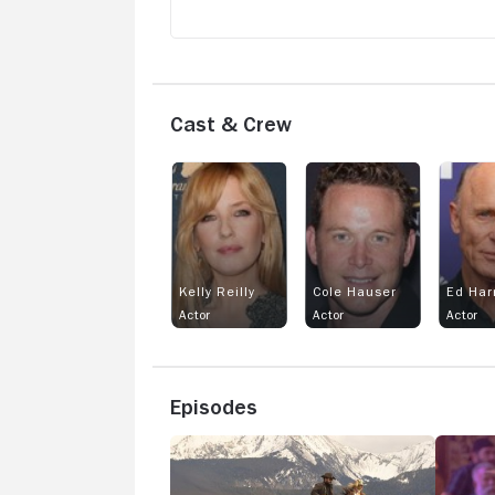
Cast & Crew
Kelly Reilly
Cole Hauser
Ed Har
Actor
Actor
Actor
Episodes