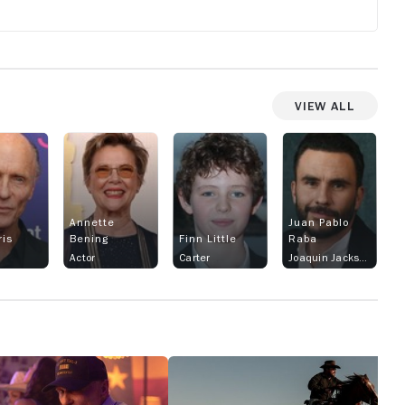
View All
Annette
Juan Pablo
ris
Bening
Finn Little
Raba
Actor
Carter
Joaquin Jackson