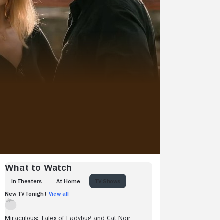
View more videos
What to Watch
IN THEATERS
AT HOME
TV SHOWS
New TV Tonight
View all
Miraculous: Tales of Ladybug and Cat Noir