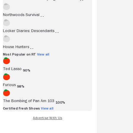
- -
Northwoods Survival
- -
Locker Diaries: Descendants
- -
House Hunters
- -
Most Popular on RT
View all
Ted Lasso
90%
Furious
98%
The Bombing of Pan Am 103
100%
Certified Fresh Shows
View all