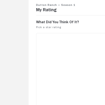
Dutton Ranch — Season 1
My Rating