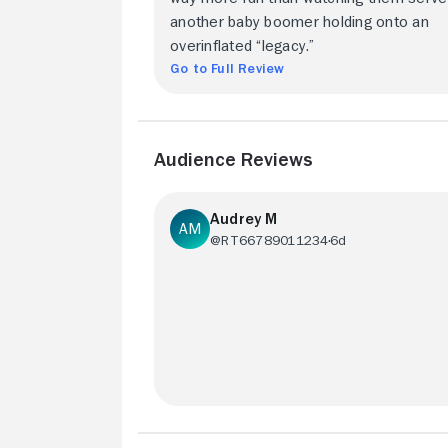
another baby boomer holding onto an
overinflated “legacy.”
Go to Full Review
Audience Reviews
Audrey M
@RT66789011234
6d
Worth it just to see the pair in action....