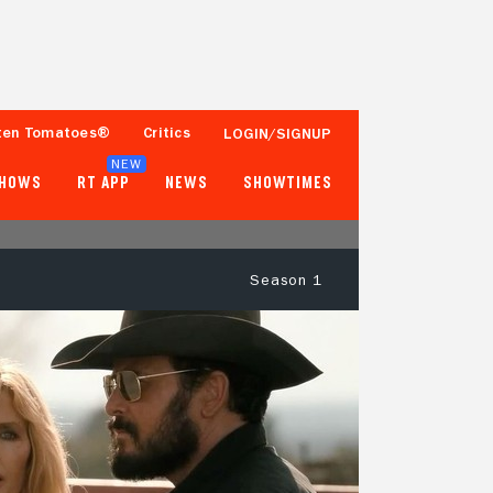
ten Tomatoes®
Critics
LOGIN/SIGNUP
NEW
SHOWS
RT APP
NEWS
SHOWTIMES
Season 1
89%
85%
38 Reviews
250+ Ratings
Tomatometer
Popcornmeter