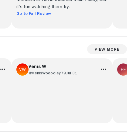
it’s fun watching them try.
Go to Full Review
View More
Venis W
Ed
@VenisWooodley79
Jul 31
@E
This is my show I watch the Yellowstone
The Dutt
and I mosey on down to Dutton ranch with
the Yell