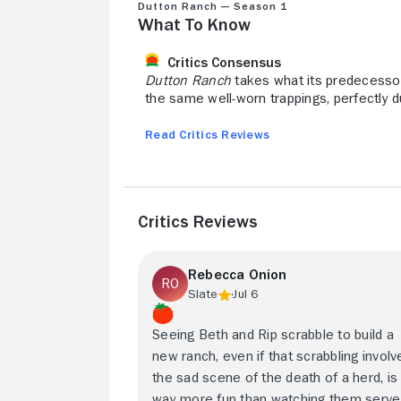
Dutton Ranch — Season 1
What to Know
Critics Consensus
Dutton Ranch
takes what its predecessor
the same well-worn trappings, perfectly d
Read Critics Reviews
Critics Reviews
Rebecca Onion
Slate
Jul 6
Seeing Beth and Rip scrabble to build a
new ranch, even if that scrabbling involv
the sad scene of the death of a herd, is
way more fun than watching them serve