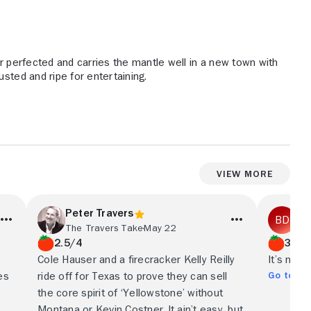
 perfected and carries the mantle well in a new town with
usted and ripe for entertaining.
View More
Peter Travers
Be
The Travers Take
May 22
The
2.5/4
3/5
Cole Hauser and a firecracker Kelly Reilly
It’s not 
Go to Ful
es
ride off for Texas to prove they can sell
the core spirit of ‘Yellowstone’ without
Montana or Kevin Costner. It ain’t easy, but