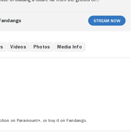
collides with new realities and a rival ranch that will
protect its empire.
Fandango
Stream Now
ws
Videos
Photos
Media Info
ption on Paramount+, or buy it on Fandango.