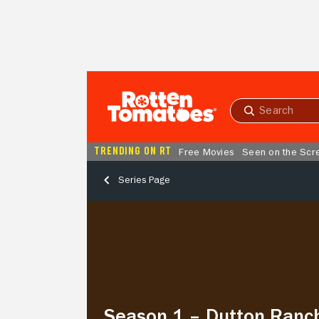
Skip to Main Content
Submit
search
TRENDING ON RT
Free Movies
Seen on the Scr
Series Page
Season
1
–
Dutton
Ranch
Season 1 – Dutton Ranc