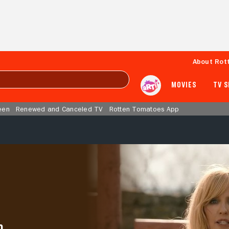
About Rot
MOVIES
TV 
een
Renewed and Canceled TV
Rotten Tomatoes App
h