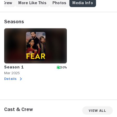
their new home.
& Crew
More Like This
Photos
Media Info
Seasons
Season 1
50%
Mar 2025
Details
Cast & Crew
View All