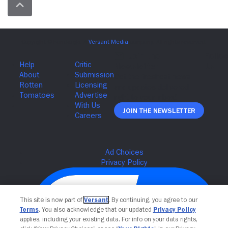
Join The Newsletter
This site is now part of
Versant
. By continuing, you agree to our
Terms
. You also acknowledge that our updated
Privacy Policy
applies, including your existing data. For info on your data rights,