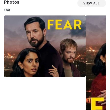
Photos
View All
Fear