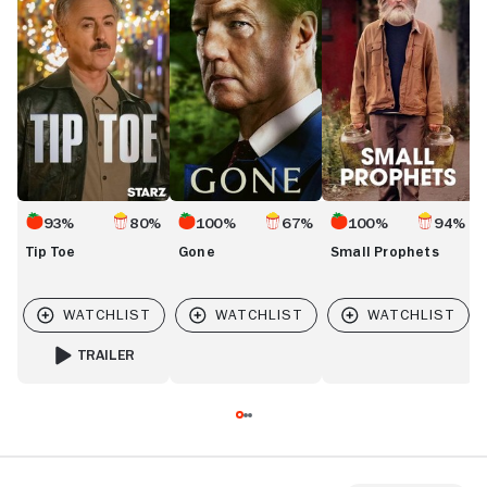
93%
80%
100%
67%
100%
94%
Tip Toe
Gone
Small Prophets
TRAILER
FOR TIP TOE