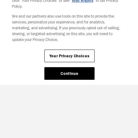
click “Your Privacy Choices” or see “
Your Rights
” in our Privacy
Policy.
We and our partners also use tools on this site to provide the
services, personalize your experience, and for analytics,
Your Privacy Choices
marketing, and advertising. If you previously opted out of selling,
sharing, or targeted advertising on this site, you will need to
update your Privacy Choice.
Your Privacy Choices
Continue