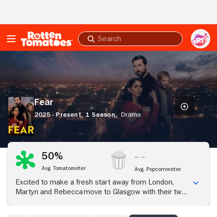
Skip to Main Content
Submit
search
Fear
Fear
2025 - Present,
1 Season,
Drama
50%
Avg. Tomatometer
Avg. Popcornmeter
Excited to make a fresh start away from London,
Martyn and Rebecca move to Glasgow with their two
young children; their neighbor Jan's unsettling
remarks hint at a sinister situation unfolding around