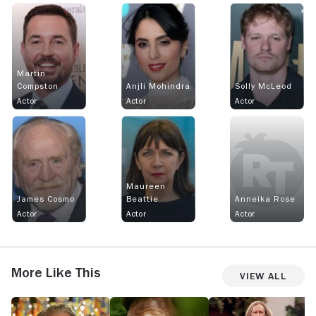
Martin
Compston
Anjli Mohindra
Solly McLeod
Actor
Actor
Actor
Maureen
James Cosmo
Beattie
Anneika Rose
Actor
Actor
Actor
More Like This
View All
Tip
Gone
Small
M
Toe
Prophets