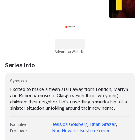
Series Info
Synopsis
Excited to make a fresh start away from London, Martyn
and Rebecca move to Glasgow with their two young
children; their neighbor Jan's unsettling remarks hint at a
sinister situation unfolding around their new home.
Jessica Goldberg
,
Brian Grazer
,
Executive
Ron Howard
,
Kristen Zolner
Producer