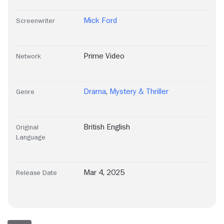
Mick Ford
Screenwriter
Prime Video
Network
Drama
,
Mystery & Thriller
Genre
British English
Original
Language
Mar 4, 2025
Release Date