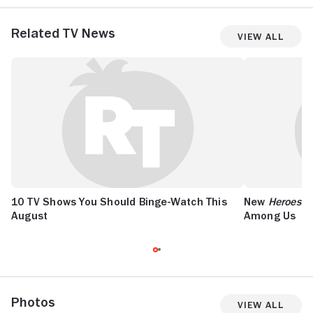
Related TV News
View All
10 TV Shows You Should Binge-Watch This
New
Heroes R
August
Among Us
Photos
View All