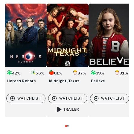
Heroes
Midnight,
Believe
C
Reborn
Texas
42%
56%
61%
87%
39%
81%
Heroes Reborn
Midnight, Texas
Believe
TRAILER
FOR MIDNIGHT, TEXAS