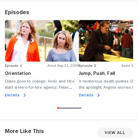
Episodes
Episode 1
Aired Sep 21, 2009
Episode 2
Aired Sep
Orientation
Jump, Push, Fall
Claire goes to college; Ando and Hiro
A mysterious death pushes Clair
start a Hero-for-hire agency; Peter
the spotlight; Angela worries tha
becomes an EMT; Matt reunites with his
Nathan will discover his true iden
Details
Details
wife and child.
unexpected visitor haunts Matt; 
and Tracy join forces.
More Like This
View All