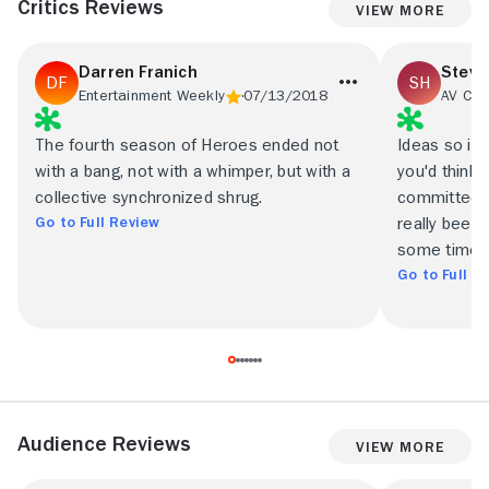
Critics Reviews
View More
Darren Franich
Steve
Entertainment Weekly
07/13/2018
AV Clu
The fourth season of Heroes ended not
Ideas so ill
with a bang, not with a whimper, but with a
you'd think
collective synchronized shrug.
committee a
Go to Full Review
really been p
some time.
Go to Full R
Audience Reviews
View More