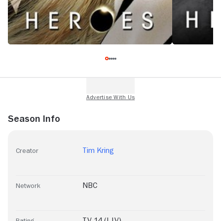
Season Info
Tim Kring
Creator
NBC
Network
TV-14 (L|V)
Rating