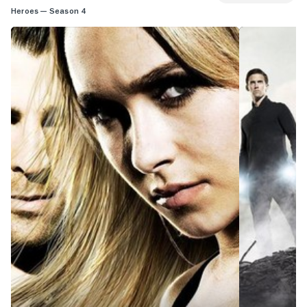
Heroes — Season 4