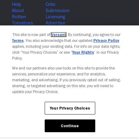
Join The Newsletter
This site is now part of
Versant
. By continuing, you agree to our
Terms
. You also acknowledge that our updated
Privacy Policy
applies, including your existing data. For info on your data rights,
click “Your Privacy Choices” or see “
Your Rights
” in our Privacy
Policy.
We and our partners also use tools on this site to provide the
services, personalize your experience, and for analytics,
marketing, and advertising. If you previously opted out of selling,
sharing, or targeted advertising on this site, you will need to
update your Privacy Choice.
Your Privacy Choices
Continue
Your Privacy Choices