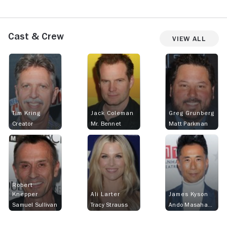
Cast & Crew
View All
Tim Kring
Jack Coleman
Greg Grunberg
Creator
Mr. Bennet
Matt Parkman
Robert
Knepper
Ali Larter
James Kyson
Samuel Sullivan
Tracy Strauss
Ando Masahashi