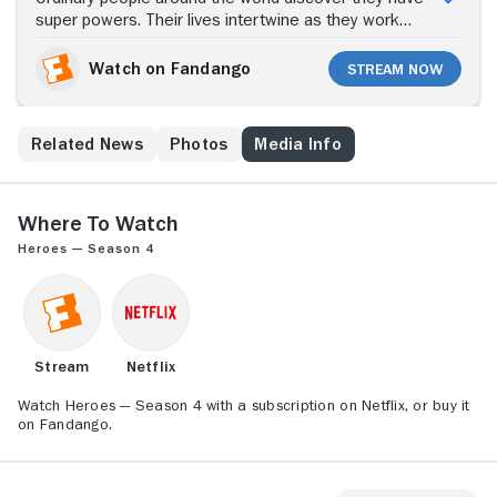
super powers. Their lives intertwine as they work
together to prevent a catastrophic future.
Watch on Fandango
Stream Now
s
Related News
Photos
Media Info
Where to Watch
Heroes — Season 4
Stream
Netflix
Watch Heroes — Season 4 with a subscription on Netflix, or buy it
on Fandango.