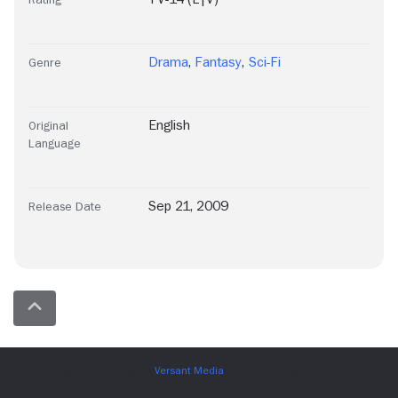
Drama
,
Fantasy
,
Sci-Fi
Genre
English
Original
Language
Sep 21, 2009
Release Date