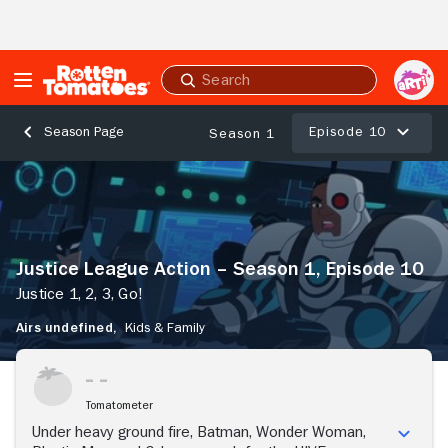
Skip to Main Content
Submit
search
Episode 10
Season Page
Season 1
Justice
League
Action
–
Season
Justice League Action – Season 1, Episode 10
1,
Episode
Justice 1, 2, 3, Go!
10
Airs undefined,
Kids & Family
Justice
1,
2,
3,
Tomatometer
Go!
Under heavy ground fire, Batman, Wonder Woman,