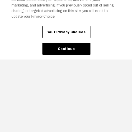
Your Privacy Choices
marketing, and advertising. If you previously opted out of selling,
sharing, or targeted advertising on this site, you will need to
update your Privacy Choice.
Your Privacy Choices
Continue