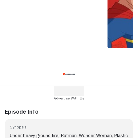
Episode Info
Synopsis
Under heavy ground fire, Batman, Wonder Woman, Plastic