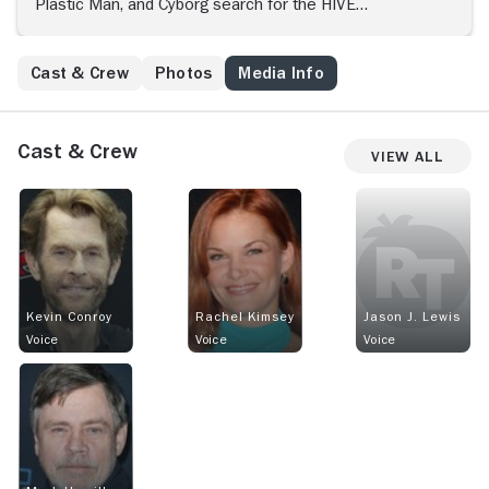
Plastic Man, and Cyborg search for the HIVE
headquarters, who has cloaked its entire operation,
from their aircraft.
Cast & Crew
Photos
Media Info
Cast & Crew
View All
Kevin Conroy
Rachel Kimsey
Jason J. Lewis
Voice
Voice
Voice