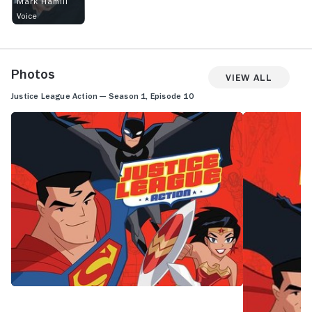
Mark Hamill
Voice
Photos
View All
Justice League Action — Season 1, Episode 10