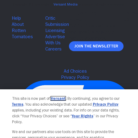
Join The Newsletter
This site is now part of
Versant
. By continuing, you agree to our
Terms
. You also acknowledge that our updated
Privacy Policy
applies, including your existing data. For info on your data rights,
click “Your Privacy Choices” or see “
Your Rights
” in our Privacy
Policy.
We and our partners also use tools on this site to provide the
services, personalize your experience, and for analytics,