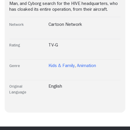
Man, and Cyborg search for the HIVE headquarters, who
has cloaked its entire operation, from their aircraft.
Cartoon Network
Network
TV-G
Rating
Kids & Family
,
Animation
Genre
English
Original
Language