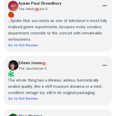
Ayaan Paul Chowdhury
The Hindu
Jun 5
...Spider-Noir succeeds as one of television’s most fully
realised genre experiments, because every creative
department commits to the conceit with remarkable
seriousness.
Go to Full Review
Eileen Jones
The Jacobin
Jun 3
The whole thing has a lifeless, airless, hermetically
sealed quality, like a stiff museum diorama or a mint-
condition vintage toy still in its original packaging.
Go to Full Review