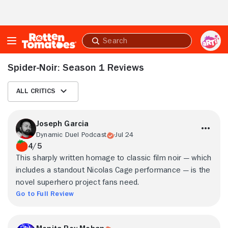
Skip to Main Content
Submit
search
Spider-Noir: Season 1 Reviews
All Critics
Joseph Garcia
Dynamic Duel Podcast
Jul 24
4/5
This sharply written homage to classic film noir — which
includes a standout Nicolas Cage performance — is the
novel superhero project fans need.
Go to Full Review