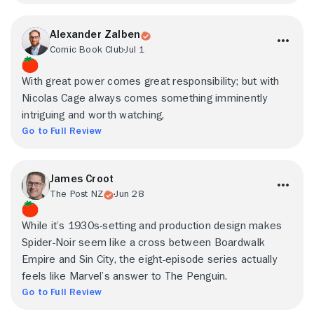
Alexander Zalben
Comic Book Club
Jul 1
With great power comes great responsibility; but with
Nicolas Cage always comes something imminently
intriguing and worth watching,
Go to Full Review
James Croot
The Post NZ
Jun 28
While it’s 1930s-setting and production design makes
Spider-Noir seem like a cross between Boardwalk
Empire and Sin City, the eight-episode series actually
feels like Marvel’s answer to The Penguin.
Go to Full Review