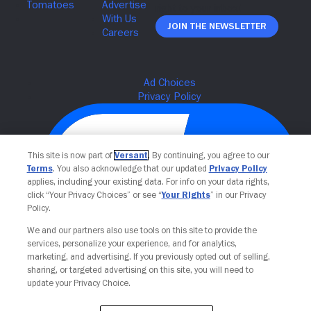
Join The Newsletter
This site is now part of
Versant
. By continuing, you agree to our
Terms
. You also acknowledge that our updated
Privacy Policy
applies, including your existing data. For info on your data rights,
click “Your Privacy Choices” or see “
Your Rights
” in our Privacy
Policy.
We and our partners also use tools on this site to provide the
Your Privacy Choices
services, personalize your experience, and for analytics,
marketing, and advertising. If you previously opted out of selling,
sharing, or targeted advertising on this site, you will need to
update your Privacy Choice.