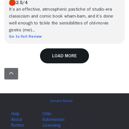
2.5/4
It’s an effective, atmospheric pastiche of studio-era
classicism and comic book wham-bam, and it’s done
well enough to tickle the sensibilities of old-movie
geeks (me)...
Go to Full Review
Load More