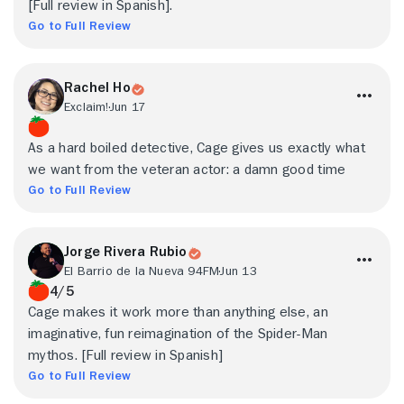
[Full review in Spanish].
Go to Full Review
Rachel Ho
Exclaim!
Jun 17
As a hard boiled detective, Cage gives us exactly what
we want from the veteran actor: a damn good time
Go to Full Review
Jorge Rivera Rubio
El Barrio de la Nueva 94FM
Jun 13
4/5
Cage makes it work more than anything else, an
imaginative, fun reimagination of the Spider-Man
mythos. [Full review in Spanish]
Go to Full Review