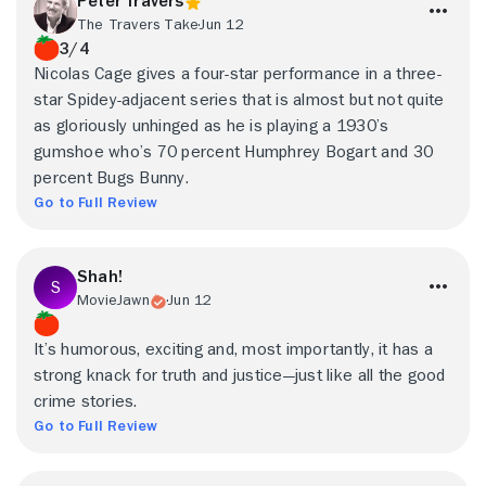
Peter Travers
The Travers Take
Jun 12
3/4
Nicolas Cage gives a four-star performance in a three-
star Spidey-adjacent series that is almost but not quite
as gloriously unhinged as he is playing a 1930’s
gumshoe who’s 70 percent Humphrey Bogart and 30
percent Bugs Bunny.
Go to Full Review
Shah!
MovieJawn
Jun 12
It’s humorous, exciting and, most importantly, it has a
strong knack for truth and justice—just like all the good
crime stories.
Go to Full Review