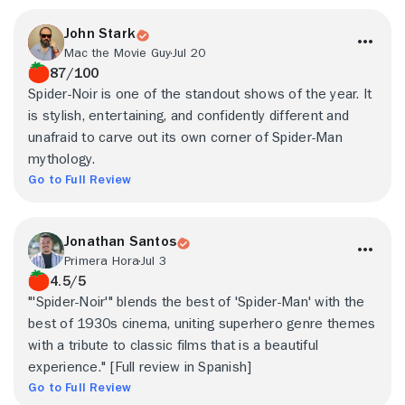
John Stark
Mac the Movie Guy
Jul 20
87/100
Spider-Noir is one of the standout shows of the year. It
is stylish, entertaining, and confidently different and
unafraid to carve out its own corner of Spider-Man
mythology.
Go to Full Review
Jonathan Santos
Primera Hora
Jul 3
4.5/5
"'Spider-Noir'" blends the best of 'Spider-Man' with the
best of 1930s cinema, uniting superhero genre themes
with a tribute to classic films that is a beautiful
experience." [Full review in Spanish]
Go to Full Review