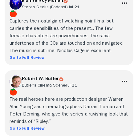
Monita Roy Mohan
Stereo Geeks (Podcast)
Jul 21
Captures the nostalgia of watching noir films, but
carries the sensibilities of the present... The few
female characters are powerhouses. The racial
undertones of the 30s are touched on and navigated.
The music is sublime. Nicolas Cage is excellent.
Go to Full Review
Robert W. Butler
Butler's Cinema Scene
Jul 21
The real heroes here are production designer Warren
Alan Young and cinematographers Darran Tiernan and
Peter Deming, who give the series a ravishing look that
reminds of “Ripley.”
Go to Full Review