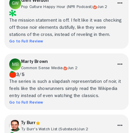
Glen Weldon
Pop Culture Happy Hour (NPR Podcast)
Jun 2
The mission statement is off. I felt like it was checking
off those noir elements dutifully, like they were
stations of the cross, instead of reveling in them.
Go to Full Review
Marty Brown
Common Sense Media
Jun 2
3/5
The series is such a slapdash representation of noir, it
feels like the showrunners simply read the Wikipedia
entry instead of even watching the classics.
Go to Full Review
Ty Burr
Ty Burr's Watch List (Substack)
Jun 2