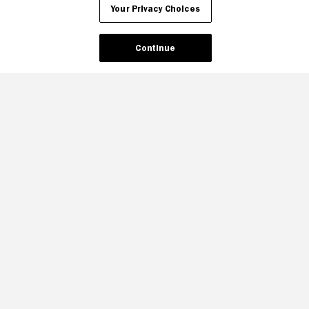
Your Privacy Choices
Continue