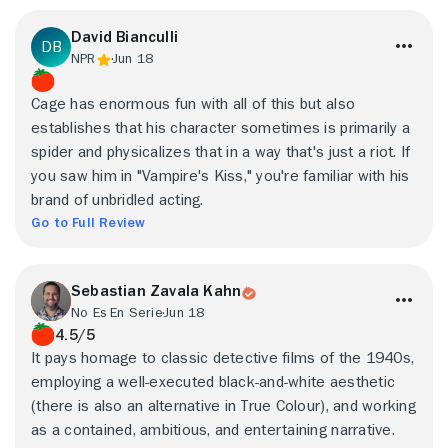
David Bianculli
NPR
Jun 18
Cage has enormous fun with all of this but also
establishes that his character sometimes is primarily a
spider and physicalizes that in a way that's just a riot. If
you saw him in "Vampire's Kiss," you're familiar with his
brand of unbridled acting.
Go to Full Review
Sebastian Zavala Kahn
No Es En Serie
Jun 18
4.5/5
It pays homage to classic detective films of the 1940s,
employing a well-executed black-and-white aesthetic
(there is also an alternative in True Colour), and working
as a contained, ambitious, and entertaining narrative.