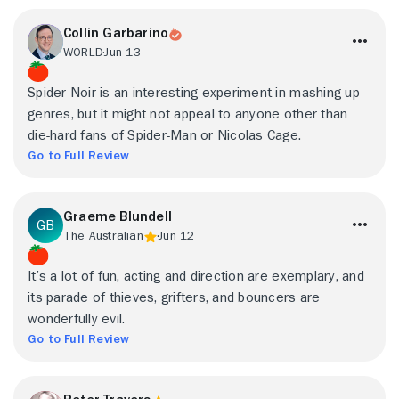
Collin Garbarino
WORLD
Jun 13
Spider-Noir is an interesting experiment in mashing up
genres, but it might not appeal to anyone other than
die-hard fans of Spider-Man or Nicolas Cage.
Go to Full Review
Graeme Blundell
The Australian
Jun 12
It’s a lot of fun, acting and direction are exemplary, and
its parade of thieves, grifters, and bouncers are
wonderfully evil.
Go to Full Review