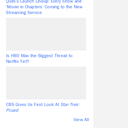
Quibi’s Launch Lineup: Every Show and
‘Movie in Chapters’ Coming to the New
Streaming Service
Is HBO Max the Biggest Threat to
Netflix Yet?
CBS Gives Us First Look At
Star Trek:
Picard
View All