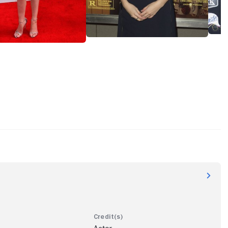
e concluded her most prolific year playing against type as a
rty girl in "Mike and Dave Need Wedding Dates" (2016) and
the voice of Poppy in "Trolls" (2016), the animated hit whose
rolls World Tour" (2020), she would also contribute to. After
 as wedding guest Eloise in "Table 19" (2017), Kendrick
as single mother vlogger Stephanie in camp mystery "A
or" (2018) and FBI operative Kendra Glack in Chris Morris's
satire "This Day Shall Come" (2019). Kendrick then took a rare
o television to voice cavewoman Jane in prehistoric animated
man Discoveries" (Facebook Watch, 2019-), play Santa Claus'
n festive comedy "Noelle" (2019) and take center stage as
searcher Levenson in sci-fi thriller "Stowaway" (2020).