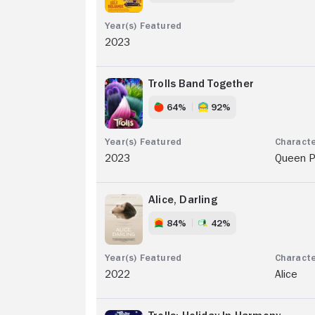
2023
Trolls Band Together
64%
92%
2023
Queen P
Alice, Darling
84%
42%
2022
Alice