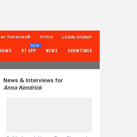
ten Tomatoes®
Critics
LOGIN/SIGNUP
NEW
SHOWS
RT APP
NEWS
SHOWTIMES
News & Interviews for
Anna Kendrick