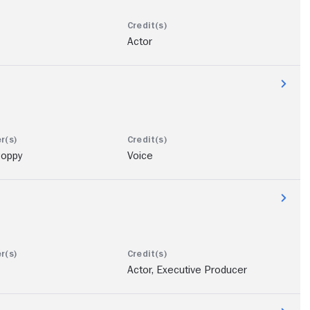
Actor
oppy
Voice
Actor, Executive Producer