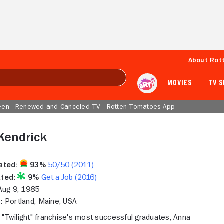
About Rot
MOVIES
TV 
een
Renewed and Canceled TV
Rotten Tomatoes App
Kendrick
ated:
93%
50/50 (2011)
ted:
9%
Get a Job (2016)
ug 9, 1985
:
Portland, Maine, USA
 "Twilight" franchise's most successful graduates, Anna