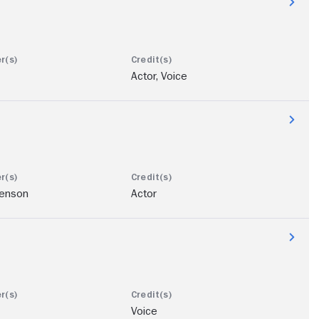
Actor, Voice
enson
Actor
Voice