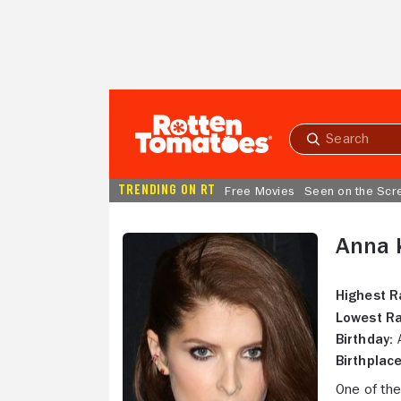
Skip to Main Content
Submit
search
TRENDING ON RT
Free Movies
Seen on the Scr
Anna 
Highest R
Lowest Ra
Birthday:
A
Birthplace
One of the