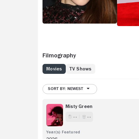
(2016). Sh
slacker pa
providing 
sequel, "T
showing up
impressed 
Simple Fav
absurdist 
detour int
Filmography
series "Hu
daughter i
Movies
TV Shows
medical re
SORT BY: NEWEST
Misty Green
- -
- -