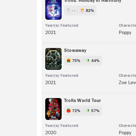
Trolls: Holiday In Harmony
- -
82%
2021
Poppy
Stowaway
75%
44%
2021
Zoe Lev
Trolls World Tour
72%
57%
2020
Poppy