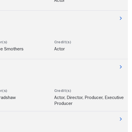
Actor
ie Smothers
Actor
Bradshaw
Actor, Director, Producer, Executive
Producer