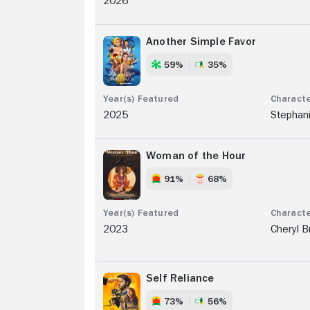
2026
Another Simple Favor
59%
35%
2025
Stephan
Woman of the Hour
91%
68%
2023
Cheryl 
Self Reliance
73%
56%