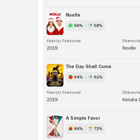
Noelle
56%
58%
2019
Noelle
The Day Shall Come
64%
51%
2019
Kendra 
A Simple Favor
84%
72%