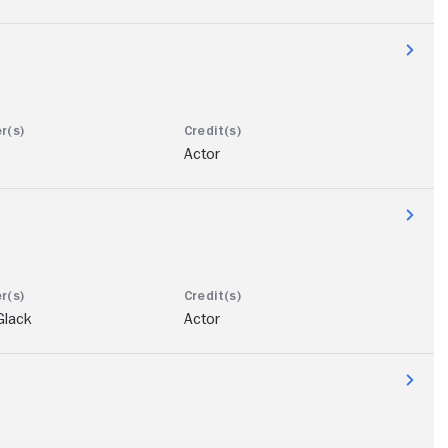
Actor
Glack
Actor