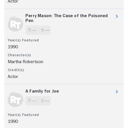
Actor
Perry Mason: The Case of the Poisoned
Pen
- -
- -
1990
Martha Robertson
Actor
A Famliy for Joe
- -
- -
1990