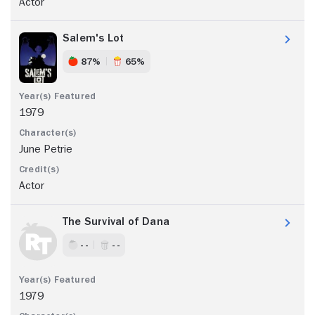
Actor
Salem's Lot
87%
65%
1979
June Petrie
Actor
The Survival of Dana
- -
- -
1979