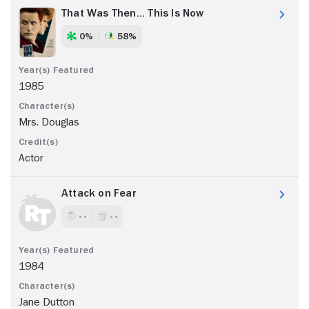
That Was Then... This Is Now
0%
58%
1985
Mrs. Douglas
Actor
Attack on Fear
- -
- -
1984
Jane Dutton