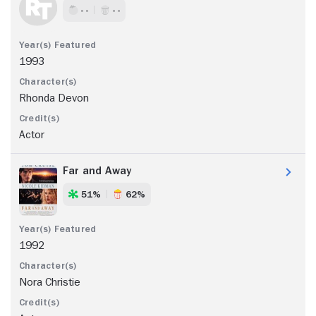
- -
- -
1993
Rhonda Devon
Actor
Far and Away
51%
62%
1992
Nora Christie