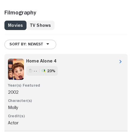
Filmography
Movies
TV Shows
SORT BY: NEWEST
Home Alone 4
- -
23%
2002
Molly
Actor