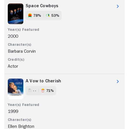
Space Cowboys
78%
53%
2000
Barbara Corvin
Actor
A Vow to Cherish
- -
71%
1999
Ellen Brighton