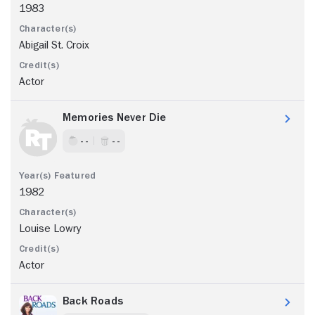
1983
Abigail St. Croix
Actor
Memories Never Die
- -
- -
1982
Louise Lowry
Actor
Back Roads