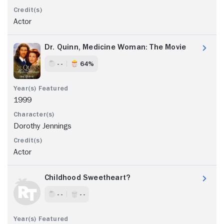
Actor
Dr. Quinn, Medicine Woman: The Movie
- -
64%
1999
Dorothy Jennings
Actor
Childhood Sweetheart?
- -
- -