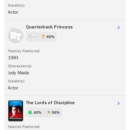
Actor
Quarterback Princess
- -
60%
1983
Judy Maida
Actor
The Lords of Discipline
40%
56%