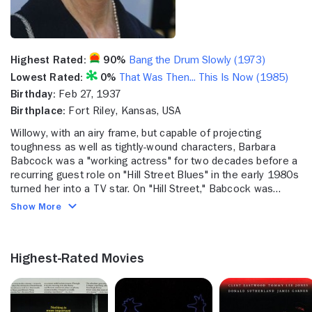
Highest Rated:
90%
Bang the Drum Slowly (1973)
Lowest Rated:
0%
That Was Then... This Is Now (1985)
Birthday:
Feb 27, 1937
Birthplace:
Fort Riley, Kansas, USA
Willowy, with an airy frame, but capable of projecting
toughness as well as tightly-wound characters, Barbara
Babcock was a "working actress" for two decades before a
recurring guest role on "Hill Street Blues" in the early 1980s
turned her into a TV star. On "Hill Street," Babcock was
tough Grace Gardner, hounding Sgt. Esterhaus (Michael
Show More
Conrad) until she had him. "Tough" seems to be a word
threaded through Babcock's personal life as well. The
daughter of the US Army General, she was raised in Tokyo
Highest-Rated Movies
and spoke Japanese before English. On screen, Babcock
seems very much the "lady." Her early career included guest
spots on "The Many Loves of Dobie Gillis" (CBS) as a cousin
to the rich boy nemesis of the title character. Babcock's