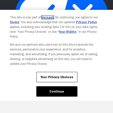
This site is now part of
Versant
. By continuing, you agree to our
Terms
. You also acknowledge that our updated
Privacy Policy
applies, including your existing data. For info on your data rights,
click “Your Privacy Choices” or see “
Your Rights
” in our Privacy
Policy.
Your Privacy Choices
We and our partners also use tools on this site to provide the
services, personalize your experience, and for analytics,
marketing, and advertising. If you previously opted out of selling,
sharing, or targeted advertising on this site, you will need to
update your Privacy Choice.
Your Privacy Choices
Continue