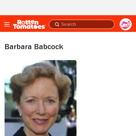
Skip to Main Content
Submit
search
Barbara Babcock