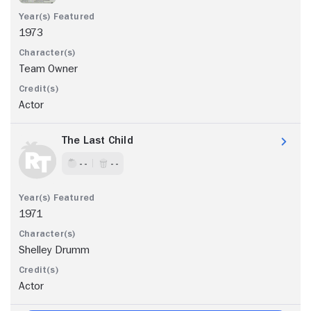
1973
Team Owner
Actor
The Last Child
- -
- -
1971
Shelley Drumm
Actor