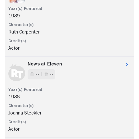
1989
Ruth Carpenter
Actor
News at Eleven
- -
- -
1986
Joanna Steckler
Actor