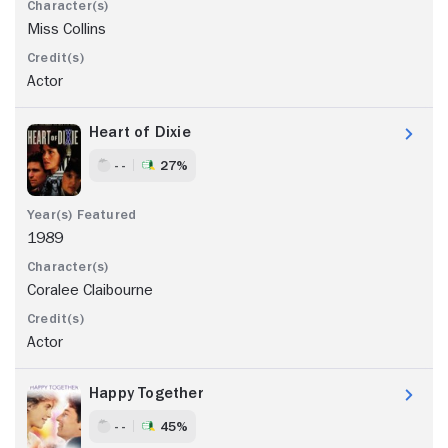
Miss Collins
Actor
Heart of Dixie
- -
27%
1989
Coralee Claibourne
Actor
Happy Together
- -
45%