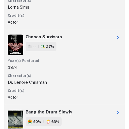
Lorna Sims
Actor
Chosen Survivors
- -
27%
1974
Dr. Lenore Chrisman
Actor
Bang the Drum Slowly
90%
63%