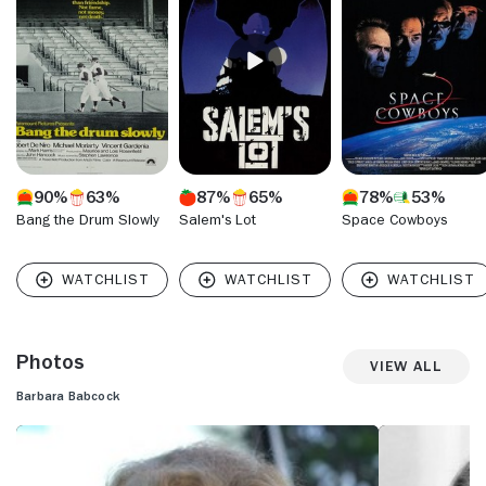
deep, cultured voice earned both an appearance on "Star
Trek" in the mid-60s as well as several voice-overs for that
series.
90%
63%
87%
65%
78%
53%
Bang the Drum Slowly
Salem's Lot
Space Cowboys
Photos
View All
Barbara Babcock