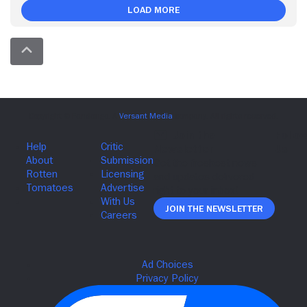
Load More
Join The Newsletter