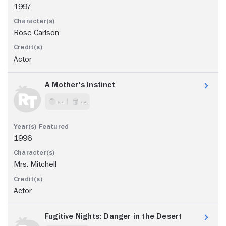
1997
Rose Carlson
Actor
A Mother's Instinct
- -
- -
1996
Mrs. Mitchell
Actor
Fugitive Nights: Danger in the Desert