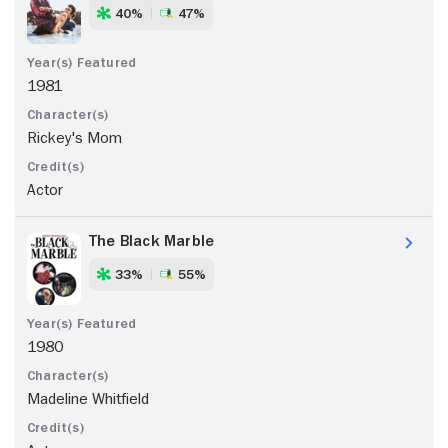
40%
47%
1981
Rickey's Mom
Actor
The Black Marble
33%
55%
1980
Madeline Whitfield