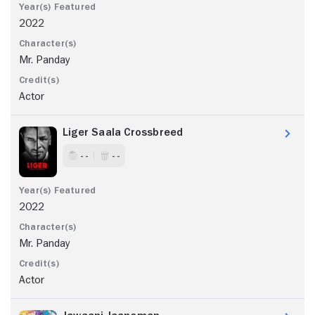
2022
Mr. Panday
Actor
Liger Saala Crossbreed
- -
- -
2022
Mr. Panday
Actor