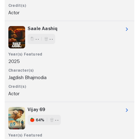
Actor
Saale Aashiq
- -
- -
2025
Jagdish Bhajmodia
Actor
Vijay 69
64%
- -