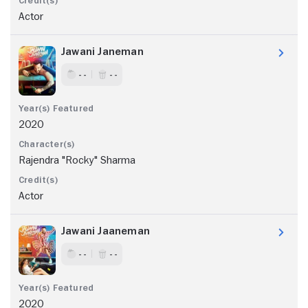
Actor
Jawani Janeman
- -
- -
2020
Rajendra "Rocky" Sharma
Actor
Jawani Jaaneman
- -
- -
2020