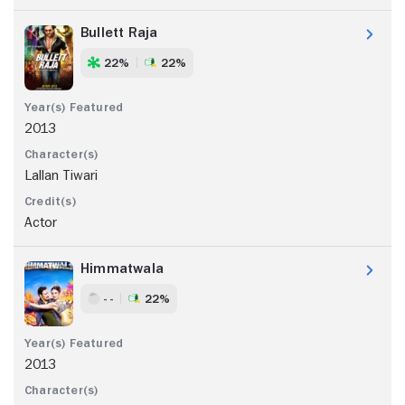
Bullett Raja
22%
22%
2013
Lallan Tiwari
Actor
Himmatwala
- -
22%
2013