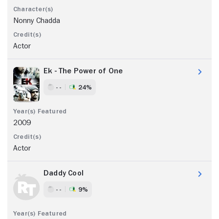
Nonny Chadda
Actor
Ek - The Power of One
- -
24%
2009
Actor
Daddy Cool
- -
9%