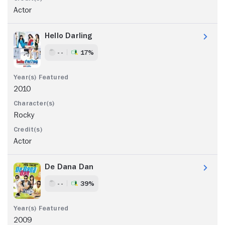
Actor
Hello Darling
- -
17%
2010
Rocky
Actor
De Dana Dan
- -
39%
2009