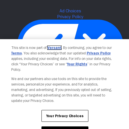
This site is now part of
Versant
. By continuing, you agree to our
Terms
. You also acknowledge that our updated
Privacy Policy
applies, including your existing data. For info on your data rights,
click “Your Privacy Choices” or see “
Your Rights
” in our Privacy
Policy.
Your Privacy Choices
We and our partners also use tools on this site to provide the
services, personalize your experience, and for analytics,
marketing, and advertising. If you previously opted out of selling,
sharing, or targeted advertising on this site, you will need to
update your Privacy Choice.
Your Privacy Choices