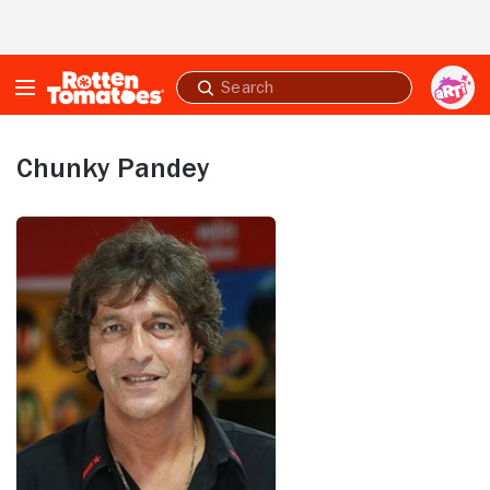
Skip to Main Content
Submit
search
Chunky Pandey