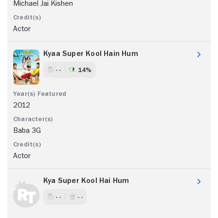
Michael Jai Kishen
Actor
Kyaa Super Kool Hain Hum
- -
14%
2012
Baba 3G
Actor
Kya Super Kool Hai Hum
- -
- -