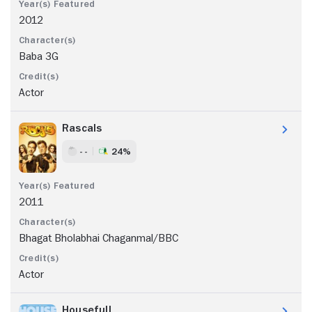
2012
Baba 3G
Actor
Rascals
- -
24%
2011
Bhagat Bholabhai Chaganmal/BBC
Actor
Housefull