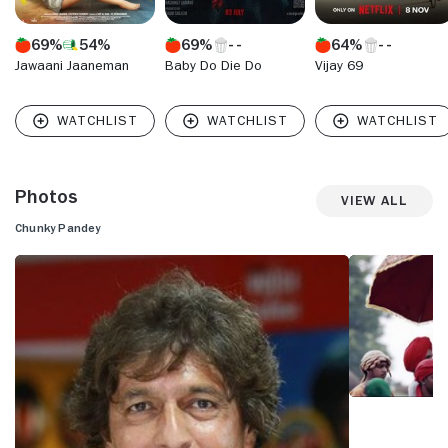
69%
54%
69%
64%
Jawaani Jaaneman
Baby Do Die Do
Vijay 69
Photos
View All
Chunky Pandey