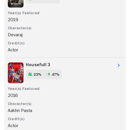
2019
Devaraj
Actor
Housefull 3
23%
47%
2016
Aakhri Pasta
Actor