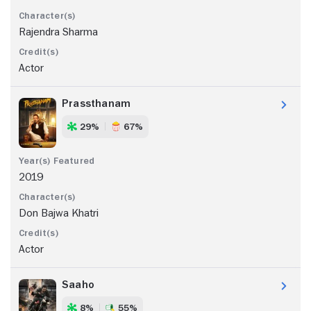
Rajendra Sharma
Actor
Prassthanam
29%
67%
2019
Don Bajwa Khatri
Actor
Saaho
8%
55%