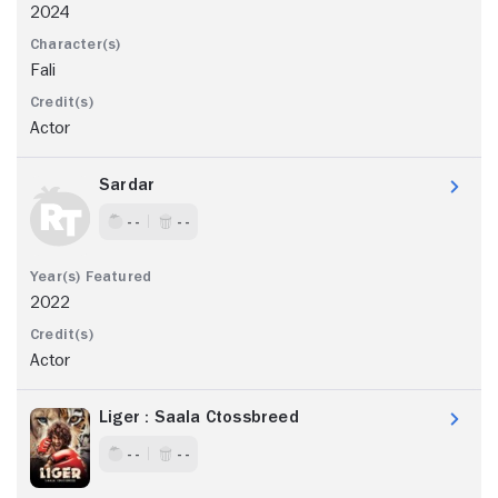
2024
Fali
Actor
Sardar
- -
- -
2022
Actor
Liger : Saala Ctossbreed
- -
- -