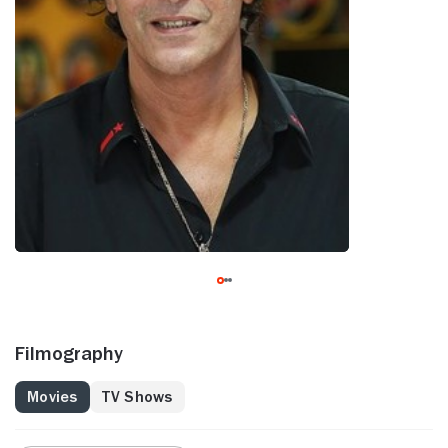
Filmography
Movies
TV Shows