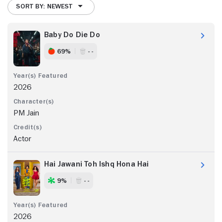
SORT BY: NEWEST
Baby Do Die Do
69%
- -
2026
PM Jain
Actor
Hai Jawani Toh Ishq Hona Hai
9%
- -
2026