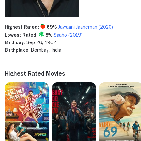
Highest Rated:
69%
Jawaani Jaaneman (2020)
Lowest Rated:
8%
Saaho (2019)
Birthday:
Sep 26, 1962
Birthplace:
Bombay, India
Highest-Rated Movies