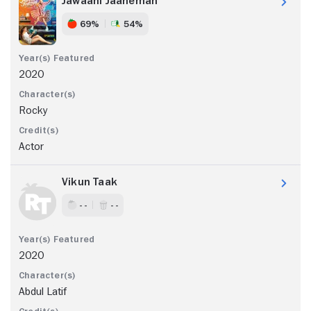
Jawaani Jaaneman
69%
54%
2020
Rocky
Actor
Vikun Taak
- -
- -
2020
Abdul Latif