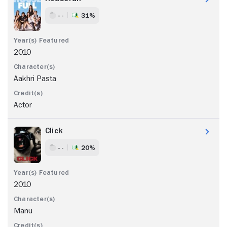
- -
31%
2010
Aakhri Pasta
Actor
Click
- -
20%
2010
Manu