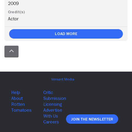
2009
Actor
Load More
Join The Newsletter