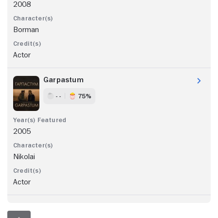
2008
Borman
Actor
Garpastum
- -
75%
2005
Nikolai
Actor