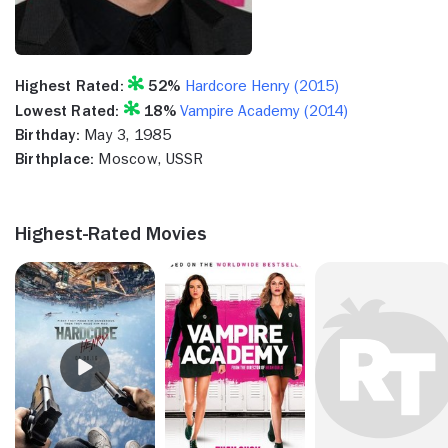
Highest Rated:
52%
Hardcore Henry (2015)
Lowest Rated:
18%
Vampire Academy (2014)
Birthday:
May 3, 1985
Birthplace:
Moscow, USSR
Highest-Rated Movies