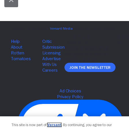
Join The Newsletter
This site is now part of
Versant
. By continuing, you agree to our