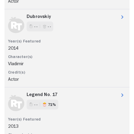
Actor
Dubrovskiy
- -
- -
2014
Vladimir
Actor
Legend No. 17
- -
71%
2013