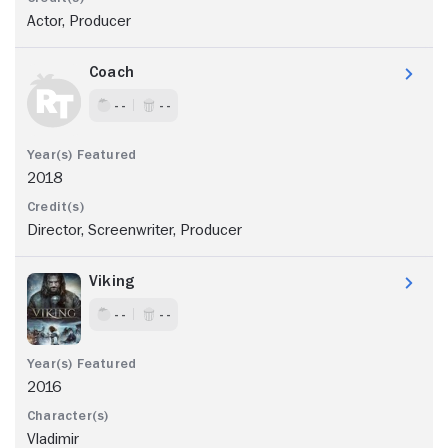
Actor, Producer
Coach
- -
- -
2018
Director, Screenwriter, Producer
Viking
- -
- -
2016
Vladimir