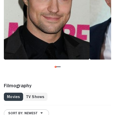
Filmography
Movies
TV Shows
SORT BY: NEWEST