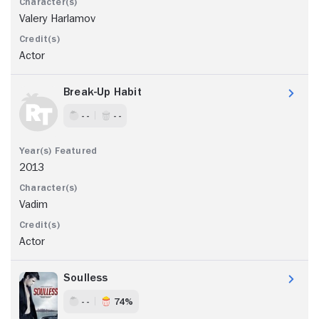
Valery Harlamov
Actor
Break-Up Habit
- -
- -
2013
Vadim
Actor
Soulless
- -
74%