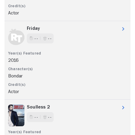
Actor
Friday
- -
- -
2016
Bondar
Actor
Soulless 2
- -
- -