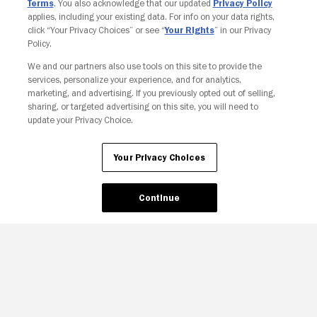
Terms
. You also acknowledge that our updated
Privacy Policy
applies, including your existing data. For info on your data rights,
click “Your Privacy Choices” or see “
Your Rights
” in our Privacy
Policy.
Your Privacy Choices
We and our partners also use tools on this site to provide the
services, personalize your experience, and for analytics,
marketing, and advertising. If you previously opted out of selling,
sharing, or targeted advertising on this site, you will need to
update your Privacy Choice.
Your Privacy Choices
Continue