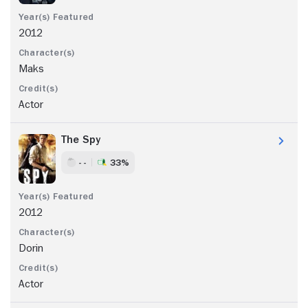
2012
Maks
Actor
The Spy
- -
33%
2012
Dorin
Actor