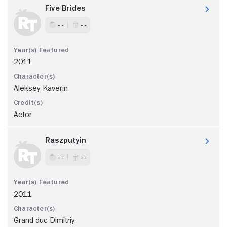
Five Brides
- -
- -
2011
Aleksey Kaverin
Actor
Raszputyin
- -
- -
2011
Grand-duc Dimitriy