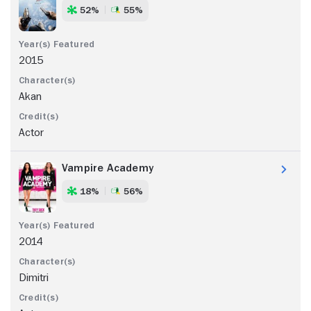
52%
55%
2015
Akan
Actor
Vampire Academy
18%
56%
2014
Dimitri