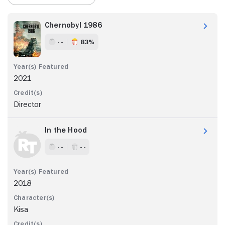
Chernobyl 1986
- -
83%
2021
Director
In the Hood
- -
- -
2018
Kisa