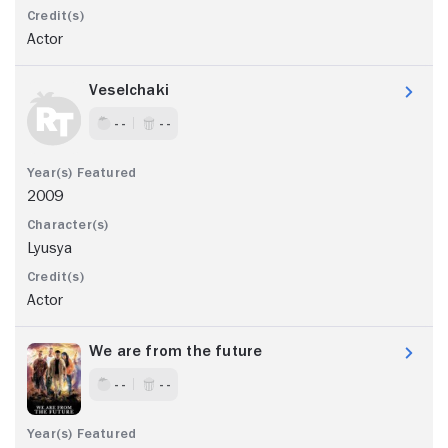
Actor
Veselchaki
- -
- -
2009
Lyusya
Actor
We are from the future
- -
- -