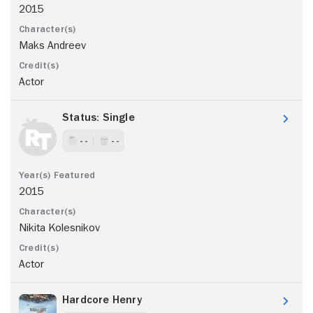
2015
Maks Andreev
Actor
Status: Single
- -
- -
2015
Nikita Kolesnikov
Actor
Hardcore Henry