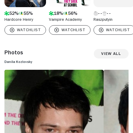
52%
55%
18%
56%
Hardcore Henry
Vampire Academy
Raszputyin
Photos
View All
Danila Kozlovsky