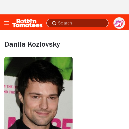
Skip to Main Content
Submit
search
Danila Kozlovsky