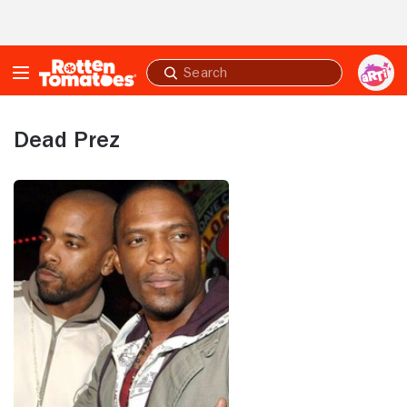
Skip to Main Content
Submit
search
Dead Prez