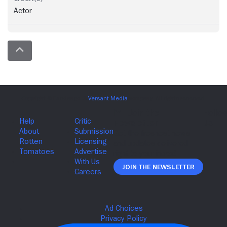
Actor
Join The Newsletter