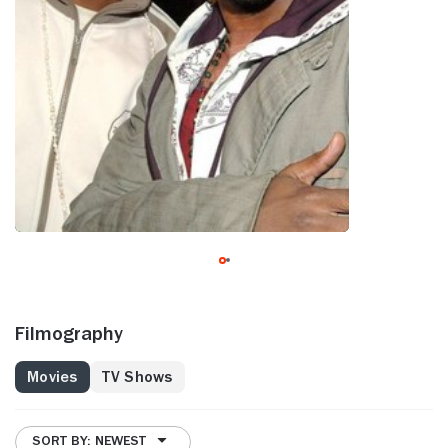
Filmography
Movies
TV Shows
SORT BY: NEWEST