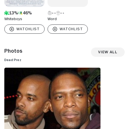
13%
46%
Whiteboys
Word
Photos
View All
Dead Prez