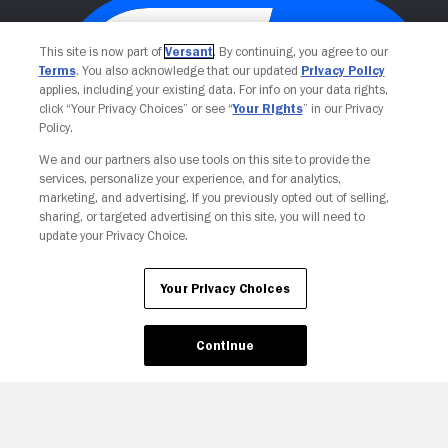
This site is now part of
Versant
. By continuing, you agree to our
Terms
. You also acknowledge that our updated
Privacy Policy
applies, including your existing data. For info on your data rights,
click “Your Privacy Choices” or see “
Your Rights
” in our Privacy
Policy.
We and our partners also use tools on this site to provide the
services, personalize your experience, and for analytics,
Your Privacy Choices
marketing, and advertising. If you previously opted out of selling,
sharing, or targeted advertising on this site, you will need to
update your Privacy Choice.
Your Privacy Choices
Continue