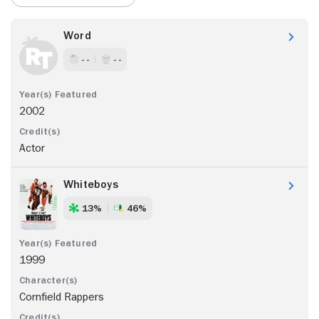
Word
- -
- -
2002
Actor
Whiteboys
13%
46%
1999
Cornfield Rappers