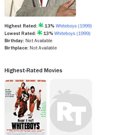
Highest Rated:
13%
Whiteboys (1999)
Lowest Rated:
13%
Whiteboys (1999)
Birthday:
Not Available
Birthplace:
Not Available
Highest-Rated Movies