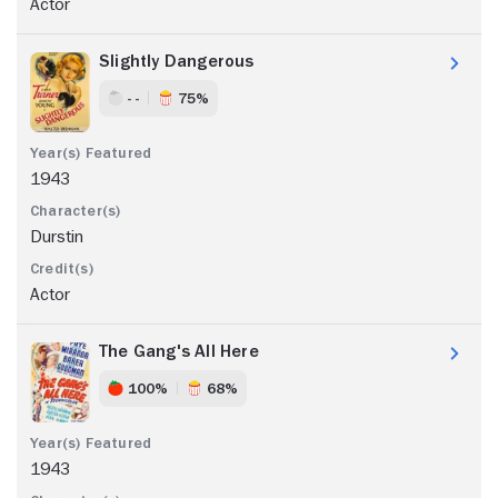
Actor
Slightly Dangerous
- -
75%
1943
Durstin
Actor
The Gang's All Here
100%
68%
1943