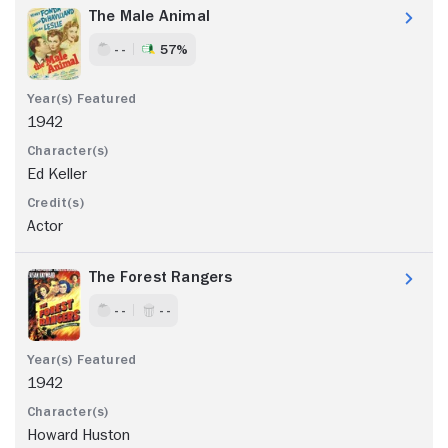
The Male Animal
- -
57%
1942
Ed Keller
Actor
The Forest Rangers
- -
- -
1942
Howard Huston