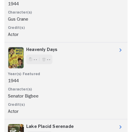
1944
Gus Crane
Actor
Heavenly Days
- -
- -
1944
Senator Bigbee
Actor
Lake Placid Serenade