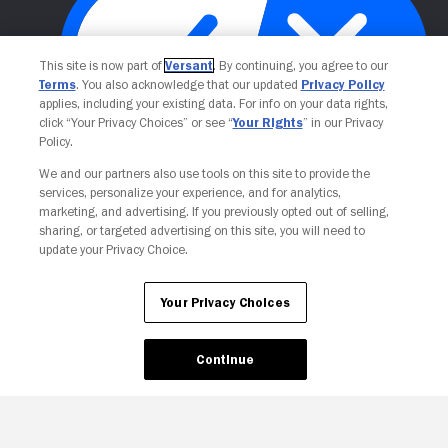
This site is now part of
Versant
. By continuing, you agree to our
Terms
. You also acknowledge that our updated
Privacy Policy
applies, including your existing data. For info on your data rights,
click “Your Privacy Choices” or see “
Your Rights
” in our Privacy
Policy.
Your Privacy Choices
We and our partners also use tools on this site to provide the
services, personalize your experience, and for analytics,
marketing, and advertising. If you previously opted out of selling,
sharing, or targeted advertising on this site, you will need to
update your Privacy Choice.
Your Privacy Choices
Continue