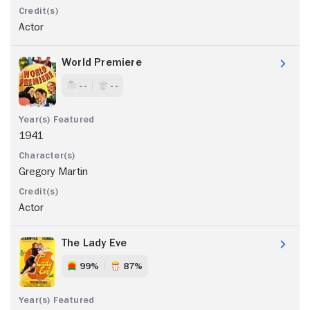
Actor
World Premiere
- -
- -
1941
Gregory Martin
Actor
The Lady Eve
99%
87%