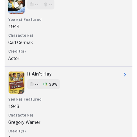
- -
- -
1944
Carl Cermak
Actor
It Ain't Hay
- -
39%
1943
Gregory Warner