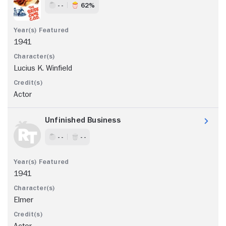
- -
62%
1941
Lucius K. Winfield
Actor
Unfinished Business
- -
- -
1941
Elmer
Actor