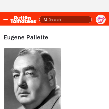
Skip to Main Content
Submit
search
Eugene Pallette