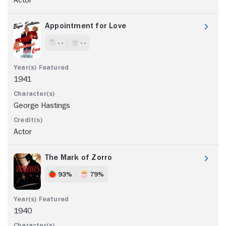
Appointment for Love
- -
- -
1941
George Hastings
Actor
The Mark of Zorro
93%
79%
1940