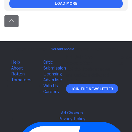
Load More
Join The Newsletter