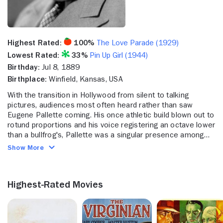
Highest Rated:
100%
The Love Parade (1929)
Lowest Rated:
33%
Pin Up Girl (1944)
Birthday:
Jul 8, 1889
Birthplace:
Winfield, Kansas, USA
With the transition in Hollywood from silent to talking
pictures, audiences most often heard rather than saw
Eugene Pallette coming. His once athletic build blown out to
rotund proportions and his voice registering an octave lower
than a bullfrog's, Pallette was a singular presence among
the ranks of studio players during the Great Depression. He
Show More
found his niche playing irascible big city cops, most
famously in five whodunits starring William Powell as
debonair sleuth Philo Vance, beginning with "The Canary
Highest-Rated Movies
Murder Case" (1929). Comfortable in the sackcloth of a
country cleric, as in "The Adventures of Robin Hood" (1938)
opposite Errol Flynn and "The Mark of Zorro" (1940) with
Tyrone Power, Pallette was most widely seen in business