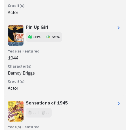
Actor
Pin Up Girl
33%
55%
1944
Barney Briggs
Actor
Sensations of 1945
- -
- -