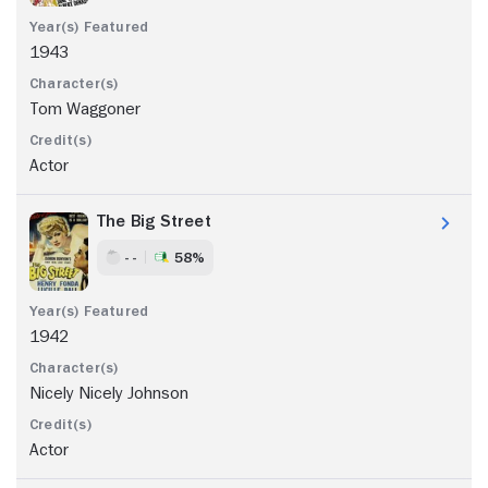
1943
Tom Waggoner
Actor
The Big Street
- -
58%
1942
Nicely Nicely Johnson
Actor