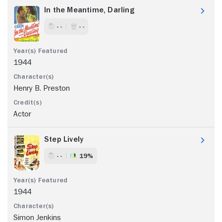
In the Meantime, Darling
- -
- -
1944
Henry B. Preston
Actor
Step Lively
- -
19%
1944
Simon Jenkins