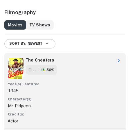
Filmography
Movies
TV Shows
SORT BY: NEWEST
The Cheaters
- -
50%
1945
Mr. Pidgeon
Actor