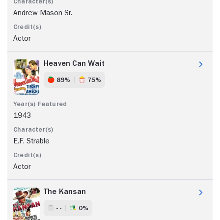
Andrew Mason Sr.
Actor
Heaven Can Wait
89%
75%
1943
E.F. Strable
Actor
The Kansan
- -
0%