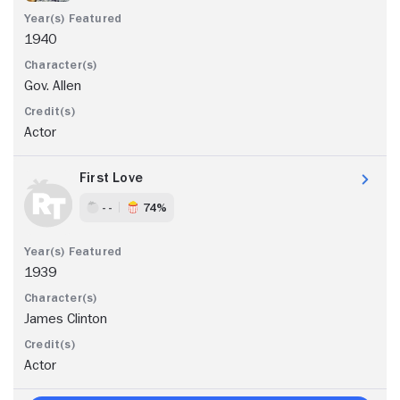
1940
Gov. Allen
Actor
First Love
- -
74%
1939
James Clinton
Actor