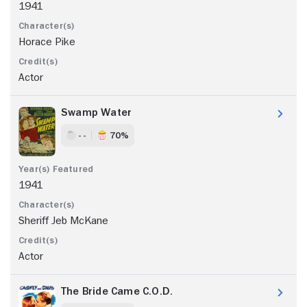
1941
Horace Pike
Actor
Swamp Water
- -
70%
1941
Sheriff Jeb McKane
Actor
The Bride Came C.O.D.