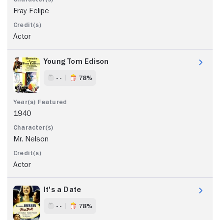
Fray Felipe
Actor
Young Tom Edison
- -
78%
1940
Mr. Nelson
Actor
It's a Date
- -
78%