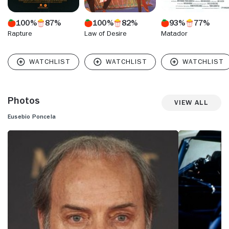
100%
87%
100%
82%
93%
77%
Rapture
Law of Desire
Matador
Photos
View All
Eusebio Poncela