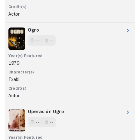
Actor
Ogro
- -
- -
1979
Txabi
Actor
Operación Ogro
- -
- -