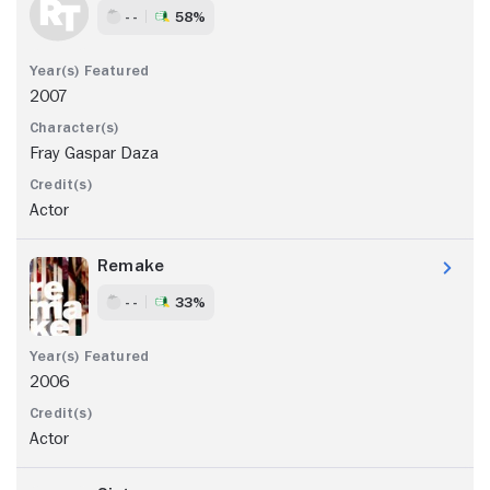
- -
58%
2007
Fray Gaspar Daza
Actor
Remake
- -
33%
2006
Actor