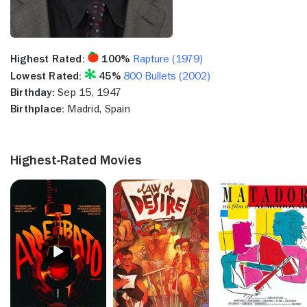
Highest Rated:
100%
Rapture (1979)
Lowest Rated:
45%
800 Bullets (2002)
Birthday:
Sep 15, 1947
Birthplace:
Madrid, Spain
Highest-Rated Movies