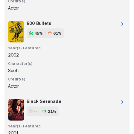
Actor
800 Bullets
45%
61%
2002
Scott
Actor
Black Serenade
- -
21%
2001