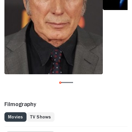
Filmography
Movies
TV Shows