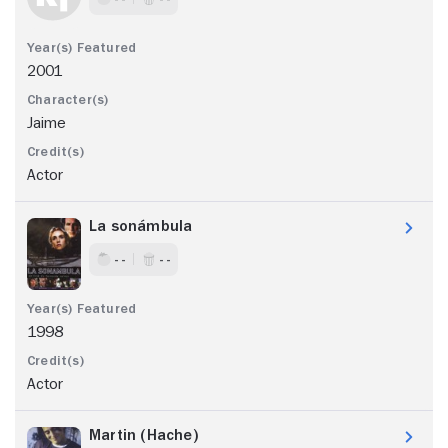
2001
Jaime
Actor
La sonámbula
- -
- -
1998
Actor
Martin (Hache)