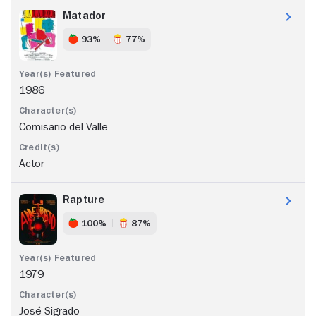
Matador
93%
77%
1986
Comisario del Valle
Actor
Rapture
100%
87%
1979
José Sigrado