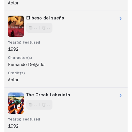
Actor
El beso del sueño
- -
- -
1992
Fernando Delgado
Actor
The Greek Labyrinth
- -
- -
1992