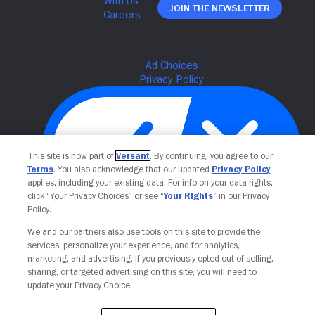
Join The Newsletter
This site is now part of
Versant
. By continuing, you agree to our
Terms
. You also acknowledge that our updated
Privacy Policy
applies, including your existing data. For info on your data rights,
click “Your Privacy Choices” or see “
Your Rights
” in our Privacy
Policy.
Your Privacy Choices
We and our partners also use tools on this site to provide the
services, personalize your experience, and for analytics,
marketing, and advertising. If you previously opted out of selling,
sharing, or targeted advertising on this site, you will need to
update your Privacy Choice.