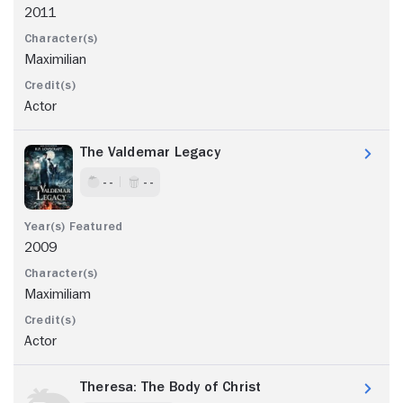
2011
Maximilian
Actor
The Valdemar Legacy
- -
- -
2009
Maximiliam
Actor
Theresa: The Body of Christ