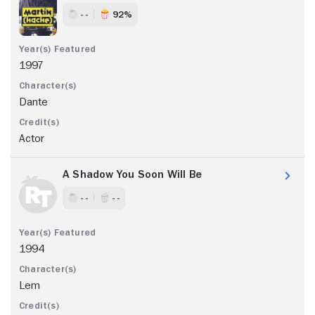
- -
92%
1997
Dante
Actor
A Shadow You Soon Will Be
- -
- -
1994
Lem