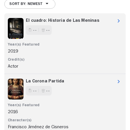
SORT BY: NEWEST
El cuadro: Historia de Las Meninas
- -
- -
2019
Actor
La Corona Partida
- -
- -
2016
Francisco Jiménez de Cisneros