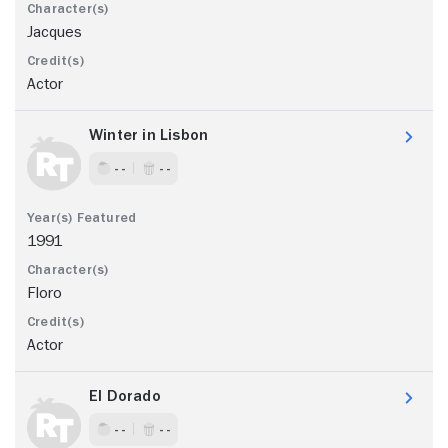
Jacques
Actor
Winter in Lisbon
- -
- -
1991
Floro
Actor
El Dorado
- -
- -