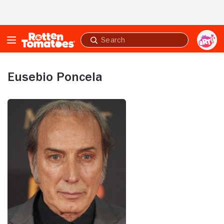
Skip to Main Content
Submit
search
Eusebio Poncela