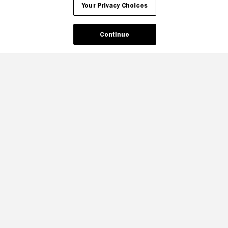
Your Privacy Choices
Continue