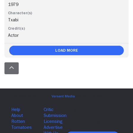
1979
Txabi
Actor
Load More