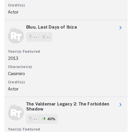
Actor
Bluu, Last Days of Ibiza
- -
- -
2013
Casimiro
Actor
The Valdemar Legacy 2: The Forbidden
Shadow
- -
40%