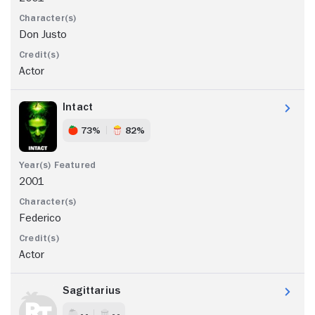
Don Justo
Actor
Intact
73%
82%
2001
Federico
Actor
Sagittarius
- -
- -