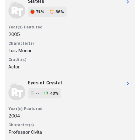
Sisters
71%
86%
2005
Luis Morini
Actor
Eyes of Crystal
- -
40%
2004
Professor Civita