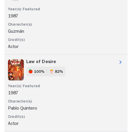
1987
Guzmán
Actor
Law of Desire
100%
82%
1987
Pablo Quintero
Actor