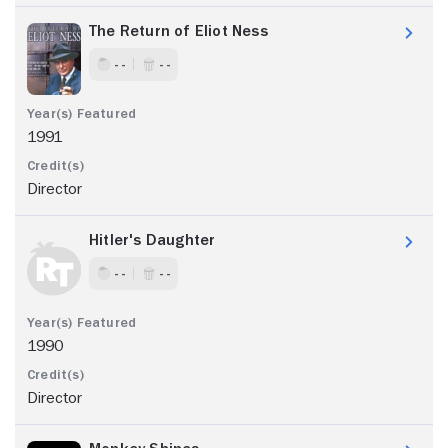
The Return of Eliot Ness
- -
- -
1991
Director
Hitler's Daughter
- -
- -
1990
Director