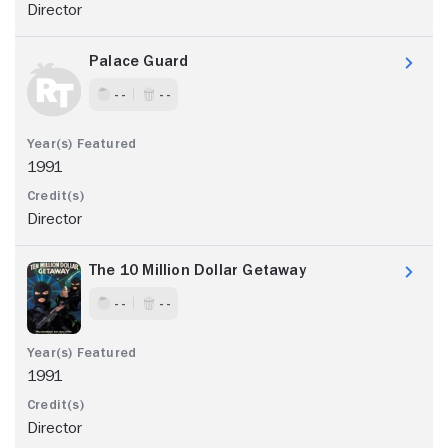
Director
Palace Guard
- -
- -
1991
Director
The 10 Million Dollar Getaway
- -
- -
1991
Director