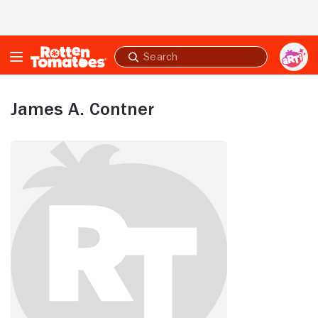
Skip to Main Content
Submit
search
James A. Contner