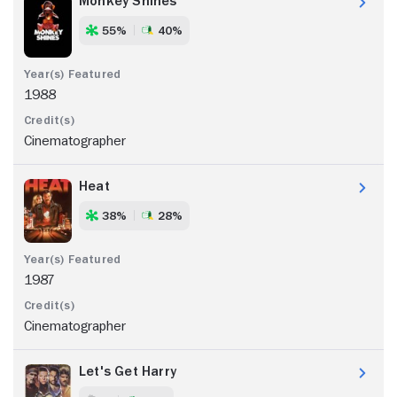
Monkey Shines
55%
40%
1988
Cinematographer
Heat
38%
28%
1987
Cinematographer
Let's Get Harry