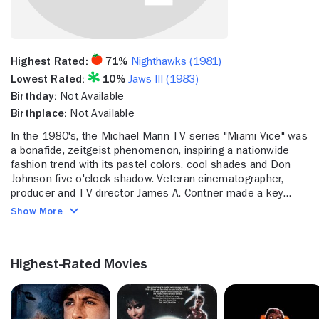
Highest Rated:
71%
Nighthawks (1981)
Lowest Rated:
10%
Jaws III (1983)
Birthday:
Not Available
Birthplace:
Not Available
In the 1980's, the Michael Mann TV series "Miami Vice" was
a bonafide, zeitgeist phenomenon, inspiring a nationwide
fashion trend with its pastel colors, cool shades and Don
Johnson five o'clock shadow. Veteran cinematographer,
producer and TV director James A. Contner made a key
contribution to that movement, shooting 11 episodes early
Show More
on and getting to direct one towards the very end of the
show's five-year, 1984-1989 run. Contner went on to
collaborate with Mann again on the series "Crime Story,"
Highest-Rated Movies
working as a cinematographer and directing a single
episode. But it was the "Miami Vice" directing assignment in
1989 that catapulted Vincent to the other side of the
camera lens, and from that point forward he has been a TV