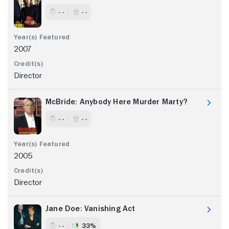
- -
- -
2007
Director
McBride: Anybody Here Murder Marty?
- -
- -
2005
Director
Jane Doe: Vanishing Act
- -
33%