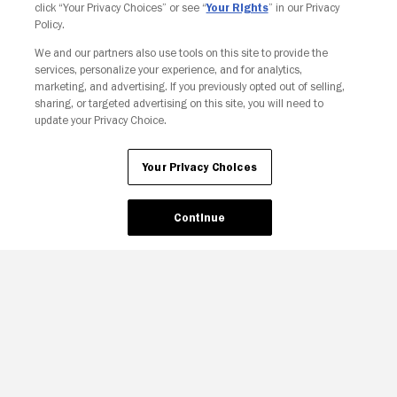
click “Your Privacy Choices” or see “
Your Rights
” in our Privacy
Policy.
Your Privacy Choices
We and our partners also use tools on this site to provide the
services, personalize your experience, and for analytics,
marketing, and advertising. If you previously opted out of selling,
sharing, or targeted advertising on this site, you will need to
update your Privacy Choice.
Your Privacy Choices
Continue