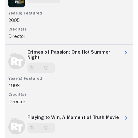
2005
Director
Crimes of Passion: One Hot Summer
Night
- -
- -
1998
Director
Playing to Win, A Moment of Truth Movie
- -
- -