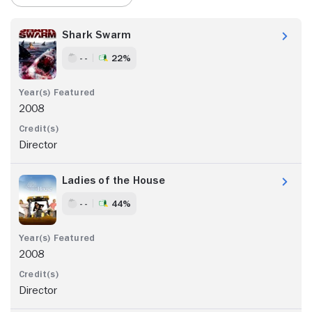
Shark Swarm
- -
22%
2008
Director
Ladies of the House
- -
44%
2008
Director