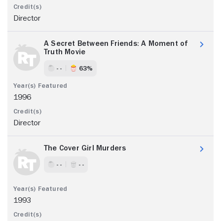
Director
A Secret Between Friends: A Moment of
Truth Movie
- -
63%
1996
Director
The Cover Girl Murders
- -
- -
1993