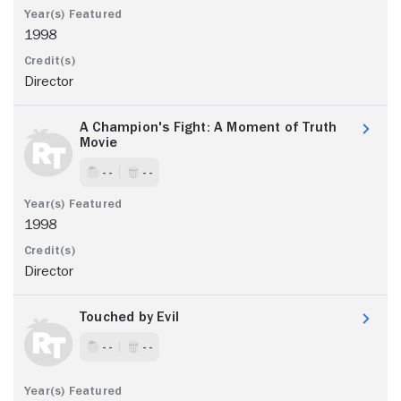
1998
Director
A Champion's Fight: A Moment of Truth
Movie
- -
- -
1998
Director
Touched by Evil
- -
- -