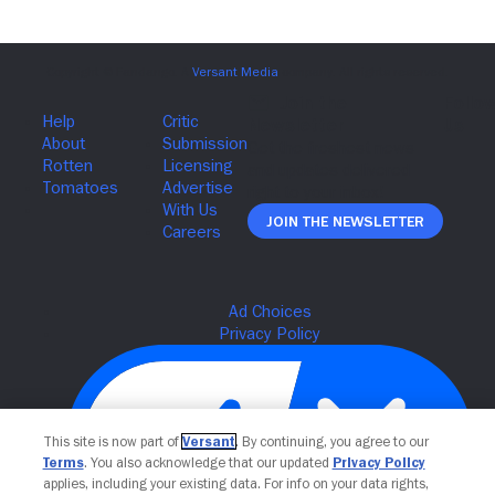
Join The Newsletter
This site is now part of
Versant
. By continuing, you agree to our
Terms
. You also acknowledge that our updated
Privacy Policy
applies, including your existing data. For info on your data rights,