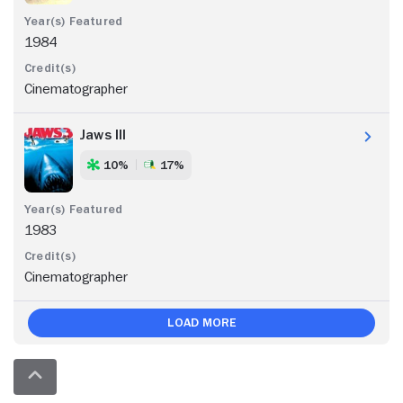
1984
Cinematographer
Jaws III
10%
17%
1983
Cinematographer
Load More