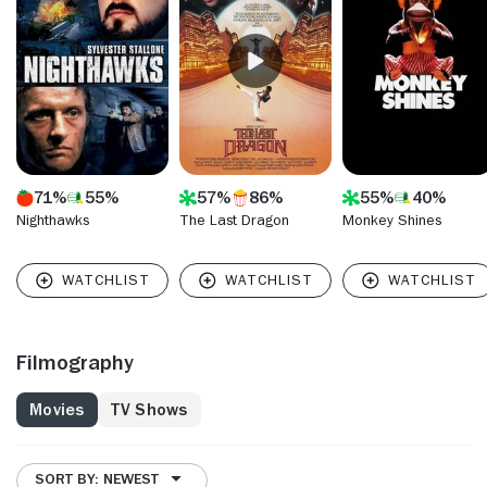
director, tackling 14 episodes of "Sisters," serving as
producer-director on"Buffy the Vampire Slayer" and doing
many other things in-between. Vincent paid his dues in the
1970's as a camera assistant on a string of high-profile
features including "Jaws," "The Wiz" and the original,
timeless Christopher Reeve edition of "Superman."
71%
55%
57%
86%
55%
40%
Nighthawks
The Last Dragon
Monkey Shines
Filmography
Movies
TV Shows
SORT BY: NEWEST