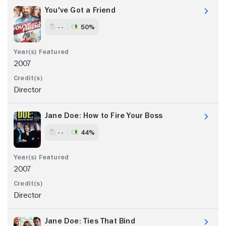
You've Got a Friend
- -
50%
2007
Director
Jane Doe: How to Fire Your Boss
- -
44%
2007
Director
Jane Doe: Ties That Bind