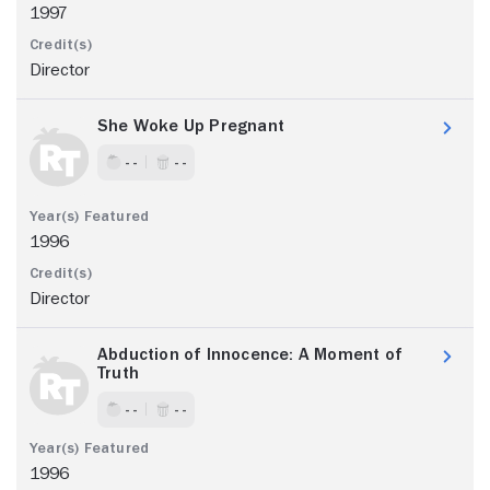
1997
Director
She Woke Up Pregnant
- -
- -
1996
Director
Abduction of Innocence: A Moment of
Truth
- -
- -
1996