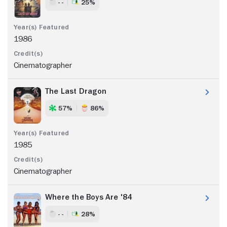
- -
25%
1986
Cinematographer
The Last Dragon
57%
86%
1985
Cinematographer
Where the Boys Are '84
- -
28%