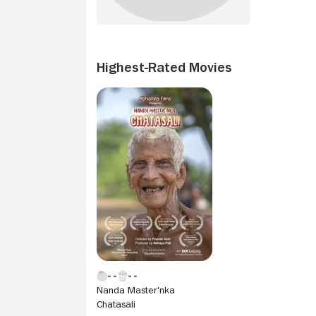
Highest-Rated Movies
Nanda Master'nka
Chatasali