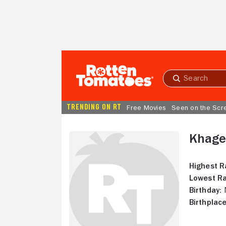
Skip to Main Content
Submit
search
TRENDING ON RT
Free Movies
Seen on the Scr
Khage
Highest R
Lowest Ra
Birthday:
N
Birthplace