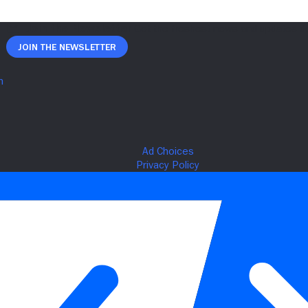
Join The Newsletter