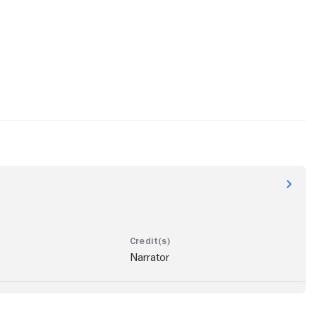
Narrator