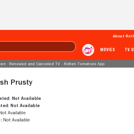
About Rot
MOVIES
TV 
een
Renewed and Canceled TV
Rotten Tomatoes App
sh Prusty
ated:
Not Available
ted:
Not Available
ot Available
:
Not Available