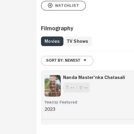
Filmography
Movies
TV Shows
SORT BY: NEWEST
Nanda Master'nka Chatasali
- -
- -
2023