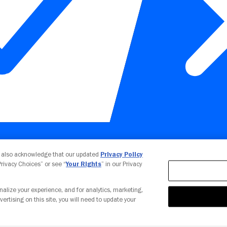
Your Privacy Choices
u also acknowledge that our updated
Privacy Policy
 Privacy Choices” or see “
Your Rights
” in our Privacy
nalize your experience, and for analytics, marketing,
vertising on this site, you will need to update your