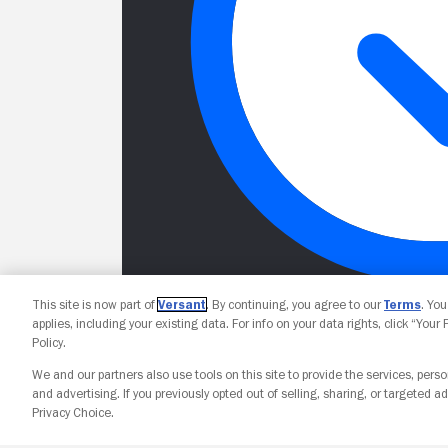
This site is now part of
Versant
. By continuing, you agree to our
Terms
. Yo
applies, including your existing data. For info on your data rights, click “Your
Policy.
We and our partners also use tools on this site to provide the services, perso
and advertising. If you previously opted out of selling, sharing, or targeted ad
Privacy Choice.