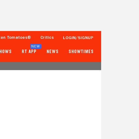
ten Tomatoes®
Critics
LOGIN/SIGNUP
NEW
SHOWS
RT APP
NEWS
SHOWTIMES