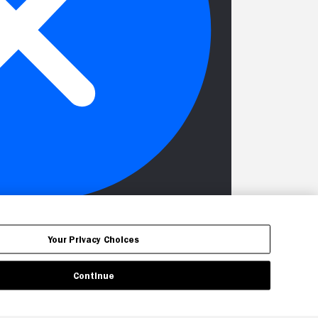
Your Privacy Choices
Continue