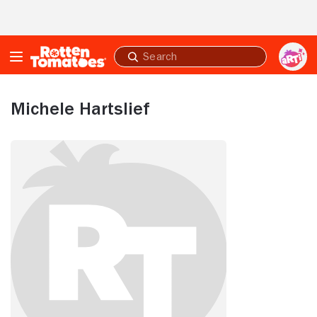
Skip to Main Content
Submit
search
Michele Hartslief