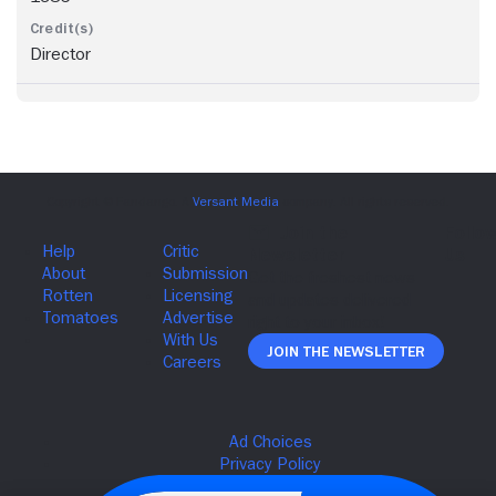
Director
Join The Newsletter