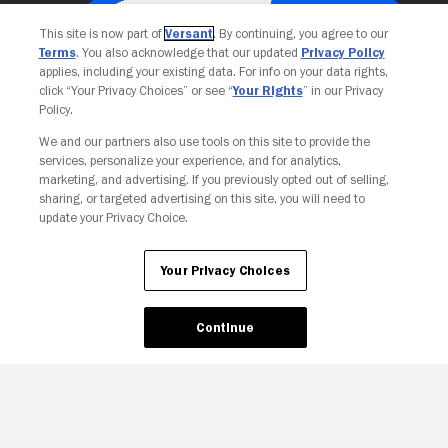
This site is now part of
Versant
. By continuing, you agree to our
Terms
. You also acknowledge that our updated
Privacy Policy
applies, including your existing data. For info on your data rights,
click “Your Privacy Choices” or see “
Your Rights
” in our Privacy
Policy.
We and our partners also use tools on this site to provide the
services, personalize your experience, and for analytics,
Your Privacy Choices
marketing, and advertising. If you previously opted out of selling,
sharing, or targeted advertising on this site, you will need to
update your Privacy Choice.
Your Privacy Choices
Continue