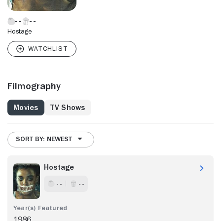
Hostage
Filmography
Movies
TV Shows
SORT BY: NEWEST
Hostage
- -
- -
1986