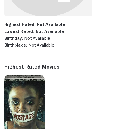
Highest Rated:
Not Available
Lowest Rated:
Not Available
Birthday:
Not Available
Birthplace:
Not Available
Highest-Rated Movies