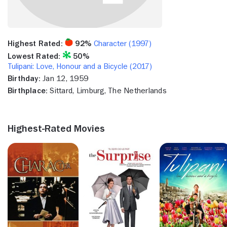
Highest Rated:
92%
Character (1997)
Lowest Rated:
50%
Tulipani: Love, Honour and a Bicycle (2017)
Birthday:
Jan 12, 1959
Birthplace:
Sittard, Limburg, The Netherlands
Highest-Rated Movies