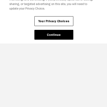
sharing, or targeted advertising on this site, you will need to
update your Privacy Choice.
Your Privacy Choices
Continue