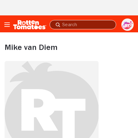
Skip to Main Content
Submit
search
Mike van Diem