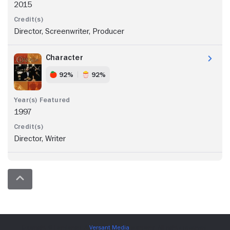
2015
Director, Screenwriter, Producer
Character
92%
92%
1997
Director, Writer