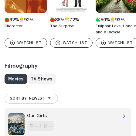
92%
92%
88%
72%
50%
93%
Character
The Surprise
Tulipani: Love, Honou
and a Bicycle
Filmography
Movies
TV Shows
SORT BY: NEWEST
Our Girls
- -
- -