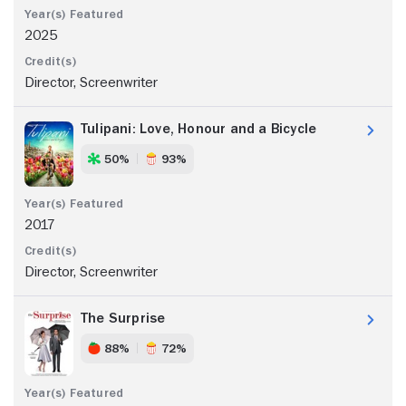
2025
Director, Screenwriter
Tulipani: Love, Honour and a Bicycle
50%
93%
2017
Director, Screenwriter
The Surprise
88%
72%