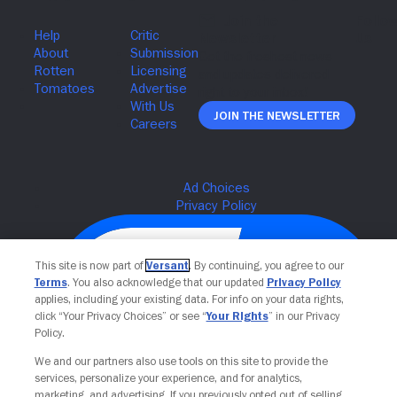
Join The Newsletter
This site is now part of
Versant
. By continuing, you agree to our
Terms
. You also acknowledge that our updated
Privacy Policy
applies, including your existing data. For info on your data rights,
click “Your Privacy Choices” or see “
Your Rights
” in our Privacy
Policy.
We and our partners also use tools on this site to provide the
services, personalize your experience, and for analytics,
Your Privacy Choices
marketing, and advertising. If you previously opted out of selling,