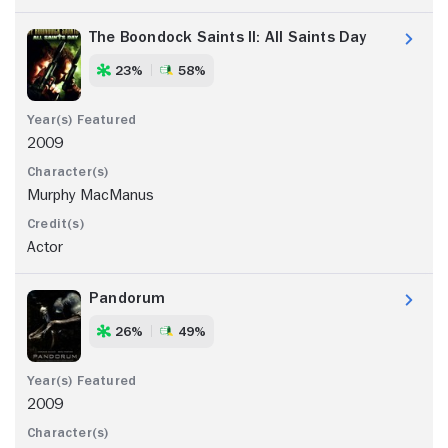
The Boondock Saints II: All Saints Day
23%
58%
2009
Murphy MacManus
Actor
Pandorum
26%
49%
2009