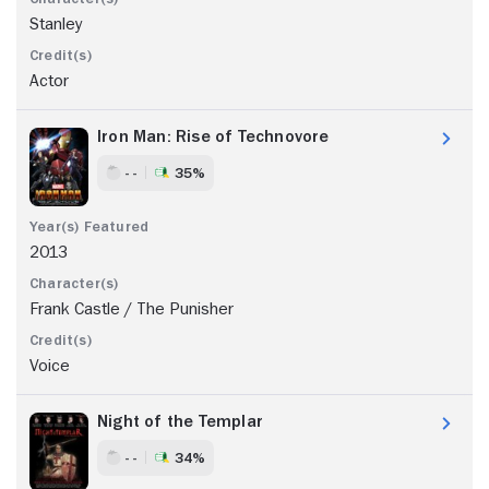
Stanley
Actor
Iron Man: Rise of Technovore
- -
35%
2013
Frank Castle / The Punisher
Voice
Night of the Templar
- -
34%