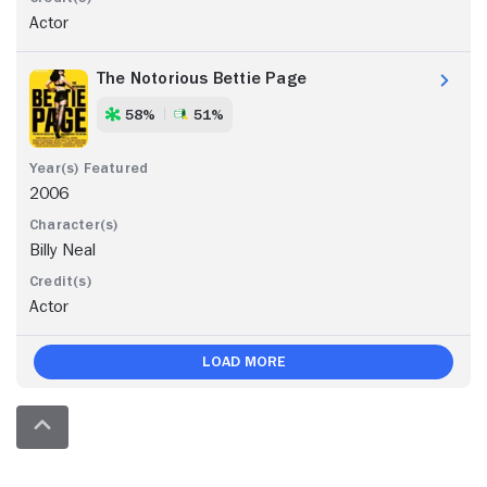
Actor
The Notorious Bettie Page
58%
51%
2006
Billy Neal
Actor
Load More