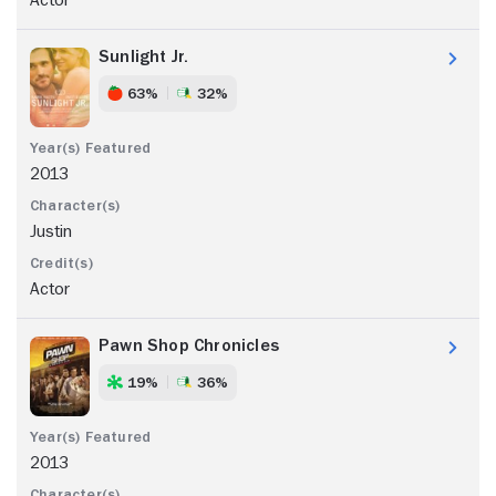
Sunlight Jr.
63%
32%
2013
Justin
Actor
Pawn Shop Chronicles
19%
36%
2013