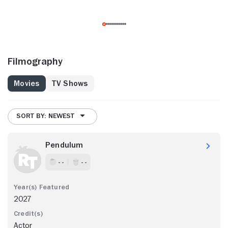
Filmography
Movies
TV Shows
SORT BY: NEWEST
Pendulum
- -
- -
2027
Actor