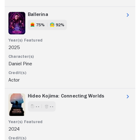
Ballerina
75%
92%
2025
Daniel Pine
Actor
Hideo Kojima: Connecting Worlds
- -
- -
2024