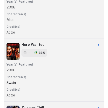
2008
Mac
Actor
Hero Wanted
- -
33%
2008
Swain
Actor
Moscow Chill