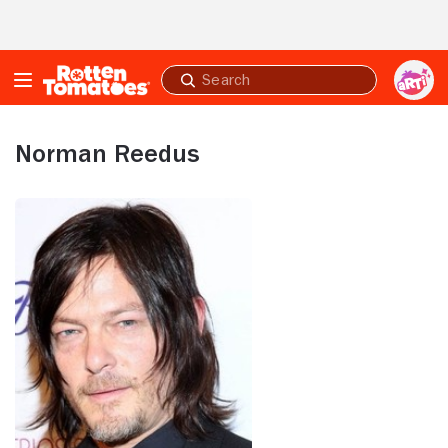
Skip to Main Content
Submit
search
Norman Reedus