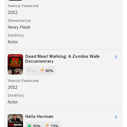
2012
Henry Flesh
Actor
Dead Meat Walking: A Zombie Walk
Documentary
- -
83%
2012
Actor
Hello Herman
20%
73%