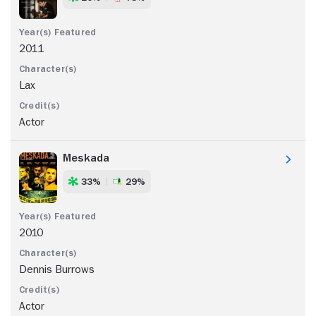
2011
Lax
Actor
Meskada
33%
29%
2010
Dennis Burrows
Actor