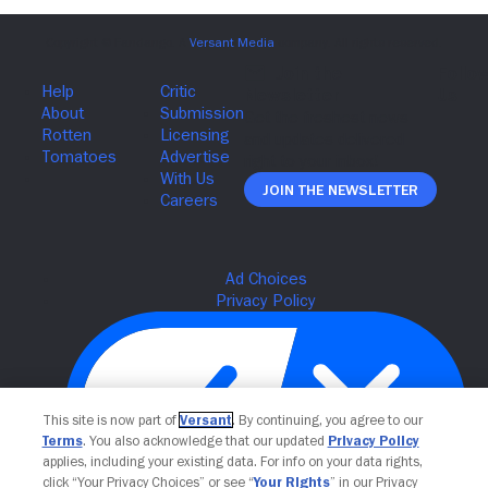
Join The Newsletter
This site is now part of
Versant
. By continuing, you agree to our
Terms
. You also acknowledge that our updated
Privacy Policy
applies, including your existing data. For info on your data rights,
click “Your Privacy Choices” or see “
Your Rights
” in our Privacy