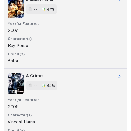
- -
47%
2007
Ray Perso
Actor
A Crime
- -
44%
2006
Vincent Harris