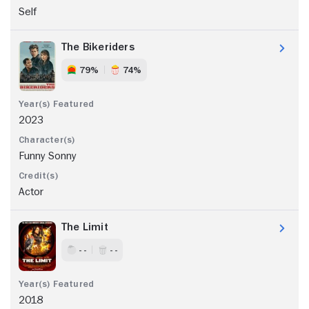
Self
The Bikeriders
79%
74%
2023
Funny Sonny
Actor
The Limit
- -
- -
2018