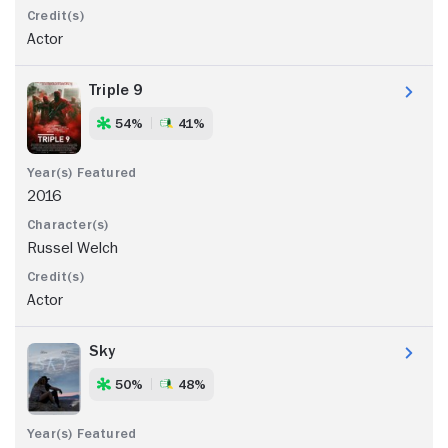
Actor
Triple 9
54%
41%
2016
Russel Welch
Actor
Sky
50%
48%