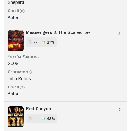
Shepard
Actor
Messengers 2: The Scarecrow
- -
17%
2009
John Rollins
Actor
Red Canyon
- -
43%