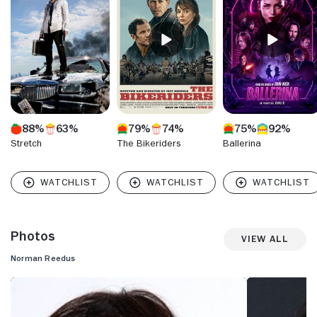
munitions maker in "Blade II" broke from the mold. His looks
and the cult status of several past projects kept him on the
radar into the new millennium, where he gamely moved
from project to project, still trailing a fragrance of edgy
mystery.
88%
63%
79%
74%
75%
92%
Stretch
The Bikeriders
Ballerina
Photos
View All
Norman Reedus