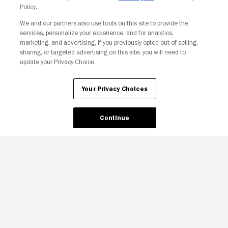
Policy.
Your Privacy Choices
We and our partners also use tools on this site to provide the
services, personalize your experience, and for analytics,
marketing, and advertising. If you previously opted out of selling,
sharing, or targeted advertising on this site, you will need to
update your Privacy Choice.
Your Privacy Choices
Continue