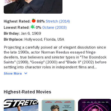
Highest Rated:
88%
Stretch (2014)
Lowest Rated:
0%
Octane (2003)
Birthday:
Jan 6, 1969
Birthplace:
Hollywood, Florida, USA
Projecting a carefully poised air of elegant dissolution since
the late 1990s, actor Norman Reedus essayed fringe
dwellers, true believers and sinister types in "The Boondock
Saints" (1999), "Gossip" (2000) and "Blade II" (2002) before
settling into character roles in independent films and
television, including the hit "The Walking Dead" (AMC, 2010-
Show More
). Handsome enough to model, which he did throughout the
'90s, Reedus nevertheless projected an air of distance and
possible danger, which excluded him from traditional hero
Highest-Rated Movies
roles. Instead, he disrupted the lives of characters around
him, bringing tension and harm to Kate Hudson in "Gossip,"
Stephen Dorff in "Deuces Wild" (2002), and others. Only his
hotheaded Irish vigilante in "Boondock" and a scruff