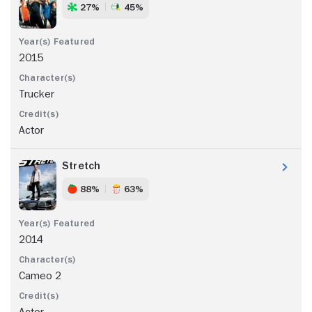
27%
45%
2015
Trucker
Actor
Stretch
88%
63%
2014
Cameo 2
Actor