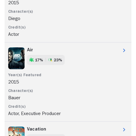
2015
Diego
Actor
Air
17%
23%
2015
Bauer
Actor, Executive Producer
Vacation