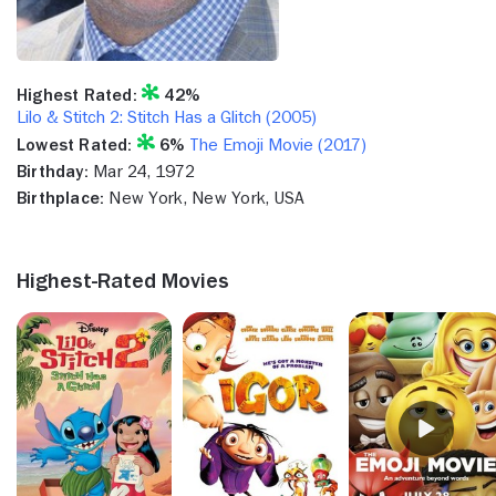
Highest Rated:
42%
Lilo & Stitch 2: Stitch Has a Glitch (2005)
Lowest Rated:
6%
The Emoji Movie (2017)
Birthday:
Mar 24, 1972
Birthplace:
New York, New York, USA
Highest-Rated Movies