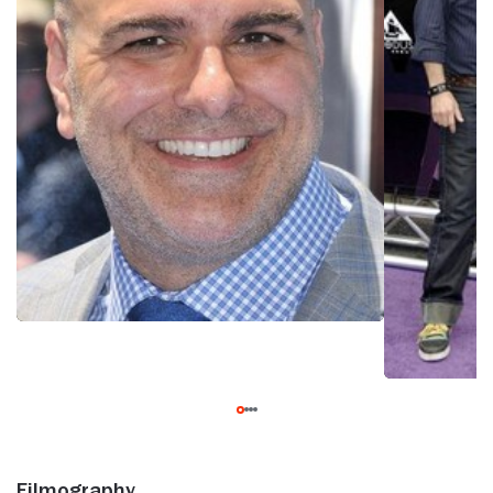
Filmography