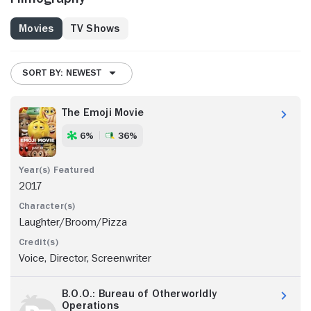
Movies
TV Shows
SORT BY: NEWEST
The Emoji Movie
6%
36%
2017
Laughter/Broom/Pizza
Voice, Director, Screenwriter
B.O.O.: Bureau of Otherworldly
Operations