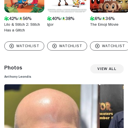
42%
56%
40%
38%
6%
36%
Lilo & Stitch 2: Stitch
Igor
The Emoji Movie
Has a Glitch
Photos
View All
Anthony Leondis