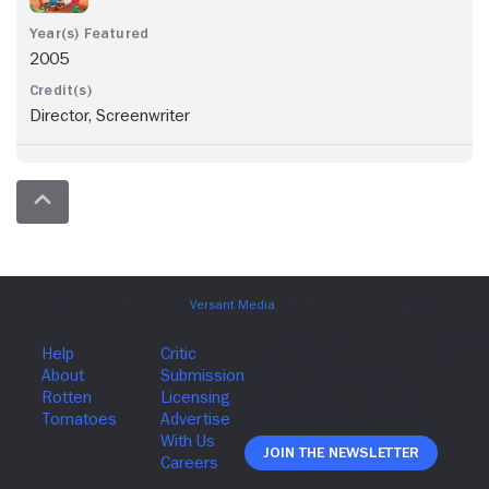
2005
Director, Screenwriter
Join The Newsletter