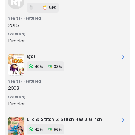
- -
64%
2015
Director
Igor
40%
38%
2008
Director
Lilo & Stitch 2: Stitch Has a Glitch
42%
56%