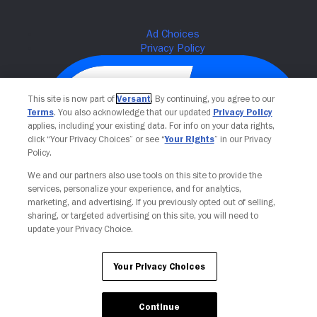
This site is now part of
Versant
. By continuing, you agree to our
Terms
. You also acknowledge that our updated
Privacy Policy
applies, including your existing data. For info on your data rights,
click “Your Privacy Choices” or see “
Your Rights
” in our Privacy
Policy.
We and our partners also use tools on this site to provide the
services, personalize your experience, and for analytics,
Your Privacy Choices
marketing, and advertising. If you previously opted out of selling,
sharing, or targeted advertising on this site, you will need to
update your Privacy Choice.
Your Privacy Choices
Continue