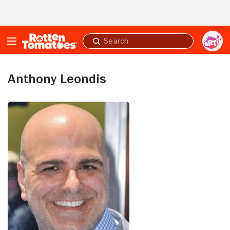
Skip to Main Content
Submit
search
Anthony Leondis