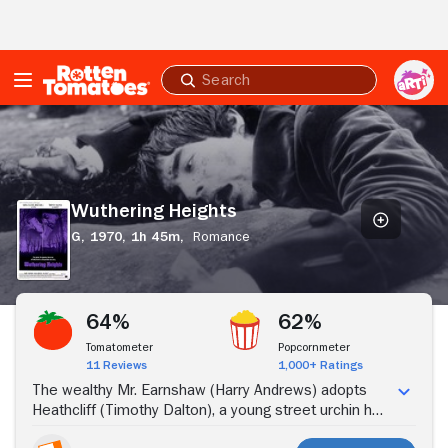
Skip to Main Content
Submit
search
Wuthering
Heights
Wuthering Heights
G,
1970,
1h 45m,
Romance
Stream Now
64%
62%
Tomatometer
Popcornmeter
11 Reviews
1,000+ Ratings
The wealthy Mr. Earnshaw (Harry Andrews) adopts
Heathcliff (Timothy Dalton), a young street urchin he
meets on a trip to the city, welcoming the boy into his