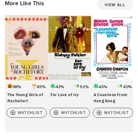
More Like This
View All
The
For
A
B
Young
Love
Countess
at
Girls
of
From
Ti
of
Ivy
Hong
Rochefort
Kong
98%
85%
43%
51%
43%
40%
The Young Girls of
For Love of Ivy
A Countess From
Rochefort
Hong Kong