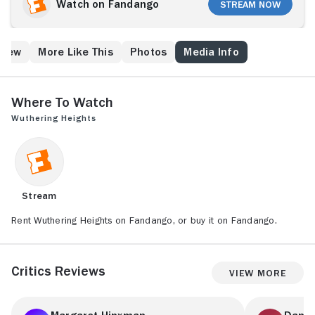
stately rural mansion, Wuthering Heights. Though
Watch on Fandango
Stream Now
Earnshaw's daughter Catherine (Anna Calder-Marshall)
initially treats Heathcliff with disgust, the two
eventually fall in love. But when Catherine's hateful
Crew
More Like This
Photos
Media Info
brother Hindley (Julian Glover) returns home in the
wake of his father's sudden death, it threatens to tear
the young lovers apart.
Where to Watch
Wuthering Heights
Stream
Rent Wuthering Heights on Fandango, or buy it on Fandango.
Critics Reviews
View More