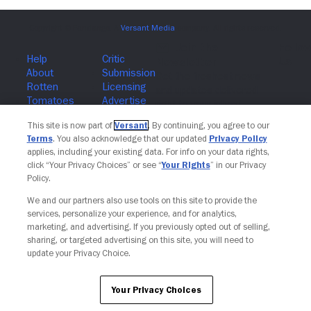
Join The Newsletter
This site is now part of
Versant
. By continuing, you agree to our
Terms
. You also acknowledge that our updated
Privacy Policy
applies, including your existing data. For info on your data rights,
click “Your Privacy Choices” or see “
Your Rights
” in our Privacy
Policy.
We and our partners also use tools on this site to provide the
services, personalize your experience, and for analytics,
marketing, and advertising. If you previously opted out of selling,
sharing, or targeted advertising on this site, you will need to
update your Privacy Choice.
Your Privacy Choices