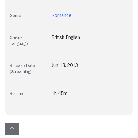
Romance
Genre
British English
Original
Language
Jun 18, 2013
Release Date
(Streaming)
1h 45m
Runtime