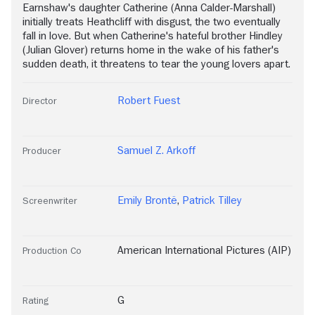
Earnshaw's daughter Catherine (Anna Calder-Marshall)
initially treats Heathcliff with disgust, the two eventually
fall in love. But when Catherine's hateful brother Hindley
(Julian Glover) returns home in the wake of his father's
sudden death, it threatens to tear the young lovers apart.
Robert Fuest
Director
Samuel Z. Arkoff
Producer
Emily Brontë
,
Patrick Tilley
Screenwriter
American International Pictures (AIP)
Production Co
G
Rating