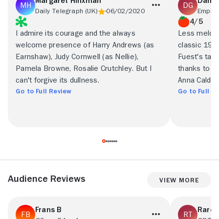
Margaret Hinxman
Danny
Daily Telegraph (UK)
06/02/2020
Empire
4/5
I admire its courage and the always
Less melodr
welcome presence of Harry Andrews (as
classic 1939
Earnshaw), Judy Cornwell (as Nellie),
Fuest's take
Pamela Browne, Rosalie Crutchley. But I
thanks to Da
can't forgive its dullness.
Anna Calder-
Go to Full Review
Go to Full R
Audience Reviews
View More
Frans B
Rare 