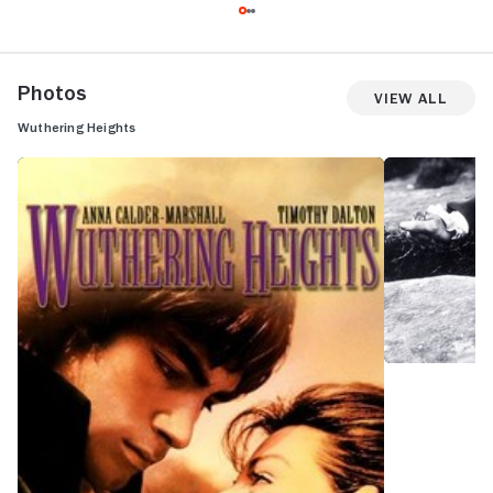
Photos
View All
Wuthering Heights