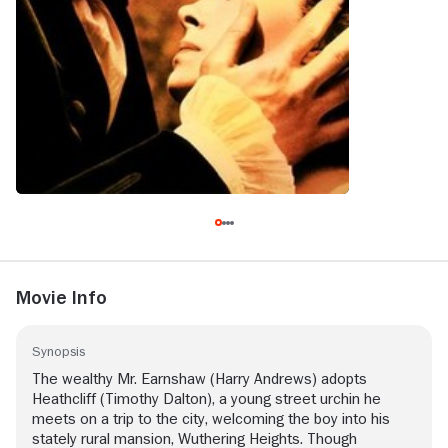
Movie Info
Synopsis
The wealthy Mr. Earnshaw (Harry Andrews) adopts
Heathcliff (Timothy Dalton), a young street urchin he
meets on a trip to the city, welcoming the boy into his
stately rural mansion, Wuthering Heights. Though