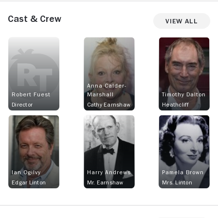
Cast & Crew
View All
Anna Calder-
Robert Fuest
Marshall
Timothy Dalton
Director
Cathy Earnshaw
Heathcliff
Ian Ogilvy
Harry Andrews
Pamela Brown
Edgar Linton
Mr. Earnshaw
Mrs. Linton