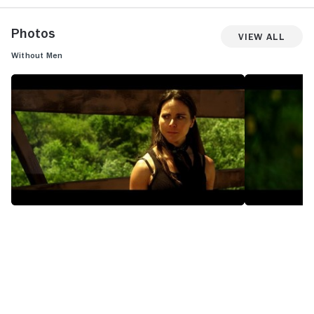
Photos
View All
Without Men