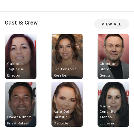
Cast & Crew
View All
Gabriela
Christian
Tagliavini
Eva Longoria
Slater
Director
Rosalba
Gordon
Maria
Kate Del
Conchita
Oscar Nunez
Castillo
Alonso
Priest Rafael
Cleotilde
Lucrecia