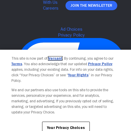
Join The Newsletter
This site is now part of
Versant
. By continuing, you agree to our
Terms
. You also acknowledge that our updated
Privacy Policy
applies, including your existing data. For info on your data rights,
click “Your Privacy Choices” or see “
Your Rights
” in our Privacy
Policy.
We and our partners also use tools on this site to provide the
Your Privacy Choices
services, personalize your experience, and for analytics,
marketing, and advertising. If you previously opted out of selling,
sharing, or targeted advertising on this site, you will need to
update your Privacy Choice.
Your Privacy Choices