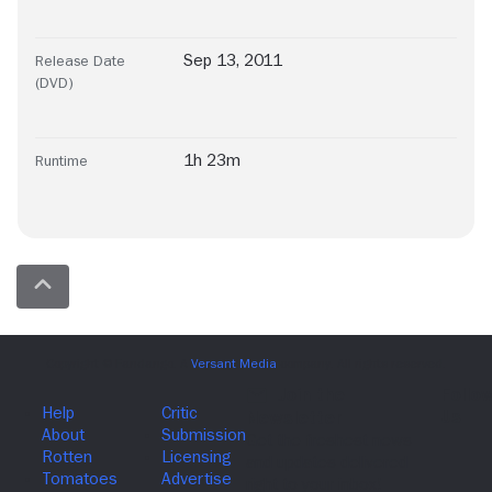
Sep 13, 2011
Release Date
(DVD)
1h 23m
Runtime