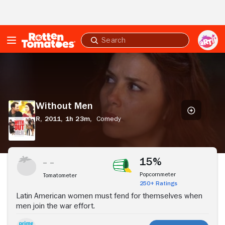
Skip to Main Content
Submit
search
Without
Men
Without Men
R,
2011,
1h 23m,
Comedy
Stream Now
15%
Popcornmeter
Tomatometer
250+ Ratings
Latin American women must fend for themselves when
men join the war effort.