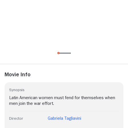
Movie Info
Synopsis
Latin American women must fend for themselves when
men join the war effort.
Gabriela Tagliavini
Director