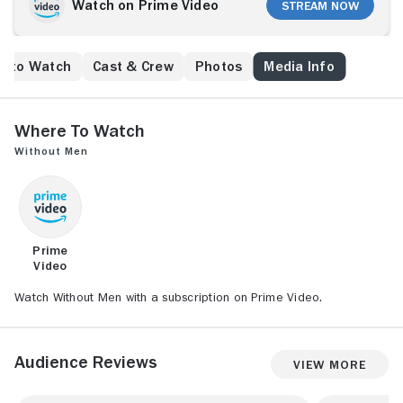
Watch on Prime Video
Stream Now
e to Watch
Cast & Crew
Photos
Media Info
Where to Watch
Without Men
Prime
Video
Watch Without Men with a subscription on Prime Video.
Audience Reviews
View More