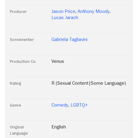
Jason Price
,
Anthony Moody
,
Producer
Lucas Jarach
Gabriela Tagliavini
Screenwriter
Venus
Production Co
R (Sexual Content|Some Language)
Rating
Comedy
,
LGBTQ+
Genre
English
Original
Language