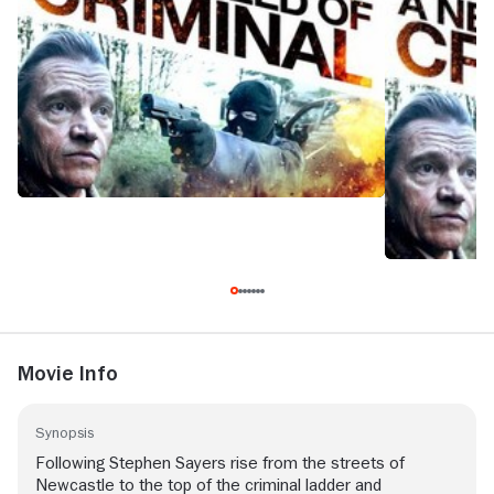
Movie Info
Synopsis
Following Stephen Sayers rise from the streets of
Newcastle to the top of the criminal ladder and