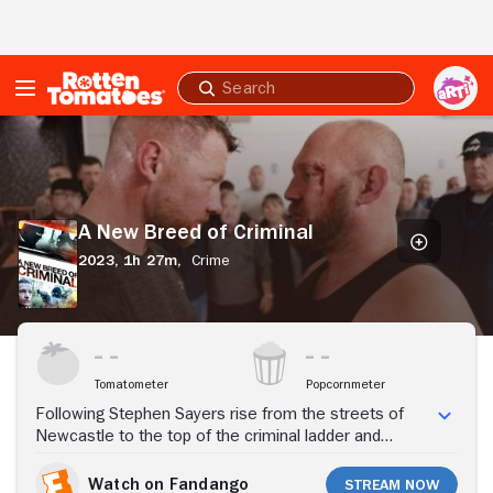
Skip to Main Content
Submit
search
A
New
Breed
of
Criminal
A New Breed of Criminal
2023,
1h 27m,
Crime
Stream Now
Tomatometer
Popcornmeter
Following Stephen Sayers rise from the streets of
Newcastle to the top of the criminal ladder and
authorities' attempt to bring him down.
Watch on Fandango
Stream Now