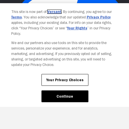
This site is now part of
Versant
. By continuing, you agree to our
Terms
. You also acknowledge that our updated
Privacy Policy
applies, including your existing data. For info on your data rights,
click “Your Privacy Choices” or see “
Your Rights
” in our Privacy
Policy.
We and our partners also use tools on this site to provide the
Your Privacy Choices
services, personalize your experience, and for analytics,
marketing, and advertising. If you previously opted out of selling,
sharing, or targeted advertising on this site, you will need to
update your Privacy Choice.
Your Privacy Choices
Continue