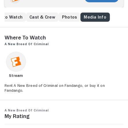
e to Watch
Cast & Crew
Photos
Media Info
Where to Watch
A New Breed of Criminal
Stream
Rent A New Breed of Criminal on Fandango, or buy it on
Fandango.
A New Breed of Criminal
My Rating