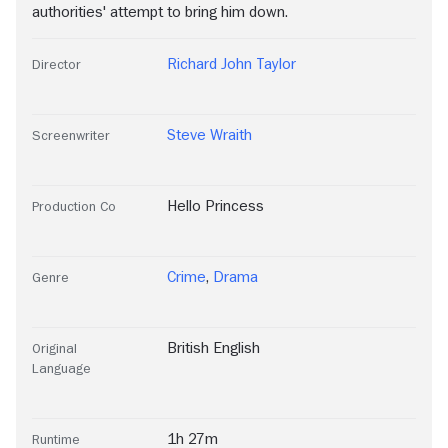
authorities' attempt to bring him down.
Richard John Taylor
Director
Steve Wraith
Screenwriter
Hello Princess
Production Co
Crime
,
Drama
Genre
British English
Original
Language
1h 27m
Runtime