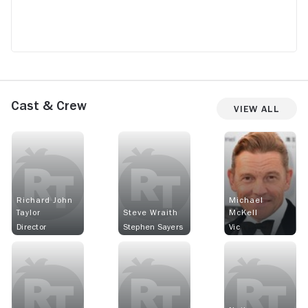
Cast & Crew
View All
Richard John
Michael
Taylor
Steve Wraith
McKell
Director
Stephen Sayers
Vic