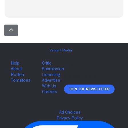
Join The Newsletter