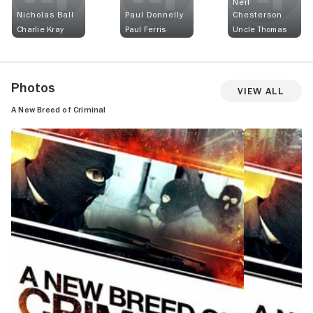
Neil
Nicholas Ball
Paul Donnelly
Chesterson
Charlie Kray
Paul Ferris
Uncle Thomas
Photos
View All
A New Breed of Criminal