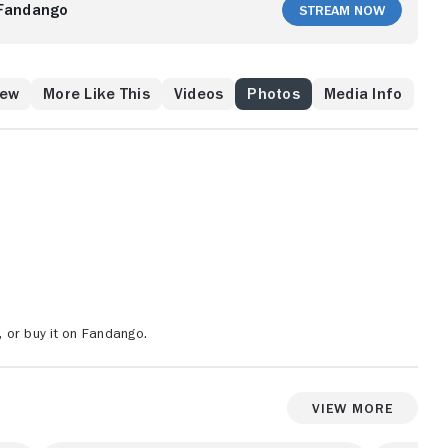
ast. It will take the combined efforts of Batman and
Fandango
Stream Now
tial artists Richard Dragon, Ben Turner and Lady Shiva
ters of this world and beyond!
rew
More Like This
Videos
Photos
Media Info
 or buy it on Fandango.
View More