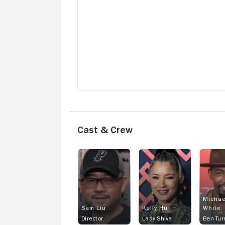
Cast & Crew
Michae
Sam Liu
Kelly Hu
White
Director
Lady Shiva
Ben Tur