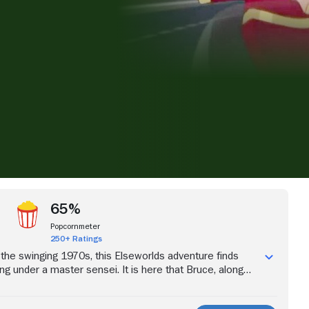
iew more videos
65%
Popcornmeter
250+ Ratings
f the swinging 1970s, this Elseworlds adventure finds
ng under a master sensei. It is here that Bruce, along
dents, is forged in the fire of the martial arts discipline.
 they form will be put to the test when a deadly menace