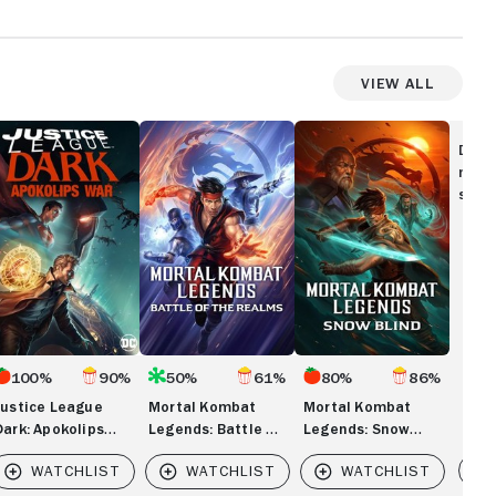
View All
stice
Mortal
Mortal
eague
Kombat
Kombat
Disc
rk:
Legends:
Legends:
movi
okolips
Battle
Snow
show
ar
of
Blind
the
Realms
100%
90%
50%
61%
80%
86%
Justice League
Mortal Kombat
Mortal Kombat
Dark: Apokolips
Legends: Battle of
Legends: Snow
War
the Realms
Blind
Vi