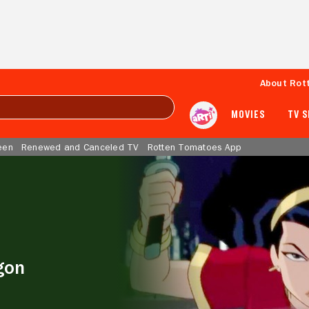
About Rot
MOVIES
TV 
een
Renewed and Canceled TV
Rotten Tomatoes App
gon