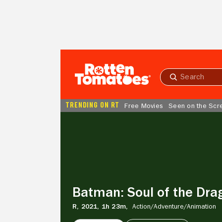
Skip to Main Content
Submit
search
TRENDING ON RT
Free Movies
Seen on the Scr
Batman:
Soul
of
the
Dragon
Batman: Soul of the Dra
R,
2021,
1h 23m,
Action/
Adventure/
Animation