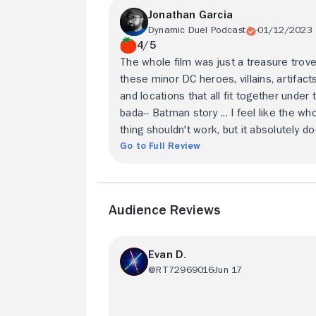
Jonathan Garcia
Dynamic Duel Podcast
01/12/2023
4/5
The whole film was just a treasure trove
these minor DC heroes, villains, artifacts
and locations that all fit together under 
bada-- Batman story ... I feel like the wh
thing shouldn't work, but it absolutely do
Go to Full Review
Audience Reviews
Evan D.
@RT72969016
Jun 17