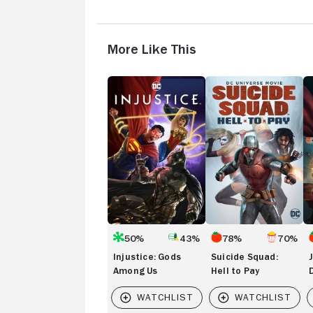
More Like This
Injustice:
Suicide
Ju
Gods
Squad:
L
Among
Hell
Da
Us
to
Ap
Pay
W
50%
43%
78%
70%
Injustice: Gods
Suicide Squad:
Among Us
Hell to Pay