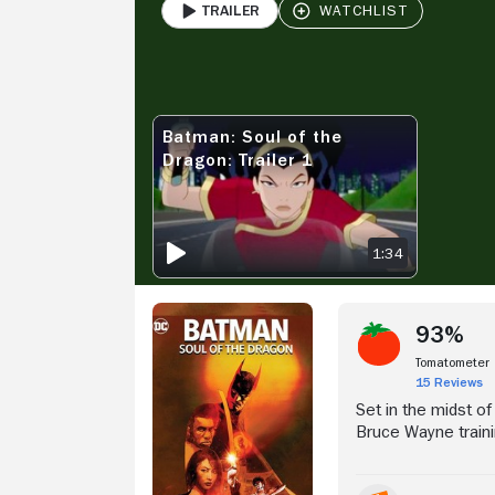
Trailer
PLAY
Stream Now
V
Batman: Soul of the
BATMAN: SOUL OF THE DRAGON: TRAILER 1
Dragon: Trailer 1
1:34
93%
Tomatometer
15 Reviews
Set in the midst o
Bruce Wayne traini
with other elite stu
The lifelong bonds