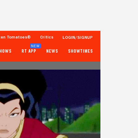
ten Tomatoes®
Critics
LOGIN/SIGNUP
NEW
SHOWS
RT APP
NEWS
SHOWTIMES
93%
65%
15 Reviews
250+ Ratings
Tomatometer
Popcornmeter