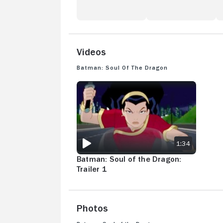
Videos
Batman: Soul of the Dragon
BATMAN: SOUL OF THE DRAGON: TRAILER 1
1:34
Batman: Soul of the Dragon:
Trailer 1
Photos