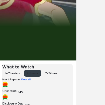
What to Watch
IN THEATERS
AT HOME
TV SHOWS
Most Popular
View all
Obsession
94%
Disclosure Day
79%