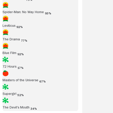
Spider-Man: No Way Home
93%
Leviticus
92%
The Drama
77%
Blue Film
92%
72 Hours
17%
Masters of the Universe
67%
Supergirl
52%
The Devil's Mouth
34%