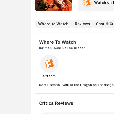
arises from their p
Watch on 
world-renowned mar
to battle the mons
Where to Watch
Reviews
Cast & C
Where to Watch
Batman: Soul of the Dragon
Stream
Rent Batman: Soul of the Dragon on Fandango,
Critics Reviews