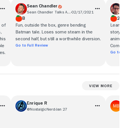
Sean Chandler
Pe
Sean Chandler Talks About
02/17/2021
Cel
B
2.5/
 of
Fun, outside the box, genre bending
Leans in 
,
Batman tale. Loses some steam in the
story's p
this
second half, but still a worthwhile diversion.
animation
Go to Full Review
ole
Comics f
Go to Ful
es.
View More
Enrique R
Mi
@NostalgicNerd
Jan 27
@R