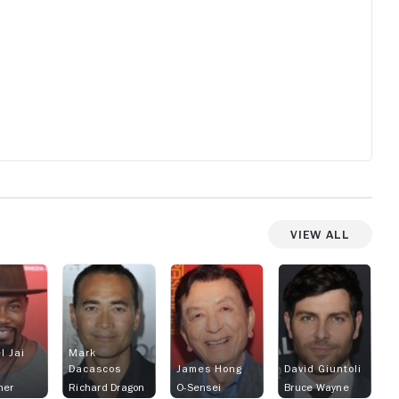
View All
l Jai
Mark
Dacascos
James Hong
David Giuntoli
ner
Richard Dragon
O-Sensei
Bruce Wayne