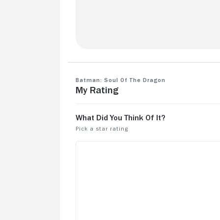
Love you his movie. Wish there was mor
Kinda left me personally on a cliffhange
Batman: Soul of the Dragon
My Rating