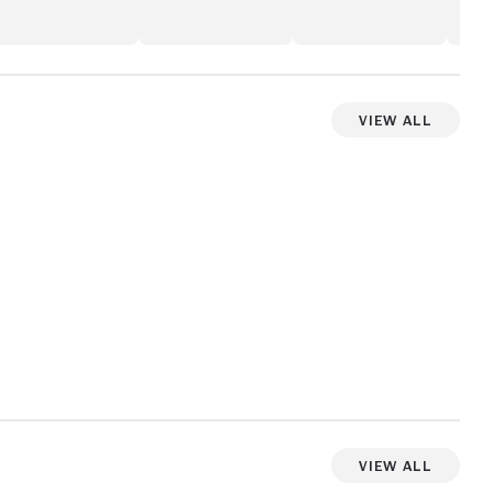
View All
View more videos
View All