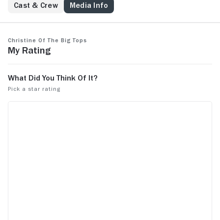
Cast & Crew
Media Info
Christine of the Big Tops
My Rating