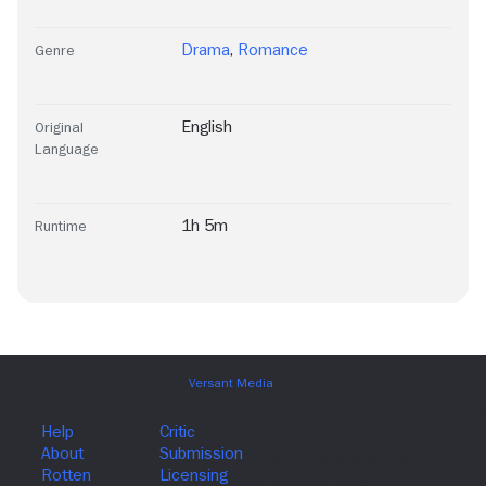
Drama
,
Romance
Genre
English
Original
Language
1h 5m
Runtime