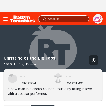
Skip to Main Content
Submit
search
Christine
of
the
Big
Tops
Christine of the Big Tops
1926,
1h 5m,
Drama
Tomatometer
Popcornmeter
A new man in a circus causes trouble by falling in love
with a popular performer.