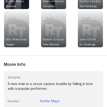
Archie Mayo
Pauline Garon
Cullen Landis
Director
Christine
Bob Hastings
Otto Matieson
Robert Graves
John Elliott
Hagan
Pete Barman
Dr. Hastings
Movie Info
Synopsis
A new man in a circus causes trouble by falling in love
with a popular performer.
Archie Mayo
Director