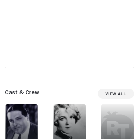
Cast & Crew
View All