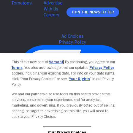
Join The Newsletter
This site is now part of
Versant
. By continuing, you agree to our
Terms
. You also acknowledge that our updated
Privacy Policy
applies, including your existing data. For info on your data rights,
click “Your Privacy Choices” or see “
Your Rights
” in our Privacy
Policy.
We and our partners also use tools on this site to provide the
services, personalize your experience, and for analytics,
Your Privacy Choices
marketing, and advertising. If you previously opted out of selling,
sharing, or targeted advertising on this site, you will need to
update your Privacy Choice.
Your Privacy Choices