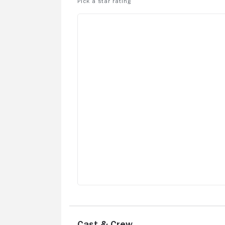
Cast & Crew