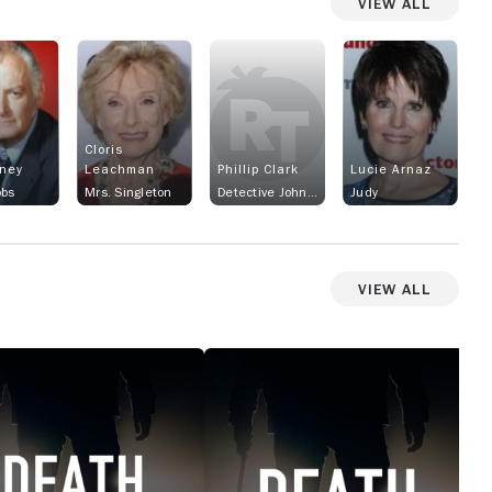
View All
Cloris
rney
Leachman
Phillip Clark
Lucie Arnaz
obs
Mrs. Singleton
Detective Johnny Bellon
Judy
View All