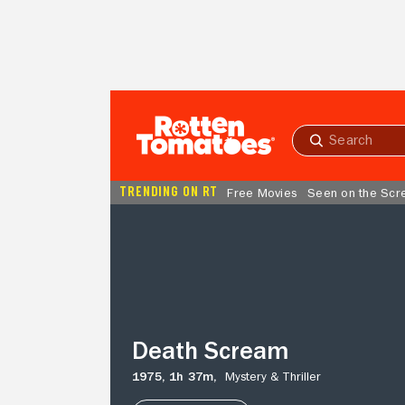
Skip to Main Content
Submit
search
TRENDING ON RT
Free Movies
Seen on the Scr
Death
Scream
Death Scream
1975,
1h 37m,
Mystery & Thriller