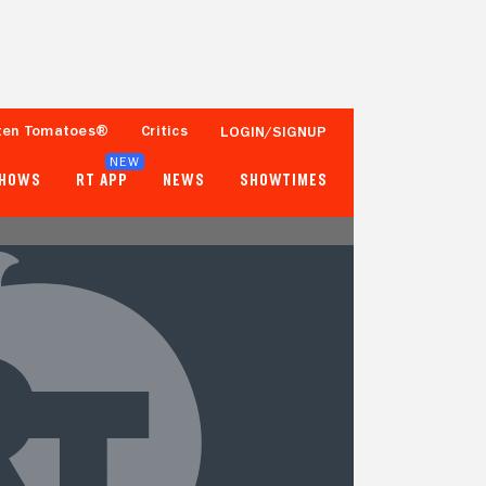
ten Tomatoes®
Critics
LOGIN/SIGNUP
NEW
SHOWS
RT APP
NEWS
SHOWTIMES
- -
62%
Tomatometer
Fewer than 50 Ratings
Popcornmeter