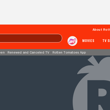
About Rot
MOVIES
TV 
een
Renewed and Canceled TV
Rotten Tomatoes App