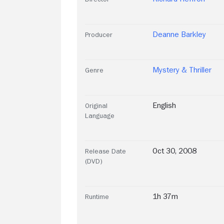
Deanne Barkley
Producer
Mystery & Thriller
Genre
English
Original
Language
Oct 30, 2008
Release Date
(DVD)
1h 37m
Runtime