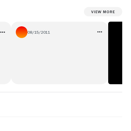
View More
08/15/2011
his sister says hes stuip