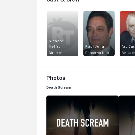
Richard
Heffron
Raul Julia
Art Ca
Director
Detective Nick Rodriguez
Mr. Jac
Photos
Death Scream