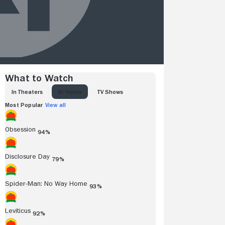
What to Watch
IN THEATERS
AT HOME
TV SHOWS
Most Popular
View all
Obsession
94%
Disclosure Day
79%
Spider-Man: No Way Home
93%
Leviticus
92%