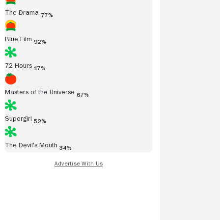
The Drama
77%
Blue Film
92%
72 Hours
17%
Read all reviews
Masters of the Universe
67%
Supergirl
52%
The Devil's Mouth
34%