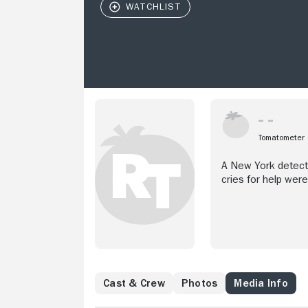
Tomatometer
A New York detecti
cries for help wer
Cast & Crew
Photos
Media Info