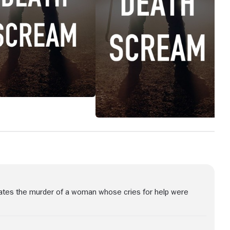
igates the murder of a woman whose cries for help were