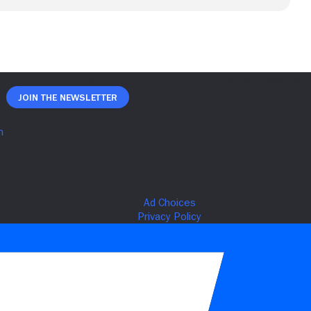
Join The Newsletter