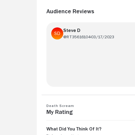
Audience Reviews
Steve D
@RT35616104
03/17/2023
Ok but frustrating film with little insight.
Death Scream
My Rating