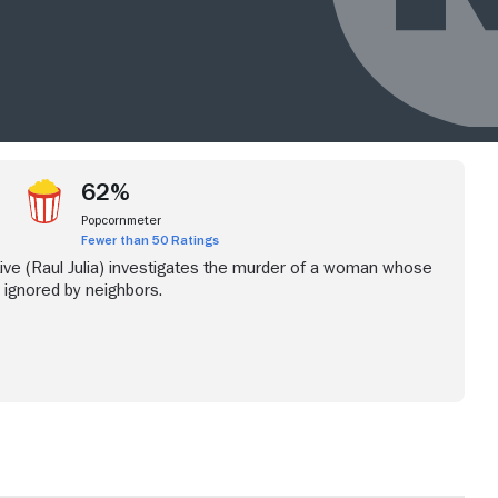
62%
Popcornmeter
Fewer than 50 Ratings
ve (Raul Julia) investigates the murder of a woman whose
e ignored by neighbors.