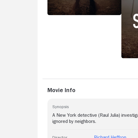
Movie Info
Synopsis
A New York detective (Raul Julia) invest
ignored by neighbors.
Richard Heffron
Director