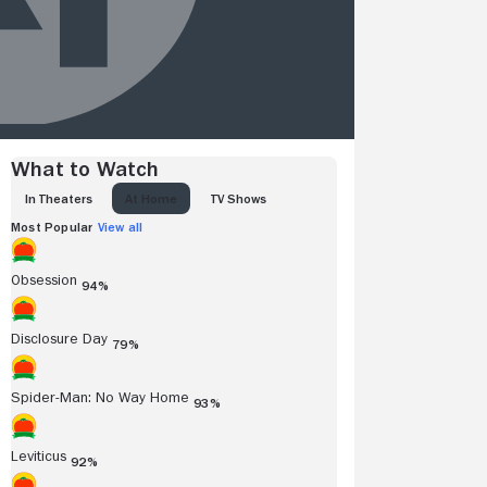
What to Watch
IN THEATERS
AT HOME
TV SHOWS
Most Popular
View all
Obsession
94%
Disclosure Day
79%
Spider-Man: No Way Home
93%
Leviticus
92%