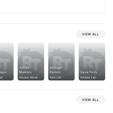
View All
Zoltán
Gyöngyi
Páger
Makláry
Polónyi
Geza Tordy
al
Kárász Antal
Kéri Juli
Kárász Lali
View All