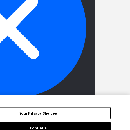
Your Privacy Choices
Continue