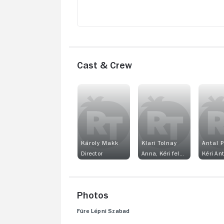
Cast & Crew
Károly Makk
Klari Tolnay
Antal 
Director
Anna, Kéri felesége
Kéri Ant
Photos
Füre Lépni Szabad