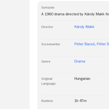
Synopsis
A 1960 drama directed by Károly Makk feat
Károly Makk
Director
Péter Bacsó
,
Péter 
Screenwriter
Drama
Genre
Hungarian
Original
Language
1h 47m
Runtime