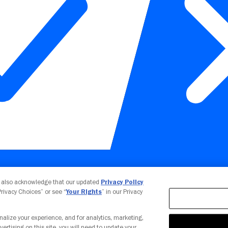
Your Privacy Choices
u also acknowledge that our updated
Privacy Policy
 Privacy Choices” or see “
Your Rights
” in our Privacy
nalize your experience, and for analytics, marketing,
vertising on this site, you will need to update your