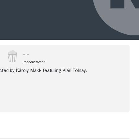
Popcornmeter
ted by Károly Makk featuring Klári Tolnay.