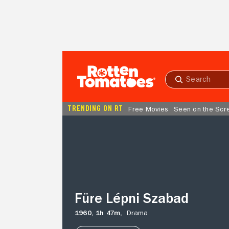
Skip to Main Content
Submit
search
TRENDING ON RT
Free Movies
Seen on the Scr
Füre
Lépni
Szabad
Füre Lépni Szabad
1960,
1h 47m,
Drama