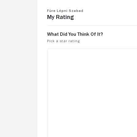
Füre Lépni Szabad
My Rating