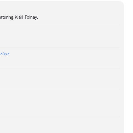
uring Klári Tolnay.
Szász