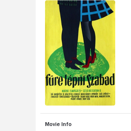
Movie Info