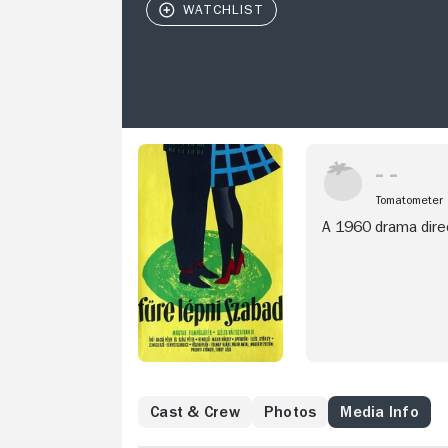
Tomatometer
A 1960 drama direc
Cast & Crew
Photos
Media Info