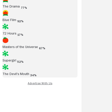
The Drama
77%
Blue Film
92%
72 Hours
17%
Masters of the Universe
67%
Supergirl
52%
The Devil's Mouth
34%