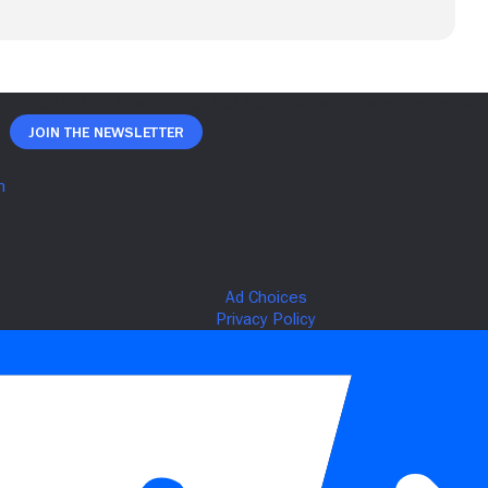
Join The Newsletter