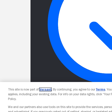
This site is now part of
Versant
. By continuing, you agree to our
Terms
. Yo
applies, including your existing data. For info on your data rights, click “Your
Policy.
We and our partners also use tools on this site to provide the services, perso
and advertising. If you previously opted out of selling, sharing, or targeted ad