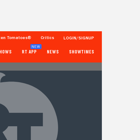
ten Tomatoes®
Critics
LOGIN/SIGNUP
NEW
SHOWS
RT APP
NEWS
SHOWTIMES
- -
- -
Tomatometer
Popcornmeter