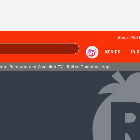
About Rot
MOVIES
TV 
een
Renewed and Canceled TV
Rotten Tomatoes App