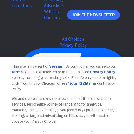
Join The Newsletter
This site is now part of
Versant
. By continuing, you agree to our
Terms
. You also acknowledge that our updated
Privacy Policy
applies, including your existing data. For info on your data rights,
click “Your Privacy Choices” or see “
Your Rights
” in our Privacy
Policy.
We and our partners also use tools on this site to provide the
services, personalize your experience, and for analytics,
Your Privacy Choices
marketing, and advertising. If you previously opted out of selling,
sharing, or targeted advertising on this site, you will need to
update your Privacy Choice.