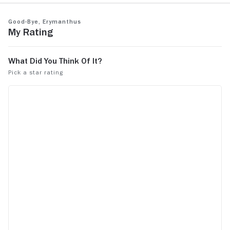
Good-Bye, Erymanthus
My Rating