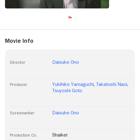
Movie Info
Daisuke Ono
Director
Yukihiko Yamaguchi
,
Takatoshi Naoi
,
Producer
Tsuyoshi Goto
Daisuke Ono
Screenwriter
Shaiker
Production Co