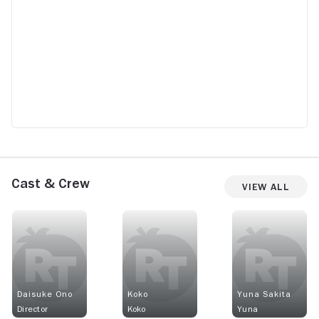
Cast & Crew
View All
Daisuke Ono
Koko
Yuna Sakita
Director
Koko
Yuna