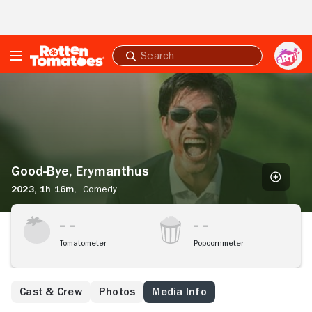
Skip to Main Content
Submit
search
Good-
Bye,
Erymanthus
Good-Bye, Erymanthus
2023,
1h 16m,
Comedy
Tomatometer
Popcornmeter
Cast & Crew
Photos
Media Info