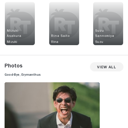
Mizuki
Suzu
Asakura
Rina Saito
Sannomiya
Mizuki
Rina
Suzu
Photos
View All
Good-Bye, Erymanthus