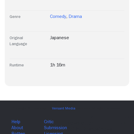
Comedy
,
Drama
Genre
Japanese
Original
Language
1h 16m
Runtime