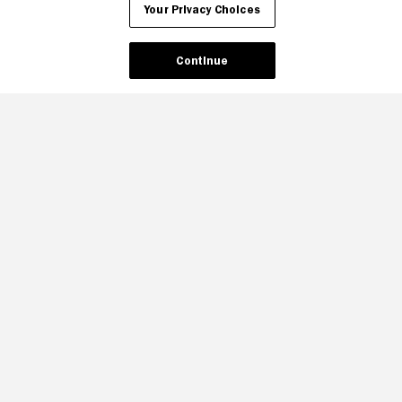
Your Privacy Choices
Continue