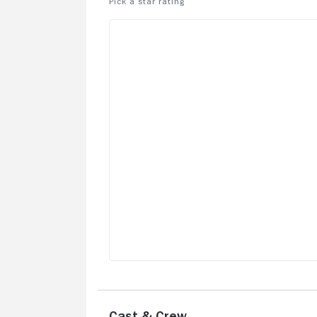
Cast & Crew