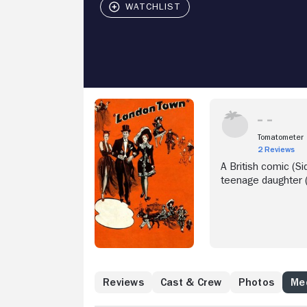
Tomatometer
2 Reviews
A British comic (Si
teenage daughter (
Reviews
Cast & Crew
Photos
Med