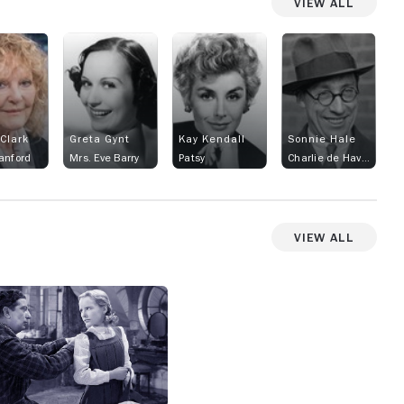
View All
 Clark
Greta Gynt
Kay Kendall
Sonnie Hale
anford
Mrs. Eve Barry
Patsy
Charlie de Haven
View All
View more photos