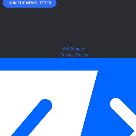
Join The Newsletter