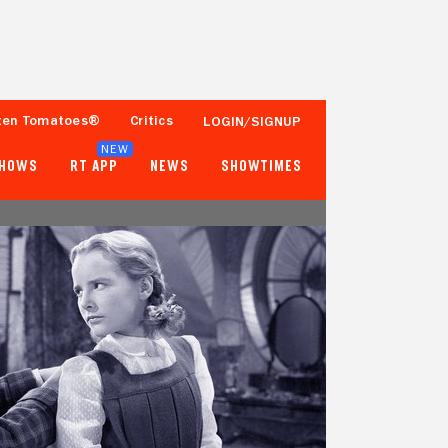
ten Tomatoes®
Critics
LOGIN/SIGNUP
NEW
SHOWS
RT APP
NEWS
SHOWTIMES
- -
- -
2 Reviews
Popcornmeter
Tomatometer