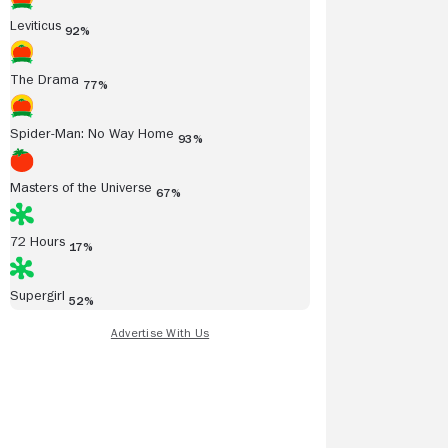
Leviticus
92%
The Drama
77%
Spider-Man: No Way Home
93%
Read all reviews
Masters of the Universe
67%
72 Hours
17%
Supergirl
52%