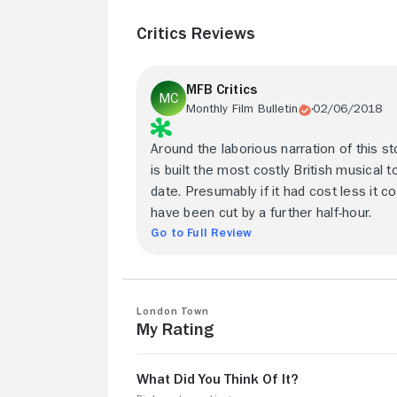
Critics Reviews
MFB Critics
Monthly Film Bulletin
02/06/2018
Around the laborious narration of this st
is built the most costly British musical t
date. Presumably if it had cost less it co
have been cut by a further half-hour.
Go to Full Review
London Town
My Rating