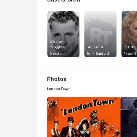
Wesley
Ruggles
Sid Field
Petula
Director
Jerry Sanford
Peggy S
Photos
London Town