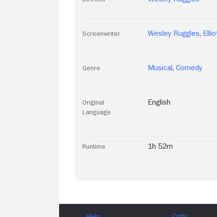
Wesley Ruggles
,
Elli
Screenwriter
Musical
,
Comedy
Genre
English
Original
Language
1h 52m
Runtime