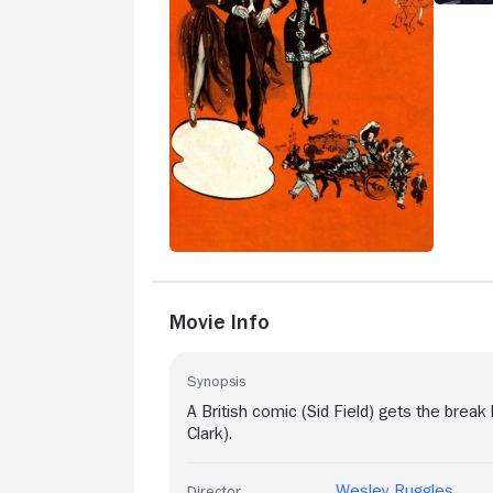
Movie Info
Synopsis
A British comic (Sid Field) gets the break
Clark).
Wesley Ruggles
Director