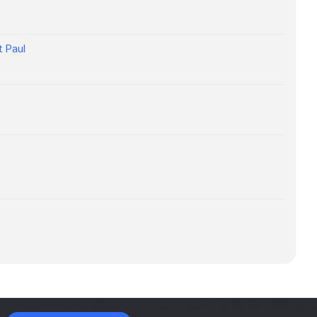
ot Paul