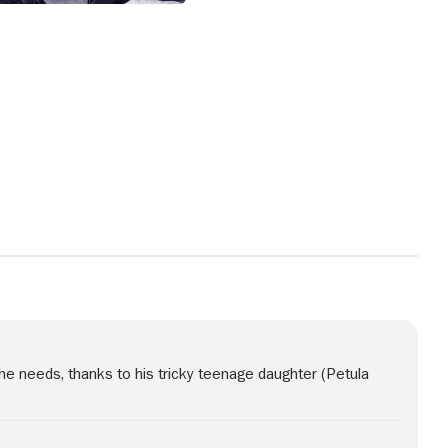
 he needs, thanks to his tricky teenage daughter (Petula