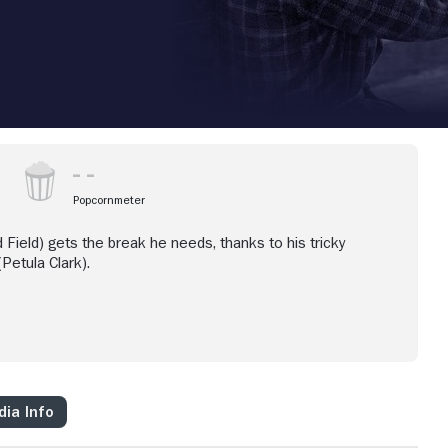
Popcornmeter
d Field) gets the break he needs, thanks to his tricky
Petula Clark).
ia Info