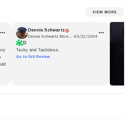
View More
Dennis Schwartz
Dennis Schwartz Movie Reviews
03/22/2004
D
ory
Tacky and Tasteless.
Go to Full Review
o
uld