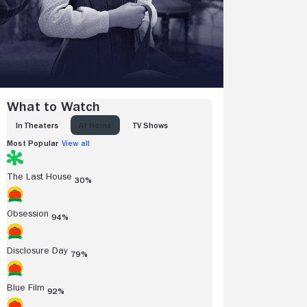
What to Watch
IN THEATERS
AT HOME
TV SHOWS
Most Popular
View all
The Last House
30%
Obsession
94%
Disclosure Day
79%
Blue Film
92%