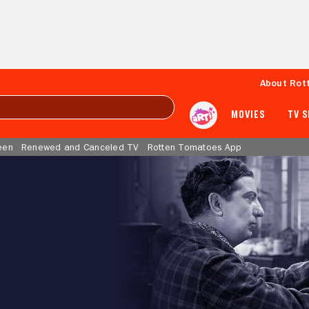
About Rot
MOVIES
TV 
een
Renewed and Canceled TV
Rotten Tomatoes App