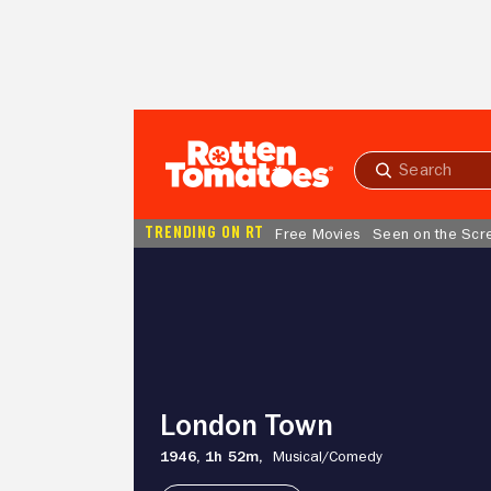
Skip to Main Content
Submit
search
TRENDING ON RT
Free Movies
Seen on the Scr
London
Town
London Town
1946,
1h 52m,
Musical/
Comedy