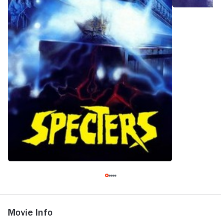
Movie Info