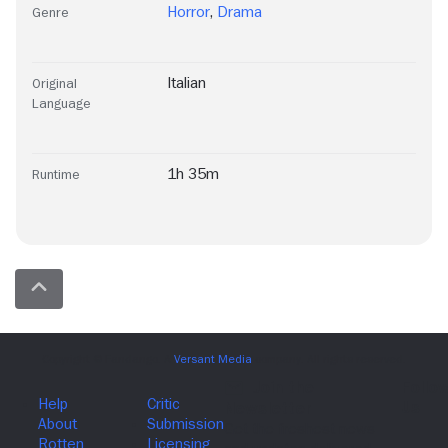
Horror
,
Drama
Genre
Italian
Original
Language
1h 35m
Runtime