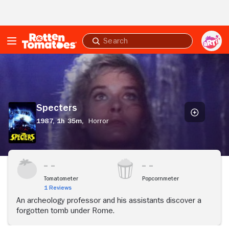
Skip to Main Content
Submit
search
Specters
Specters
1987,
1h 35m,
Horror
Tomatometer
Popcornmeter
1 Reviews
An archeology professor and his assistants discover a
forgotten tomb under Rome.