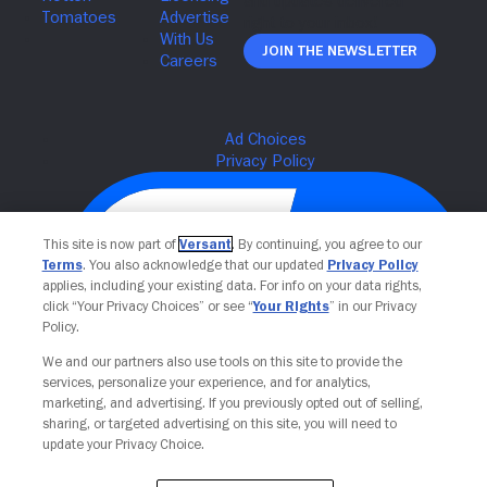
Join The Newsletter
This site is now part of
Versant
. By continuing, you agree to our
Terms
. You also acknowledge that our updated
Privacy Policy
applies, including your existing data. For info on your data rights,
click “Your Privacy Choices” or see “
Your Rights
” in our Privacy
Policy.
We and our partners also use tools on this site to provide the
Your Privacy Choices
services, personalize your experience, and for analytics,
marketing, and advertising. If you previously opted out of selling,
sharing, or targeted advertising on this site, you will need to
update your Privacy Choice.