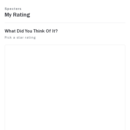
Specters
My Rating