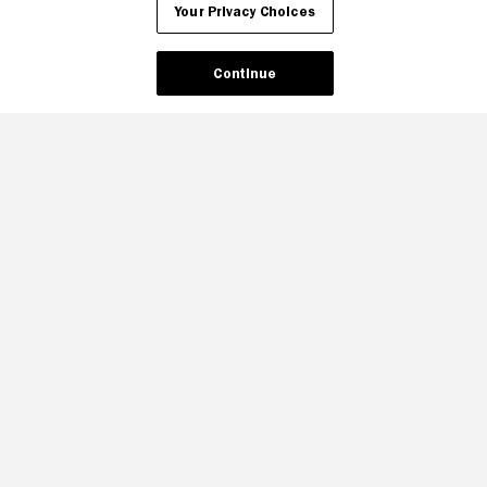
Your Privacy Choices
Continue