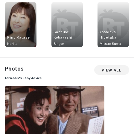
Sachiko
Yoshioka
Rino Katase
Kobayashi
Hidetaka
Noriko
Singer
Mitsuo Suwa
Photos
View All
Tora-san's Easy Advice