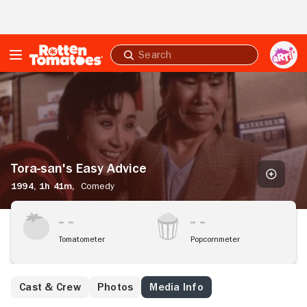
Skip to Main Content
Submit
search
Tora-
san's
Easy
Advice
Tora-san's Easy Advice
1994,
1h 41m,
Comedy
Tomatometer
Popcornmeter
Cast & Crew
Photos
Media Info