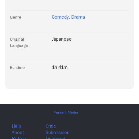
Comedy
,
Drama
Genre
Japanese
Original
Language
1h 41m
Runtime