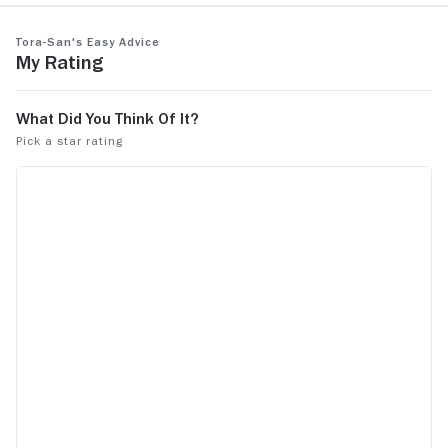
Tora-san's Easy Advice
My Rating