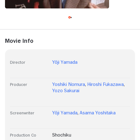
Movie Info
Yôji Yamada
Director
Yoshiki Nomura
,
Hiroshi Fukazawa
,
Producer
Yozo Sakurai
Yôji Yamada
,
Asama Yoshitaka
Screenwriter
Shochiku
Production Co