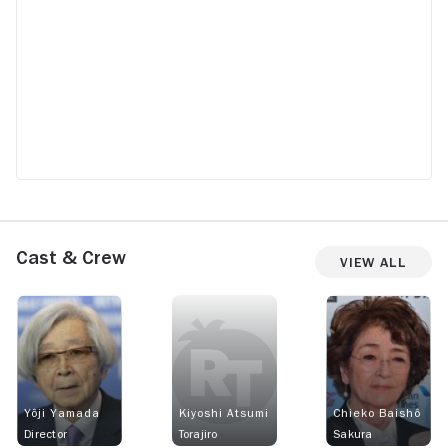
Cast & Crew
View All
Yôji Yamada
Kiyoshi Atsumi
Chieko Baishô
Director
Torajiro
Sakura