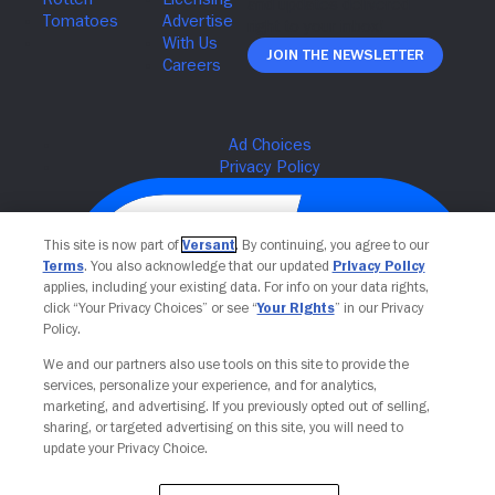
Join The Newsletter
This site is now part of
Versant
. By continuing, you agree to our
Terms
. You also acknowledge that our updated
Privacy Policy
applies, including your existing data. For info on your data rights,
click “Your Privacy Choices” or see “
Your Rights
” in our Privacy
Policy.
We and our partners also use tools on this site to provide the
services, personalize your experience, and for analytics,
Your Privacy Choices
marketing, and advertising. If you previously opted out of selling,
sharing, or targeted advertising on this site, you will need to
update your Privacy Choice.