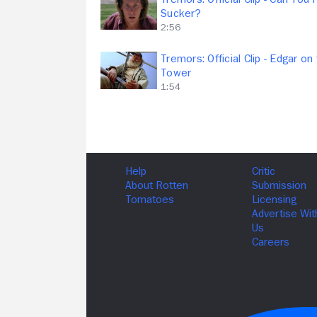
Sucker?
2:56
Tremors: Official Clip - Edgar on
Tower
1:54