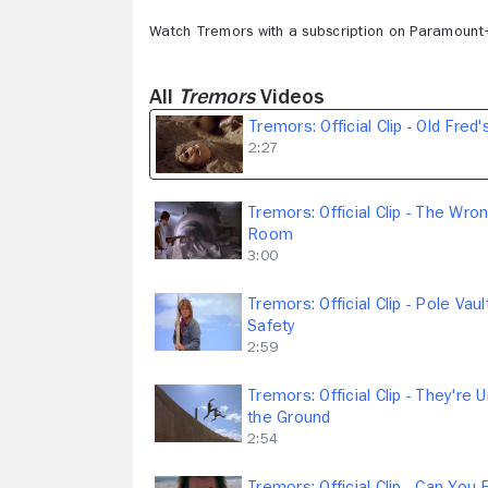
Watch Tremors with a subscription on Paramount
All
Tremors
Videos
Tremors: Official Clip - Old Fred
2:27
Tremors: Official Clip - The Wro
Room
3:00
Tremors: Official Clip - Pole Vaul
Safety
2:59
Tremors: Official Clip - They're 
the Ground
2:54
Tremors: Official Clip - Can You 