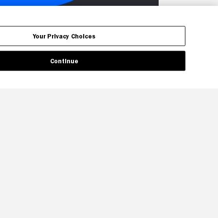
Your Privacy Choices
Continue