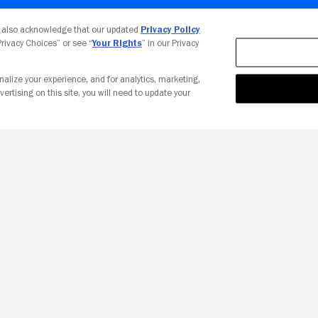
Your Privacy Choices
u also acknowledge that our updated
Privacy Policy
 Privacy Choices” or see “
Your Rights
” in our Privacy
nalize your experience, and for analytics, marketing,
vertising on this site, you will need to update your