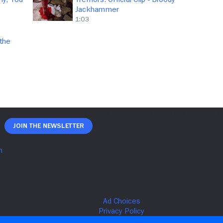
Jackhammer
1:03
 the
Join The Newsletter