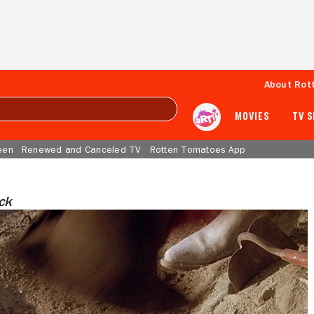
About Rot
MOVIES
TV 
een
Renewed and Canceled TV
Rotten Tomatoes App
ock