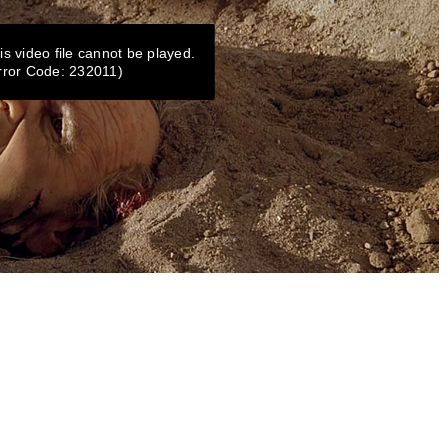
is video file cannot be played.
rror Code: 232011)