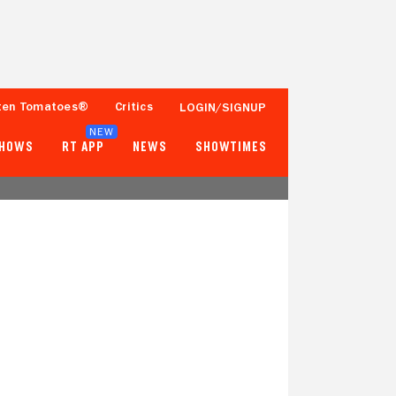
ten Tomatoes®
Critics
LOGIN/SIGNUP
NEW
SHOWS
RT APP
NEWS
SHOWTIMES