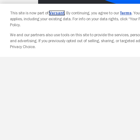
This site is now part of
Versant
. By continuing, you agree to our
Terms
. Yo
applies, including your existing data. For info on your data rights, click “Your
Policy.
We and our partners also use tools on this site to provide the services, perso
and advertising. If you previously opted out of selling, sharing, or targeted ad
Privacy Choice.