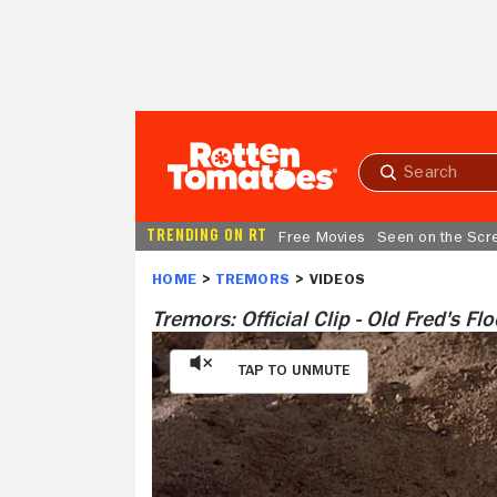
Skip to Main Content
Submit
search
TRENDING ON RT
Free Movies
Seen on the Scr
HOME
TREMORS
Tremors: Official Clip - Old Fred's Fl
Tap to Unmute