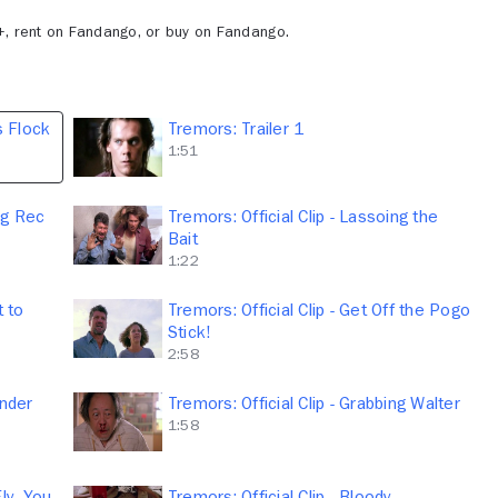
+, rent on Fandango, or buy on Fandango.
's Flock
Tremors: Trailer 1
1:51
ng Rec
Tremors: Official Clip - Lassoing the
Bait
1:22
t to
Tremors: Official Clip - Get Off the Pogo
Stick!
2:58
Under
Tremors: Official Clip - Grabbing Walter
1:58
Fly, You
Tremors: Official Clip - Bloody