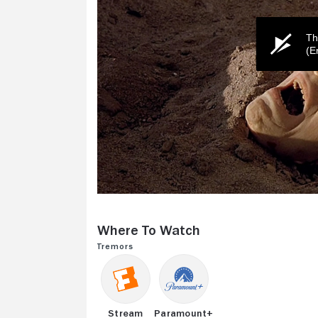
Th
(E
0
seconds
of
Where to Watch
2
minutes,
Tremors
27
seconds
Volume
0%
Stream
Paramount+