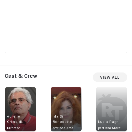
Cast & Crew
View All
Aurelio
Ida Di
Grimaldi
Benedetto
Lucia Ragni
Director
prof.ssa Amalia Di Stasio
prof.ssa Maritano