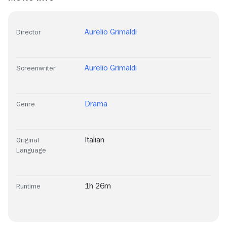
Aurelio Grimaldi
Director
Aurelio Grimaldi
Screenwriter
Drama
Genre
Italian
Original
Language
1h 26m
Runtime