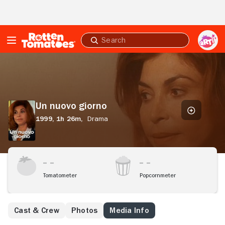
Skip to Main Content
Submit
search
Un
nuovo
giorno
Un nuovo giorno
1999,
1h 26m,
Drama
Tomatometer
Popcornmeter
Cast & Crew
Photos
Media Info