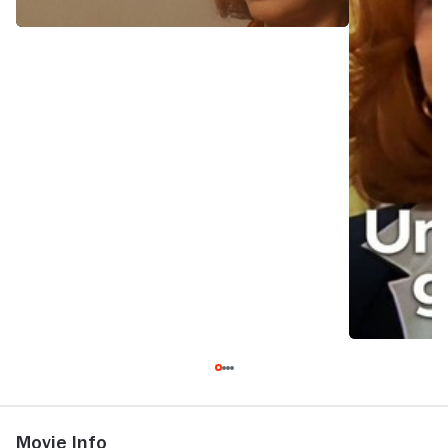
Movie Info