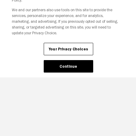
Policy.
We and our partners also use tools on this site to provide the
services, personalize your experience, and for analytics,
Your Privacy Choices
marketing, and advertising. If you previously opted out of selling,
sharing, or targeted advertising on this site, you will need to
update your Privacy Choice.
Your Privacy Choices
Continue