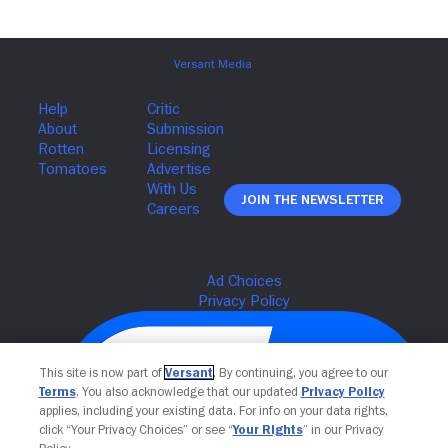
Join The Newsletter
This site is now part of
Versant
. By continuing, you agree to our
Terms
. You also acknowledge that our updated
Privacy Policy
applies, including your existing data. For info on your data rights,
click “Your Privacy Choices” or see “
Your Rights
” in our Privacy