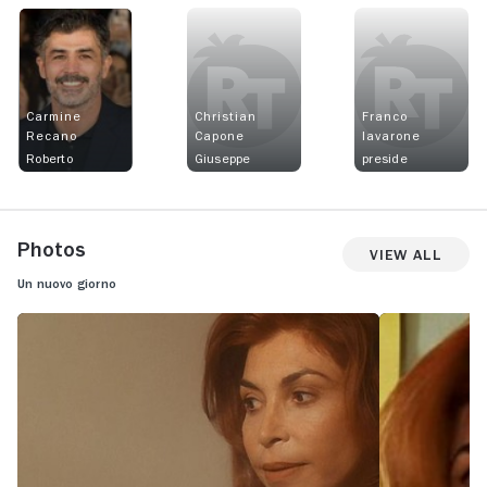
Carmine
Christian
Franco
Recano
Capone
Iavarone
Roberto
Giuseppe
preside
Photos
View All
Un nuovo giorno