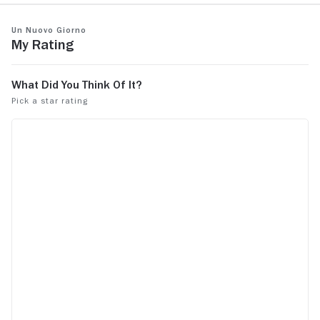
Un nuovo giorno
My Rating