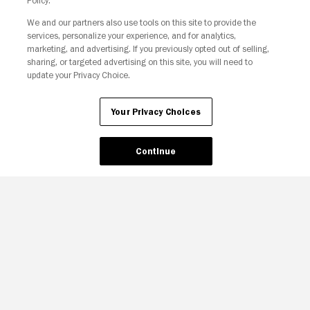
Policy.
We and our partners also use tools on this site to provide the
Your Privacy Choices
services, personalize your experience, and for analytics,
marketing, and advertising. If you previously opted out of selling,
sharing, or targeted advertising on this site, you will need to
update your Privacy Choice.
Your Privacy Choices
Continue