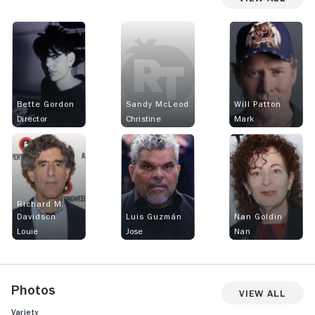
Bette Gordon
Sandy McLeod
Will Patton
Director
Christine
Mark
Richard M.
Davidson
Luis Guzmán
Nan Goldin
Louie
Jose
Nan
Photos
View All
Variety