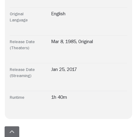
English
Original
Language
Mar 8, 1985, Original
Release Date
(Theaters)
Jan 25, 2017
Release Date
(Streaming)
1h 40m
Runtime