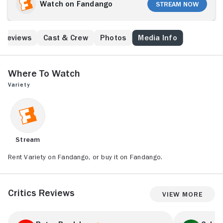
Watch on Fandango
Stream Now
Reviews
Cast & Crew
Photos
Media Info
Where to Watch
Variety
Stream
Rent Variety on Fandango, or buy it on Fandango.
Critics Reviews
View More