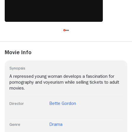
Movie Info
Synopsis
A repressed young woman develops a fascination for
pornography and voyeurism while selling tickets to adult
movies.
Bette Gordon
Director
Drama
Genre