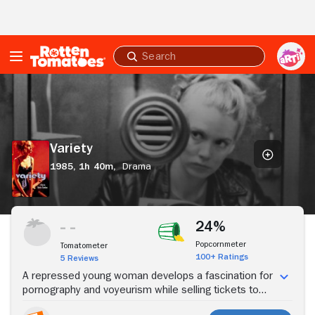
Skip to Main Content
Submit
search
Variety
Variety
1985,
1h 40m,
Drama
Stream Now
24%
Popcornmeter
Tomatometer
100+ Ratings
5 Reviews
A repressed young woman develops a fascination for
pornography and voyeurism while selling tickets to
adult movies.