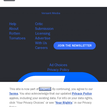
Join The Newsletter
This site is now part of
Versant
. By continuing, you agree to our
Terms
. You also acknowledge that our updated
Privacy Policy
applies, including your existing data. For info on your data rights,
click “Your Privacy Choices” or see “
Your Rights
” in our Privacy