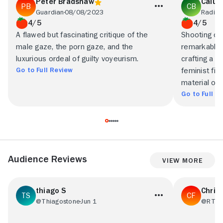
Peter Bradshaw
Calum
Guardian
08/08/2023
Radio 
4/5
4/5
A flawed but fascinating critique of the
Shooting on
male gaze, the porn gaze, and the
remarkable 
luxurious ordeal of guilty voyeurism.
crafting a la
Go to Full Review
feminist fil
material of
Go to Full R
Audience Reviews
View More
thiago S
Chris 
@Thiagostone
Jun 1
@RT29