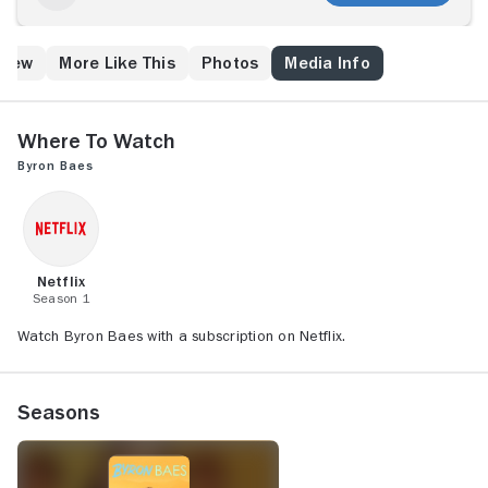
Crew
More Like This
Photos
Media Info
Where to Watch
Byron Baes
Netflix
Season 1
Watch Byron Baes with a subscription on Netflix.
Seasons