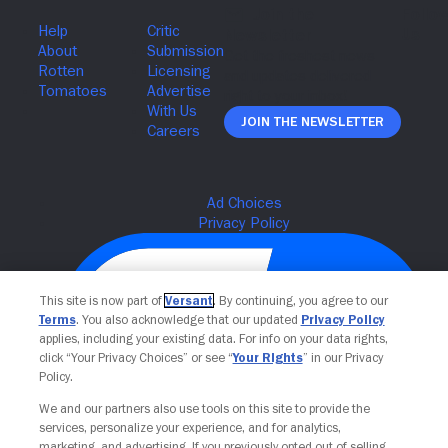
Join The Newsletter
This site is now part of
Versant
. By continuing, you agree to our
Terms
. You also acknowledge that our updated
Privacy Policy
applies, including your existing data. For info on your data rights,
click “Your Privacy Choices” or see “
Your Rights
” in our Privacy
Policy.
We and our partners also use tools on this site to provide the
Your Privacy Choices
services, personalize your experience, and for analytics,
marketing, and advertising. If you previously opted out of selling,