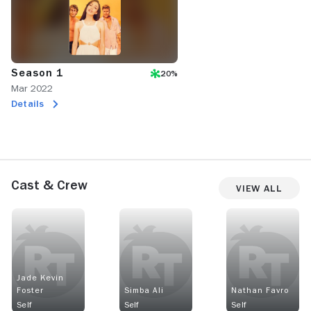
Season 1
20%
Mar 2022
Details
Cast & Crew
View All
Jade Kevin
Foster
Simba Ali
Nathan Favro
Self
Self
Self