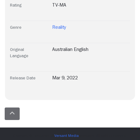
TV-MA
Rating
Reality
Genre
Australian English
Original
Language
Mar 9, 2022
Release Date