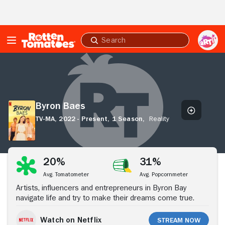
Skip to Main Content
Submit
search
Byron
Baes
Byron Baes
TV-MA,
2022 - Present,
1 Season,
Reality
Stream Now
20%
31%
Avg. Tomatometer
Avg. Popcornmeter
Artists, influencers and entrepreneurs in Byron Bay
navigate life and try to make their dreams come true.
Watch on Netflix
Stream Now