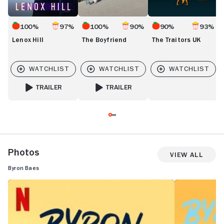
100%
97%
100%
90%
90%
93%
Lenox Hill
The Boyfriend
The Traitors UK
TRAILER
TRAILER
FOR LENOX HILL
FOR THE BOYFRIEND
Photos
View All
Byron Baes