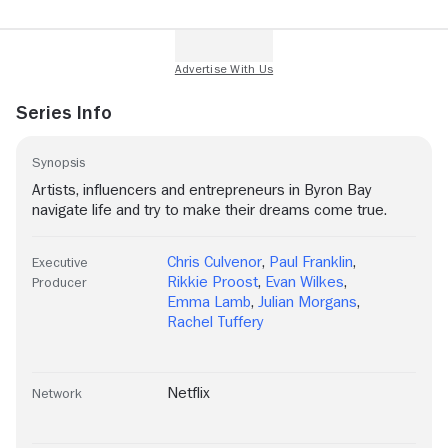
Series Info
Synopsis
Artists, influencers and entrepreneurs in Byron Bay
navigate life and try to make their dreams come true.
Chris Culvenor
,
Paul Franklin
,
Executive
Rikkie Proost
,
Evan Wilkes
,
Producer
Emma Lamb
,
Julian Morgans
,
Rachel Tuffery
Netflix
Network