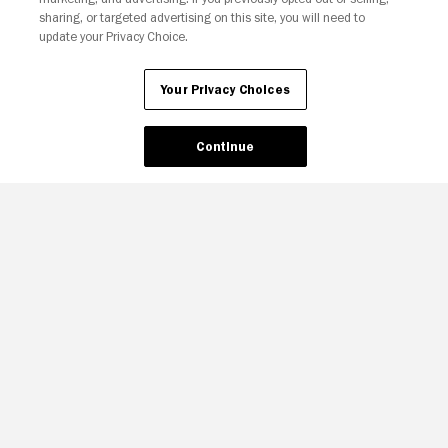
sharing, or targeted advertising on this site, you will need to
update your Privacy Choice.
Your Privacy Choices
Continue