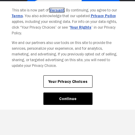
This site is now part of
Versant
. By continuing, you agree to our
Terms
. You also acknowledge that our updated
Privacy Policy
applies, including your existing data. For info on your data rights,
click “Your Privacy Choices” or see “
Your Rights
” in our Privacy
Policy.
We and our partners also use tools on this site to provide the
services, personalize your experience, and for analytics,
Your Privacy Choices
marketing, and advertising. If you previously opted out of selling,
sharing, or targeted advertising on this site, you will need to
update your Privacy Choice.
Your Privacy Choices
Continue