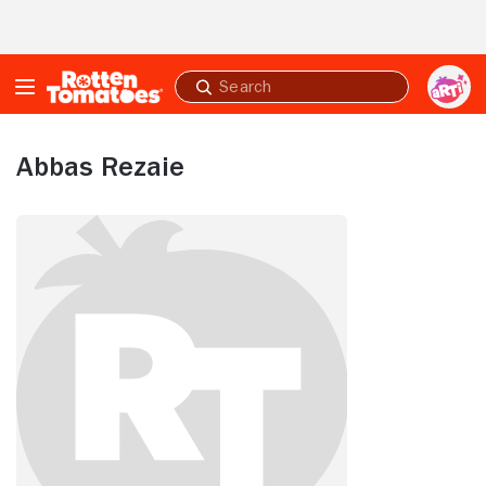
Skip to Main Content
Submit
search
Abbas Rezaie