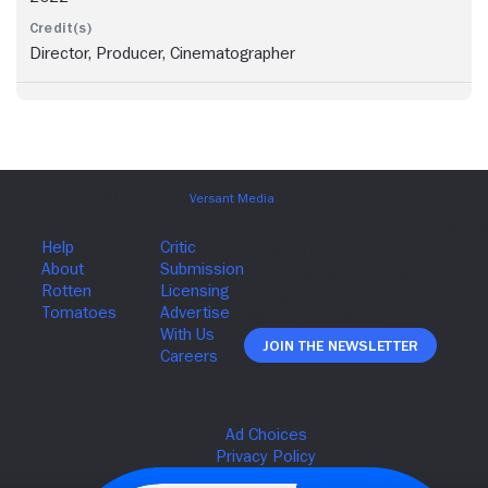
Director, Producer, Cinematographer
Join The Newsletter