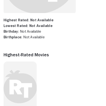
Highest Rated:
Not Available
Lowest Rated:
Not Available
Birthday:
Not Available
Birthplace:
Not Available
Highest-Rated Movies