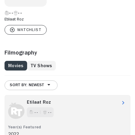
Etilaat Roz
Filmography
Movies
TV Shows
SORT BY: NEWEST
Etilaat Roz
- -
- -
2022