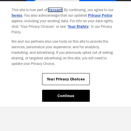
This site is now part of
Versant
. By continuing, you agree to our
Terms
. You also acknowledge that our updated
Privacy Policy
applies, including your existing data. For info on your data rights,
click “Your Privacy Choices” or see “
Your Rights
” in our Privacy
Policy.
We and our partners also use tools on this site to provide the
services, personalize your experience, and for analytics,
Your Privacy Choices
marketing, and advertising. If you previously opted out of selling,
sharing, or targeted advertising on this site, you will need to
update your Privacy Choice.
Your Privacy Choices
Continue