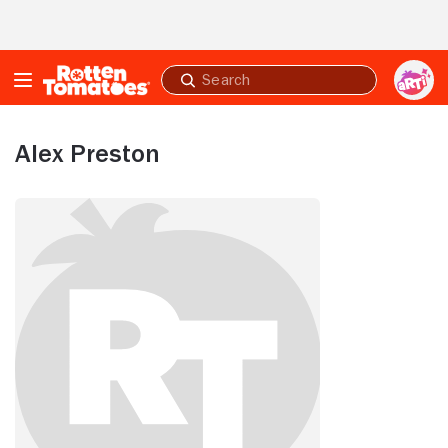
Skip to Main Content
Submit
search
Alex Preston