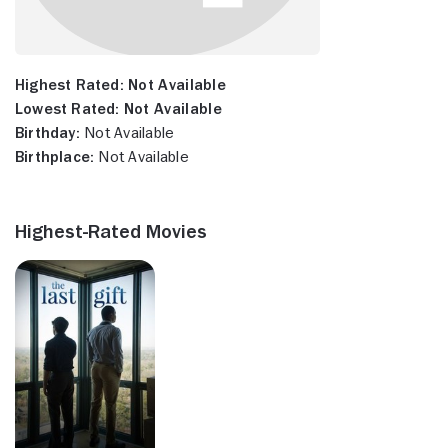
Highest Rated:
Not Available
Lowest Rated:
Not Available
Birthday:
Not Available
Birthplace:
Not Available
Highest-Rated Movies