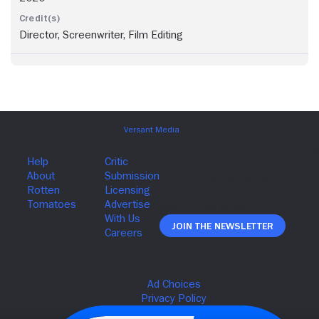
Director, Screenwriter, Film Editing
Join The Newsletter