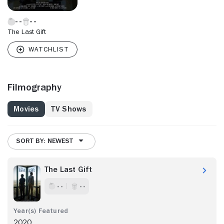
The Last Gift
Filmography
Movies
TV Shows
SORT BY: NEWEST
The Last Gift
- -
- -
2020