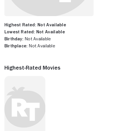
Highest Rated:
Not Available
Lowest Rated:
Not Available
Birthday:
Not Available
Birthplace:
Not Available
Highest-Rated Movies