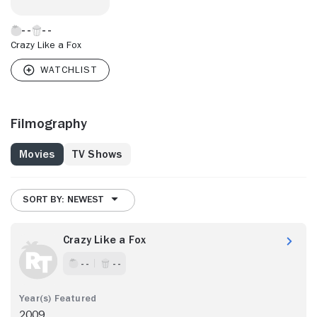
Crazy Like a Fox
Filmography
Movies
TV Shows
SORT BY: NEWEST
Crazy Like a Fox
- -
- -
2009