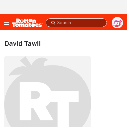
Skip to Main Content
Submit
search
David Tawil