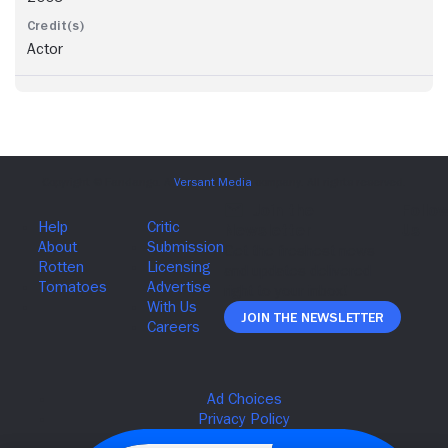
Actor
Join The Newsletter