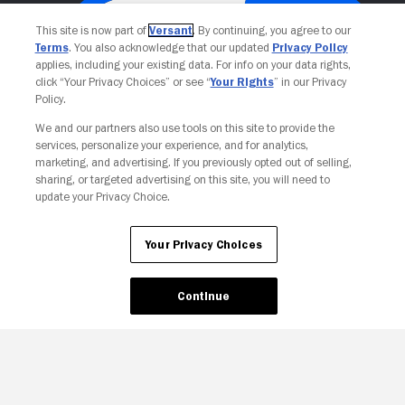
This site is now part of
Versant
. By continuing, you agree to our
Terms
. You also acknowledge that our updated
Privacy Policy
applies, including your existing data. For info on your data rights,
click “Your Privacy Choices” or see “
Your Rights
” in our Privacy
Policy.
We and our partners also use tools on this site to provide the
services, personalize your experience, and for analytics,
Your Privacy Choices
marketing, and advertising. If you previously opted out of selling,
sharing, or targeted advertising on this site, you will need to
update your Privacy Choice.
Your Privacy Choices
Continue